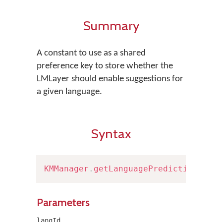
Summary
A constant to use as a shared
preference key to store whether the
LMLayer should enable suggestions for
a given language.
Syntax
KMManager
.
getLanguagePredictionPref
Parameters
langId