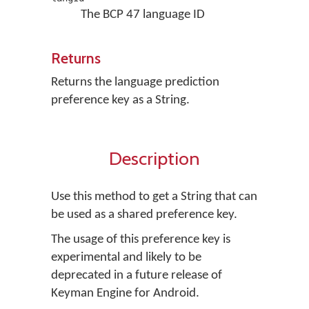
The BCP 47 language ID
Returns
Returns the language prediction
preference key as a String.
Description
Use this method to get a String that can
be used as a shared preference key.
The usage of this preference key is
experimental and likely to be
deprecated in a future release of
Keyman Engine for Android.