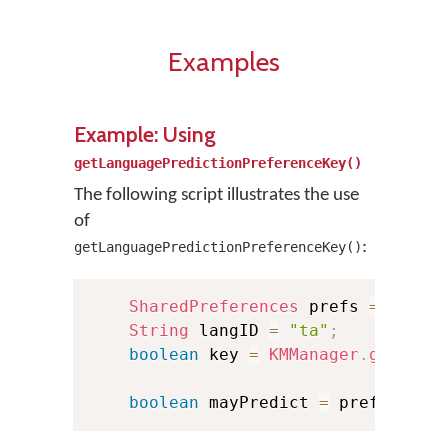
Examples
Example: Using
getLanguagePredictionPreferenceKey()
The following script illustrates the use
of
:
getLanguagePredictionPreferenceKey()
SharedPreferences
 prefs 
=
.
.
.
;
String
 langID 
=
"ta"
;
boolean
 key 
=
KMManager
.
getLang
boolean
 mayPredict 
=
 prefs
.
getB