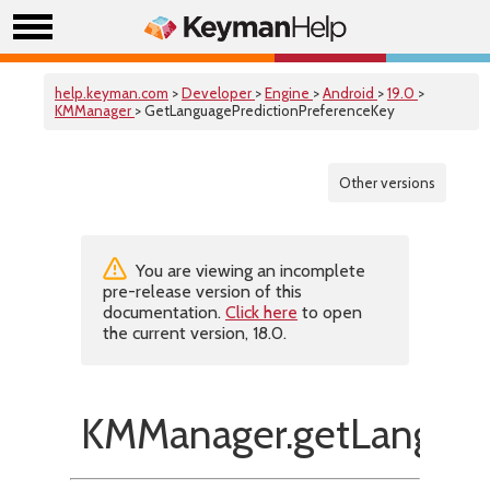
help.keyman.com
>
Developer
>
Engine
>
Android
>
19.0
>
KMManager
> GetLanguagePredictionPreferenceKey
Other versions
You are viewing an incomplete
pre-release version of this
documentation.
Click here
to open
the current version, 18.0.
KMManager.getLanguage