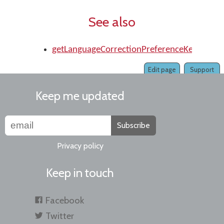
See also
getLanguageCorrectionPreferenceKey()
Edit page
Support
Keep me updated
Subscribe
Privacy policy
Keep in touch
Facebook
Twitter