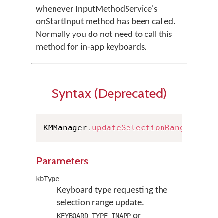
whenever InputMethodService's
onStartInput method has been called.
Normally you do not need to call this
method for in-app keyboards.
Syntax (Deprecated)
KMManager
.
updateSelectionRange
(
Keyb
Parameters
kbType
Keyboard type requesting the
selection range update.
or
KEYBOARD_TYPE_INAPP