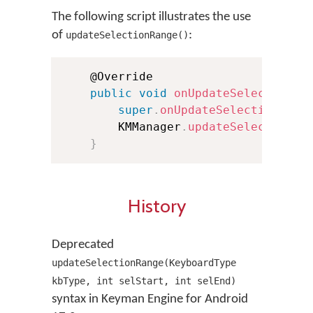
The following script illustrates the use
of
:
updateSelectionRange()
    @Override

public
void
onUpdateSelection
(
i
super
.
onUpdateSelection
(
old
        KMManager
.
updateSelectionRa
}
History
Deprecated
updateSelectionRange(KeyboardType
kbType, int selStart, int selEnd)
syntax in Keyman Engine for Android