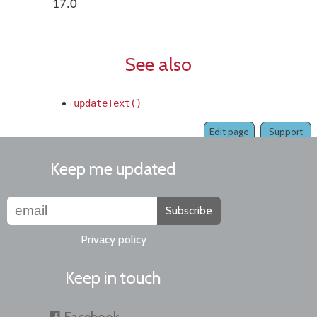
17.0
See also
updateText()
Edit page
Support
Keep me updated
Subscribe
Privacy policy
Keep in touch
Facebook