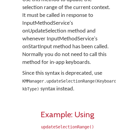
selection range of the current context.
It must be called in response to
InputMethodService's
onUpdateSelection method and
whenever InputMethodService's
onStartInput method has been called.
Normally you do not need to call this
method for in-app keyboards.
Since this syntax is deprecated, use
KMManager.updateSelectionRange(KeyboardType
syntax instead.
kbType)
Example: Using
updateSelectionRange()