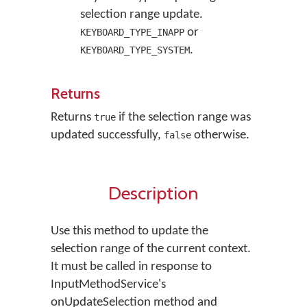
selection range update.
or
KEYBOARD_TYPE_INAPP
.
KEYBOARD_TYPE_SYSTEM
Returns
Returns
if the selection range was
true
updated successfully,
otherwise.
false
Description
Use this method to update the
selection range of the current context.
It must be called in response to
InputMethodService's
onUpdateSelection method and