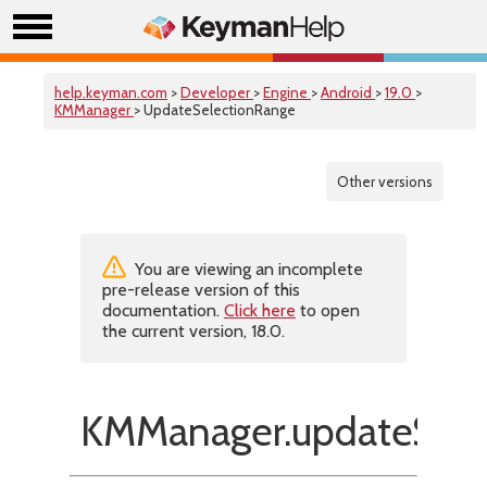
help.keyman.com
>
Developer
>
Engine
>
Android
>
19.0
>
KMManager
> UpdateSelectionRange
Other versions
You are viewing an incomplete
pre-release version of this
documentation.
Click here
to open
the current version, 18.0.
KMManager.updateSele