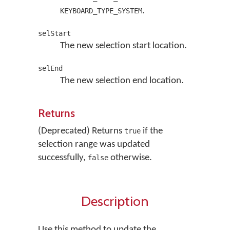
.
KEYBOARD_TYPE_SYSTEM
selStart
The new selection start location.
selEnd
The new selection end location.
Returns
(Deprecated) Returns
if the
true
selection range was updated
successfully,
otherwise.
false
Description
Use this method to update the