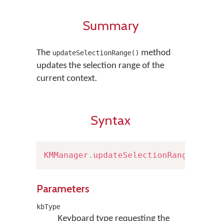
Summary
The
method
updateSelectionRange()
updates the selection range of the
current context.
Syntax
KMManager
.
updateSelectionRange
(
Keyb
Parameters
kbType
Keyboard type requesting the