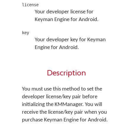
license
Your developer license for
Keyman Engine for Android.
key
Your developer key for Keyman
Engine for Android.
Description
You must use this method to set the
developer license/key pair before
initializing the KMManager. You will
receive the license/key pair when you
purchase Keyman Engine for Android.