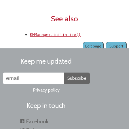
See also
KMManager.initialize()
Edit page
Support
Keep me updated
Subscribe
Privacy policy
Keep in touch
Facebook