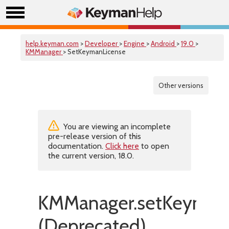
help.keyman.com
>
Developer
>
Engine
>
Android
>
19.0
>
KMManager
> SetKeymanLicense
Other versions
You are viewing an incomplete
pre-release version of this
documentation.
Click here
to open
the current version, 18.0.
KMManager.setKeymanL
(Deprecated)