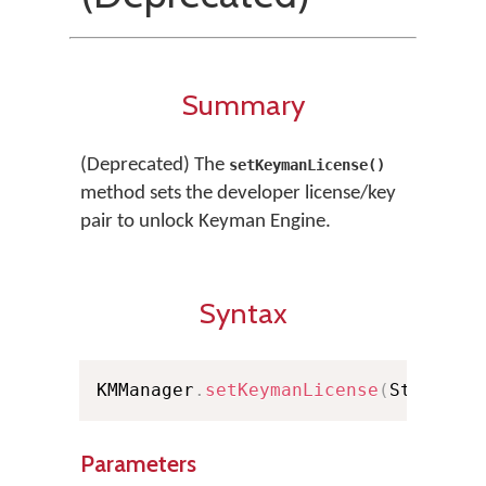
Summary
(Deprecated) The
setKeymanLicense()
method sets the developer license/key
pair to unlock Keyman Engine.
Syntax
KMManager
.
setKeymanLicense
(
String l
Parameters