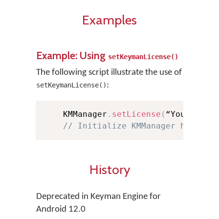
Examples
Example: Using
setKeymanLicense()
The following script illustrate the use of
:
setKeymanLicense()
    KMManager
.
setLicense
(
“YourLicen
// Initialize KMManager here af
History
Deprecated in Keyman Engine for
Android 12.0