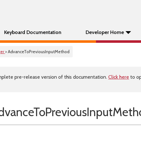
Keyboard Documentation
Developer Home
er
> AdvanceToPreviousInputMethod
plete pre-release version of this documentation.
Click here
to op
vanceToPreviousInputMeth