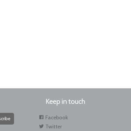
Keep in touch
Facebook
cribe
Twitter