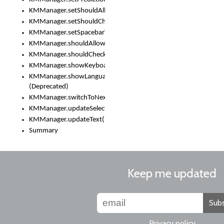
KMManager.setShouldAllowSetKeyboard()
KMManager.setShouldCheckKeyboardUpdates()
KMManager.setSpacebarText()
KMManager.shouldAllowSetKeyboard()
KMManager.shouldCheckKeyboardUpdates()
KMManager.showKeyboardPicker()
KMManager.showLanguageList()
(Deprecated)
KMManager.switchToNextKeyboard()
KMManager.updateSelectionRange()
KMManager.updateText()
Summary
Keep me updated
Subs
Privacy policy