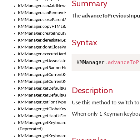
Summary
KMManager.canAddNewKeyboard()
KMManager.canRemoveKeyboard()
The
advanceToPreviousInp
KMManager.closeParentAppOnShowKeyboardPicker()
KMManager.copyHTMLBannerAssets
KMManager.createInputView()
Syntax
KMManager.deregisterLexicalModel()
KMManager.dontCloseParentAppOnShowKeyboardPicker()
KMManager.executeHardwareKeystroke()
KMManager.getAssociatedLexicalModel()
KMManager
.
advanceToP
KMManager.getBannerHeight()
KMManager.getCurrentKeyboardIndex()
KMManager.getCurrentKeyboardInfo()
Description
KMManager.getDefaultKeyboard()
KMManager.getDefaultKeyboardHeight()
KMManager.getFontTypeface()
Use this method to switch t
KMManager.getGlobeKeyAction()
When only 1 Keyman keyboard i
KMManager.getHapticFeedback()
KMManager.getKeyboardFontFilename()
(Deprecated)
KMManager.getKeyboardFontTypeface()