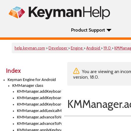
Product Support
help.keyman.com
>
Developer
>
Engine
>
Android
>
19.0
>
KMManag
Index
You are viewing an incom
version, 18.0.
Keyman Engine for Android
KMManager class
KMManager.addKeyboard()
KMManager.addKeyboardDownloadEventListener()
KMManager.ad
KMManager.addKeyboardEventListener()
KMManager.addLexicalModel()
KMManager.advanceToNextInputMode()
KMManager.advanceToPreviousInputMethod()
KMManager.applyKeyboardHeight()