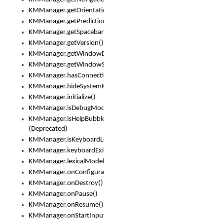
KMManager.getOrientation()
KMManager.getPredictionsSuspended()
KMManager.getSpacebarText()
KMManager.getVersion()
KMManager.getWindowDensity()
KMManager.getWindowSize()
KMManager.hasConnection()
KMManager.hideSystemKeyboard()
KMManager.initialize()
KMManager.isDebugMode()
KMManager.isHelpBubbleEnabled()
(Deprecated)
KMManager.isKeyboardLoaded()
KMManager.keyboardExists()
KMManager.lexicalModelExists()
KMManager.onConfigurationChanged()
KMManager.onDestroy()
KMManager.onPause()
KMManager.onResume()
KMManager.onStartInput()