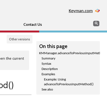
Keyman.com
Search
Sear
Contact Us
Other versions
On this page
KMManager.advanceToPreviousInputMethod(
en the current
Summary
Syntax
Description
Examples
Example: Using
od()
advanceToPreviousInputMethod()
See also