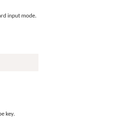
ard input mode.
be key.