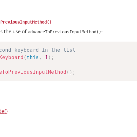
oPreviousInputMethod()
es the use of
:
advanceToPreviousInputMethod()
cond keyboard in the list
Keyboard
(
this
,
1
)
;
eToPreviousInputMethod
(
)
;
e()