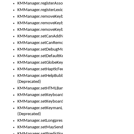
KMManager.registerAssociatedLexicalModel()
KMManager.registerLexicalModel()
KMManager.removeKeyboard()
KMManager.removeKeyboardDownloadEventListener()
KMManager.removeKeyboardEventListener()
KMManager.setCanAddNewKeyboard()
KMManager.setCanRemoveKeyboard()
KMManager.setDebugMode()
KMManager.setDefaultKeyboard()
KMManager.setGlobeKeyAction()
KMManager.setHapticFeedback()
KMManager.setHelpBubbleEnabled()
(Deprecated)
KMManager.setHTMLBanner
KMManager.setKeyboard()
KMManager.setKeyboardPickerFont()
KMManager.setKeymanLicense()
(Deprecated)
KMManager.setLongpressDelay()
KMManager.setMaySendCrashReport()
KMManager.setPredictionsSuspended()