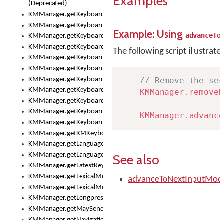
Examples
(Deprecated)
KMManager.getKeyboardHeight()
KMManager.getKeyboardHeightMax()
Example: Using
advanceT
KMManager.getKeyboardHeightMin()
KMManager.getKeyboardIndex()
The following script illustrat
KMManager.getKeyboardInfo()
KMManager.getKeyboardOskFontFilename()
KMManager.getKeyboardOskFontTypeface()
// Remove the se
KMManager.getKeyboardsList()
KMManager
.
remove
KMManager.getKeyboardState()
KMManager.getKeyboardTextFontFilename()
KMManager
.
advanc
KMManager.getKeyboardTextFontTypeface()
KMManager.getKMKeyboard()
KMManager.getLanguageCorrectionPreferenceKey()
KMManager.getLanguagePredictionPreferenceKey()
See also
KMManager.getLatestKeyboardFileVersion()
KMManager.getLexicalModelInfo()
advanceToNextInputMod
KMManager.getLexicalModelsList()
KMManager.getLongpressDelay()
KMManager.getMaySendCrashReport()
KMManager.getNavigationBarHeight()