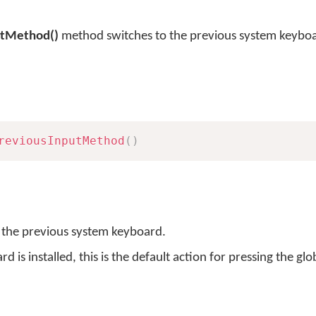
utMethod()
method switches to the previous system keybo
reviousInputMethod
(
)
o the previous system keyboard.
s installed, this is the default action for pressing the glo