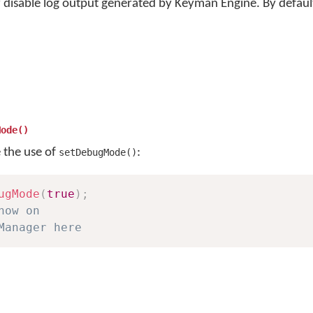
 disable log output generated by Keyman Engine. By defaul
Mode()
e the use of
:
setDebugMode()
ugMode
(
true
)
;
now on
Manager here