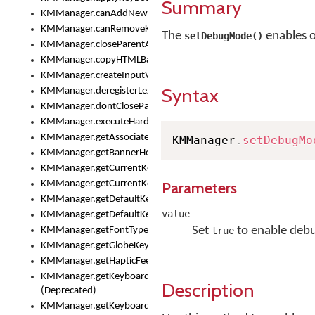
Summary
KMManager.canAddNewKeyboard()
KMManager.canRemoveKeyboard()
The
enables o
setDebugMode()
KMManager.closeParentAppOnShowKeyboardPicker()
KMManager.copyHTMLBannerAssets
KMManager.createInputView()
Syntax
KMManager.deregisterLexicalModel()
KMManager.dontCloseParentAppOnShowKeyboardPicker()
KMManager.executeHardwareKeystroke()
KMManager.getAssociatedLexicalModel()
KMManager
.
setDebugMo
KMManager.getBannerHeight()
KMManager.getCurrentKeyboardIndex()
KMManager.getCurrentKeyboardInfo()
Parameters
KMManager.getDefaultKeyboard()
value
KMManager.getDefaultKeyboardHeight()
Set
to enable deb
KMManager.getFontTypeface()
true
KMManager.getGlobeKeyAction()
KMManager.getHapticFeedback()
KMManager.getKeyboardFontFilename()
Description
(Deprecated)
KMManager.getKeyboardFontTypeface()