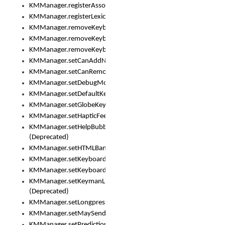
KMManager.registerAssociatedLexicalModel()
KMManager.registerLexicalModel()
KMManager.removeKeyboard()
KMManager.removeKeyboardDownloadEventListener()
KMManager.removeKeyboardEventListener()
KMManager.setCanAddNewKeyboard()
KMManager.setCanRemoveKeyboard()
KMManager.setDebugMode()
KMManager.setDefaultKeyboard()
KMManager.setGlobeKeyAction()
KMManager.setHapticFeedback()
KMManager.setHelpBubbleEnabled()
(Deprecated)
KMManager.setHTMLBanner
KMManager.setKeyboard()
KMManager.setKeyboardPickerFont()
KMManager.setKeymanLicense()
(Deprecated)
KMManager.setLongpressDelay()
KMManager.setMaySendCrashReport()
KMManager.setPredictionsSuspended()