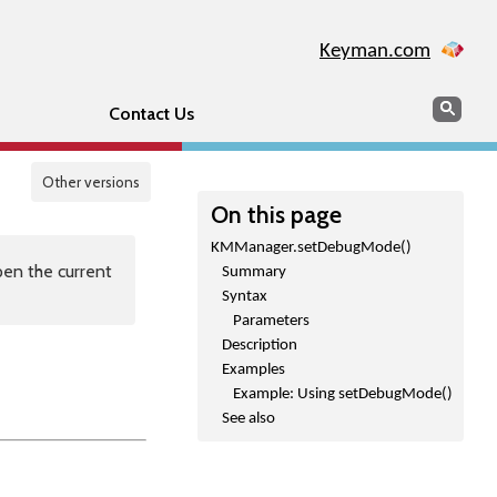
Keyman.com
Search
Sear
Contact Us
Other versions
On this page
KMManager.setDebugMode()
en the current
Summary
Syntax
Parameters
Description
Examples
Example: Using setDebugMode()
See also