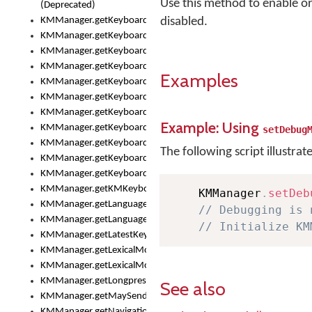
Use this method to enable or
(Deprecated)
KMManager.getKeyboardHeight()
disabled.
KMManager.getKeyboardHeightMax()
KMManager.getKeyboardHeightMin()
KMManager.getKeyboardIndex()
Examples
KMManager.getKeyboardInfo()
KMManager.getKeyboardOskFontFilename()
KMManager.getKeyboardOskFontTypeface()
Example: Using
KMManager.getKeyboardsList()
setDebug
KMManager.getKeyboardState()
The following script illustrat
KMManager.getKeyboardTextFontFilename()
KMManager.getKeyboardTextFontTypeface()
KMManager.getKMKeyboard()
    KMManager
.
setDeb
KMManager.getLanguageCorrectionPreferenceKey()
// Debugging is 
KMManager.getLanguagePredictionPreferenceKey()
// Initialize KM
KMManager.getLatestKeyboardFileVersion()
KMManager.getLexicalModelInfo()
KMManager.getLexicalModelsList()
KMManager.getLongpressDelay()
See also
KMManager.getMaySendCrashReport()
KMManager.getNavigationBarHeight()