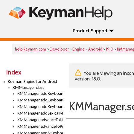
Product Support
help.keyman.com
>
Developer
>
Engine
>
Android
>
19.0
>
KMManag
Index
You are viewing an incom
version, 18.0.
Keyman Engine for Android
KMManager class
KMManager.addKeyboard()
KMManager.addKeyboardDownloadEventListener()
KMManager.s
KMManager.addKeyboardEventListener()
KMManager.addLexicalModel()
KMManager.advanceToNextInputMode()
KMManager.advanceToPreviousInputMethod()
KMManager.applyKeyboardHeight()