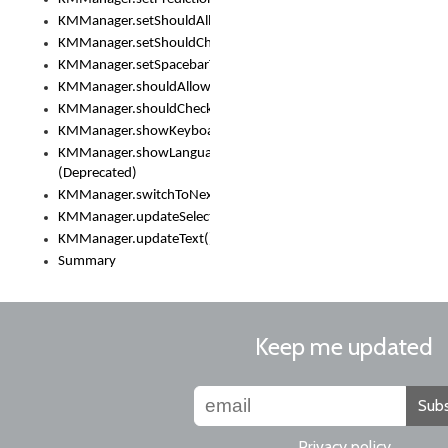
KMManager.setShouldAllowSetKeyboard()
KMManager.setShouldCheckKeyboardUpdates()
KMManager.setSpacebarText()
KMManager.shouldAllowSetKeyboard()
KMManager.shouldCheckKeyboardUpdates()
KMManager.showKeyboardPicker()
KMManager.showLanguageList()
(Deprecated)
KMManager.switchToNextKeyboard()
KMManager.updateSelectionRange()
KMManager.updateText()
Summary
Keep me updated
Subs
Privacy policy