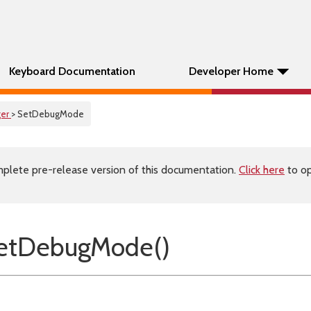
Keyboard Documentation
Developer Home
er
> SetDebugMode
plete pre-release version of this documentation.
Click here
to op
etDebugMode()