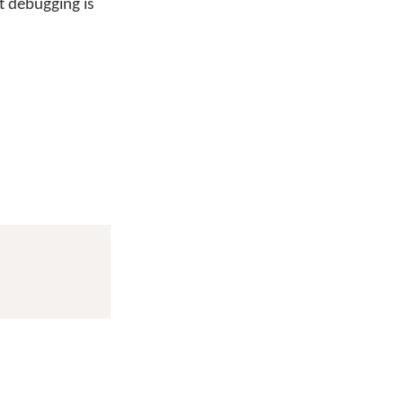
t debugging is