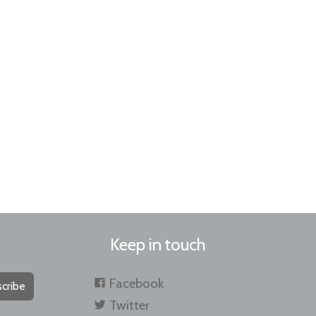
Keep in touch
Facebook
cribe
Twitter