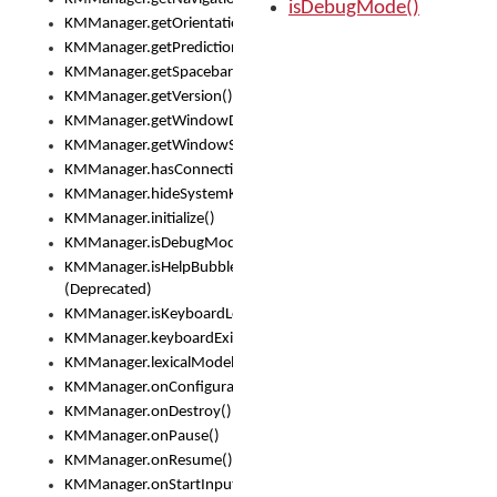
isDebugMode()
KMManager.getOrientation()
KMManager.getPredictionsSuspended()
KMManager.getSpacebarText()
KMManager.getVersion()
KMManager.getWindowDensity()
KMManager.getWindowSize()
KMManager.hasConnection()
KMManager.hideSystemKeyboard()
KMManager.initialize()
KMManager.isDebugMode()
KMManager.isHelpBubbleEnabled()
(Deprecated)
KMManager.isKeyboardLoaded()
KMManager.keyboardExists()
KMManager.lexicalModelExists()
KMManager.onConfigurationChanged()
KMManager.onDestroy()
KMManager.onPause()
KMManager.onResume()
KMManager.onStartInput()