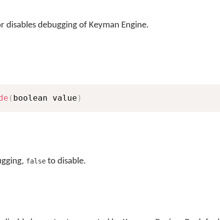
r disables debugging of Keyman Engine.
de
(
boolean value
)
ugging,
to disable.
false