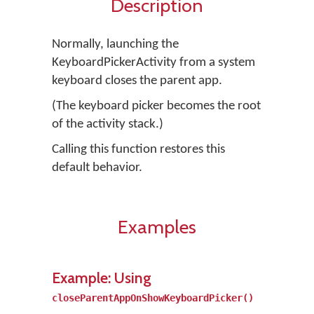
Description
Normally, launching the
KeyboardPickerActivity from a system
keyboard closes the parent app.
(The keyboard picker becomes the root
of the activity stack.)
Calling this function restores this
default behavior.
Examples
Example: Using
closeParentAppOnShowKeyboardPicker()