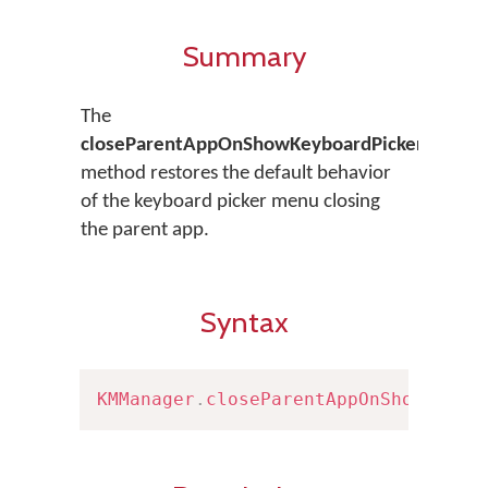
Summary
The
closeParentAppOnShowKeyboardPicker()
method restores the default behavior
of the keyboard picker menu closing
the parent app.
Syntax
KMManager
.
closeParentAppOnShowKeybo