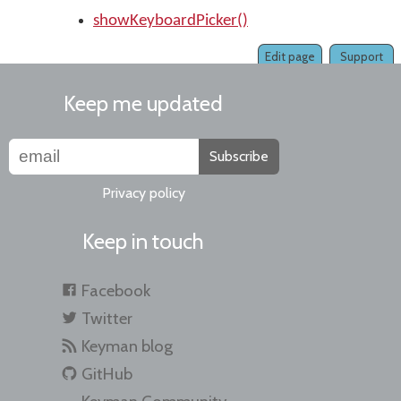
showKeyboardPicker()
Edit page
Support
Keep me updated
Subscribe
Privacy policy
Keep in touch
Facebook
Twitter
Keyman blog
GitHub