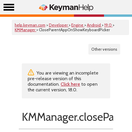
help.keyman.com
>
Developer
>
Engine
>
Android
>
19.0
>
KMManager
> CloseParentAppOnShowKeyboardPicker
Other versions
You are viewing an incomplete
pre-release version of this
documentation.
Click here
to open
the current version, 18.0.
KMManager.closeParen