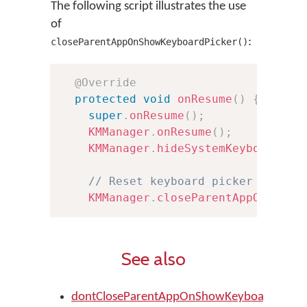
The following script illustrates the use
of
:
closeParentAppOnShowKeyboardPicker()
@Override
protected
void
onResume
(
)
{
super
.
onResume
(
)
;
KMManager
.
onResume
(
)
;
KMManager
.
hideSystemKeyboard
(
)
;
// Reset keyboard picker Activi
KMManager
.
closeParentAppOnShowK
See also
dontCloseParentAppOnShowKeyboardPicker