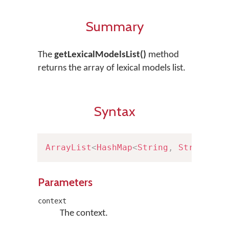
Summary
The
getLexicalModelsList()
method
returns the array of lexical models list.
Syntax
ArrayList
<
HashMap
<
String
,
String
>
>
Parameters
context
The context.