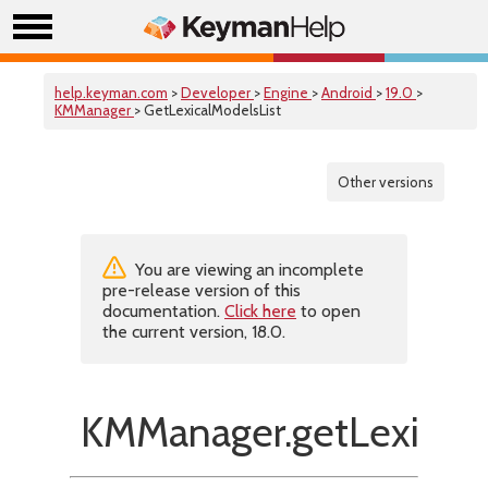
help.keyman.com
>
Developer
>
Engine
>
Android
>
19.0
>
KMManager
> GetLexicalModelsList
Other versions
You are viewing an incomplete
pre-release version of this
documentation.
Click here
to open
the current version, 18.0.
KMManager.getLexicalM