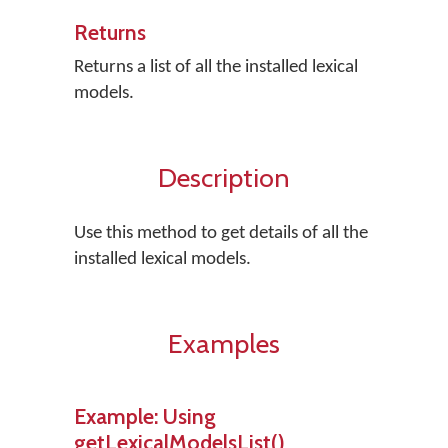
Returns
Returns a list of all the installed lexical
models.
Description
Use this method to get details of all the
installed lexical models.
Examples
Example: Using
getLexicalModelsList()