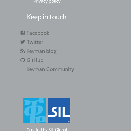
Privacy policy
Keep in touch
Facebook
Twitter
Keyman blog
GitHub
Keyman Community
Created by
SIL Global