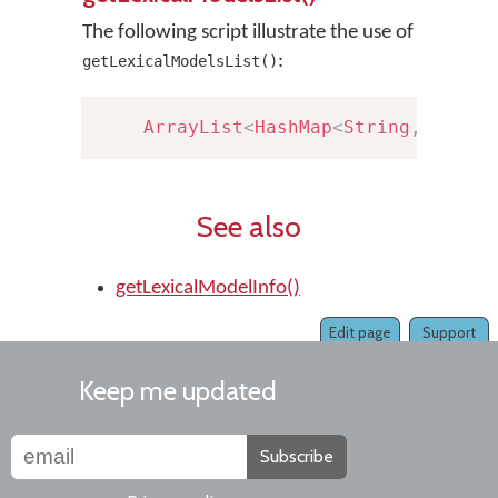
The following script illustrate the use of
:
getLexicalModelsList()
ArrayList
<
HashMap
<
String
,
Strin
See also
getLexicalModelInfo()
Edit page
Support
Keep me updated
Subscribe