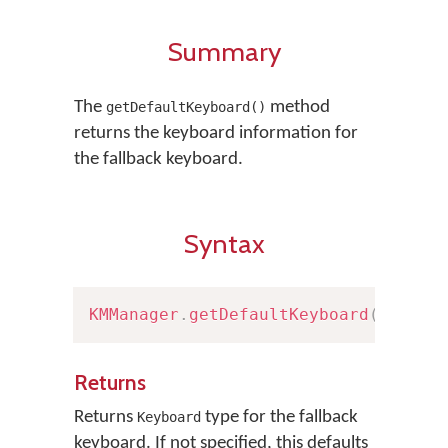
Summary
The
method
getDefaultKeyboard()
returns the keyboard information for
the fallback keyboard.
Syntax
KMManager
.
getDefaultKeyboard
(
)
Returns
Returns
type for the fallback
Keyboard
keyboard. If not specified, this defaults