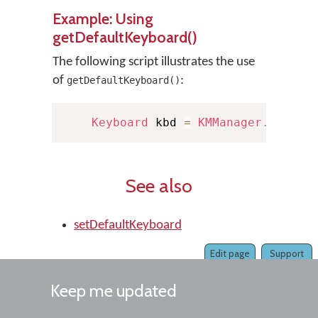
Example: Using
getDefaultKeyboard()
The following script illustrates the use
of
:
getDefaultKeyboard()
Keyboard
 kbd 
=
KMManager
.
getDef
See also
setDefaultKeyboard
Edit page
Support
Keep me updated