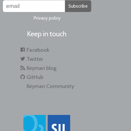
Subscribe
Privacy policy
Keep in touch
Facebook
Twitter
Keyman blog
GitHub
Keyman Community