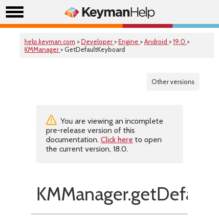
help.keyman.com
>
Developer
>
Engine
>
Android
>
19.0
>
KMManager
> GetDefaultKeyboard
Other versions
You are viewing an incomplete
pre-release version of this
documentation.
Click here
to open
the current version, 18.0.
KMManager.getDefault