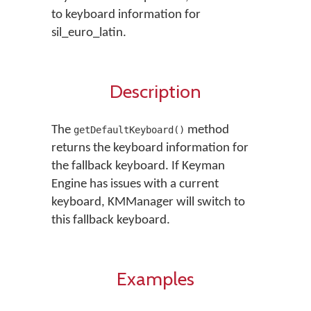
to keyboard information for
sil_euro_latin.
Description
The
method
getDefaultKeyboard()
returns the keyboard information for
the fallback keyboard. If Keyman
Engine has issues with a current
keyboard, KMManager will switch to
this fallback keyboard.
Examples