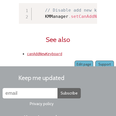
// Disable add new keyboard
    KMManager
.
setCanAddNewKeybo
See also
canAddNewKeyboard
Edit page
Support
Keep me updated
Subscribe
Privacy policy