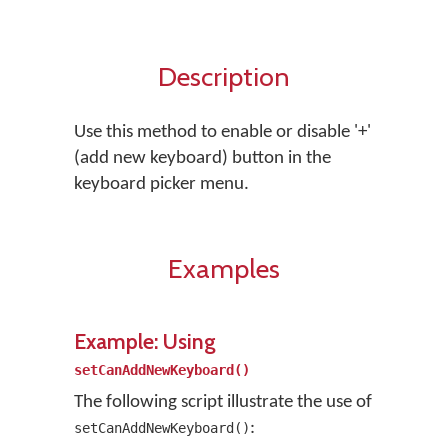
Description
Use this method to enable or disable '+'
(add new keyboard) button in the
keyboard picker menu.
Examples
Example: Using
setCanAddNewKeyboard()
The following script illustrate the use of
:
setCanAddNewKeyboard()