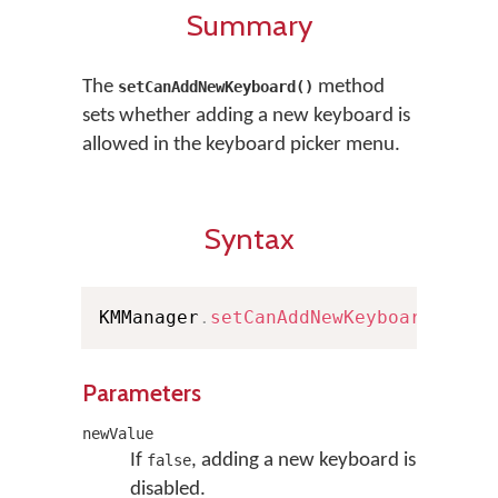
Summary
The
method
setCanAddNewKeyboard()
sets whether adding a new keyboard is
allowed in the keyboard picker menu.
Syntax
KMManager
.
setCanAddNewKeyboard
(
bool
Parameters
newValue
If
, adding a new keyboard is
false
disabled.