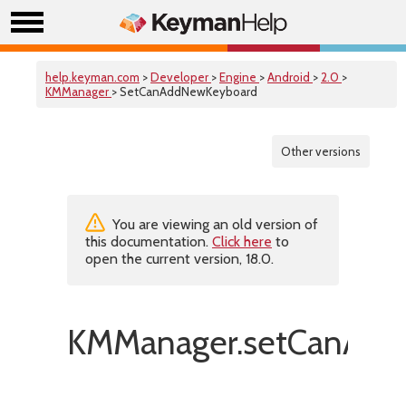
help.keyman.com
>
Developer
>
Engine
>
Android
>
2.0
>
KMManager
> SetCanAddNewKeyboard
Other versions
You are viewing an old version of
this documentation.
Click here
to
open the current version, 18.0.
KMManager.setCanAdd