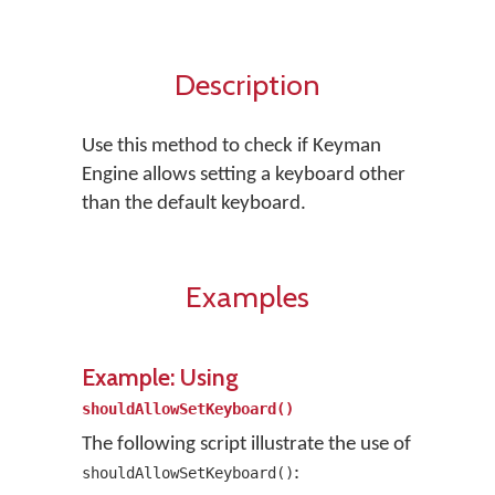
Description
Use this method to check if Keyman
Engine allows setting a keyboard other
than the default keyboard.
Examples
Example: Using
shouldAllowSetKeyboard()
The following script illustrate the use of
:
shouldAllowSetKeyboard()