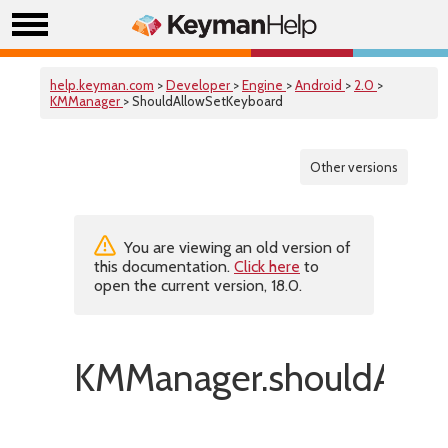
help.keyman.com
>
Developer
>
Engine
>
Android
>
2.0
>
KMManager
> ShouldAllowSetKeyboard
Other versions
You are viewing an old version of
this documentation.
Click here
to
open the current version, 18.0.
KMManager.shouldAllo