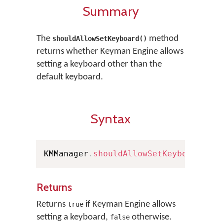
Summary
The
method
shouldAllowSetKeyboard()
returns whether Keyman Engine allows
setting a keyboard other than the
default keyboard.
Syntax
KMManager
.
shouldAllowSetKeyboard
(
)
Returns
Returns
if Keyman Engine allows
true
setting a keyboard,
otherwise.
false