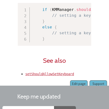
if
(
KMManager
.
shouldAllowSe
// setting a keyboard i
}
else
{
// setting a keyboard i
}
See also
setShouldAllowSetKeyboard
Edit page
Support
Keep me updated