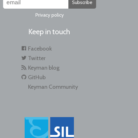
Subscribe
Privacy policy
Keep in touch
Facebook
Twitter
Keyman blog
GitHub
Keyman Community