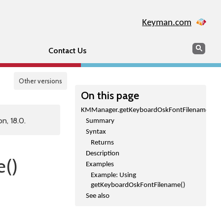
Keyman.com
Search
Sear
Contact Us
Other versions
On this page
KMManager.getKeyboardOskFontFilename()
n, 18.0.
Summary
Syntax
Returns
Description
()
Examples
Example: Using
getKeyboardOskFontFilename()
See also