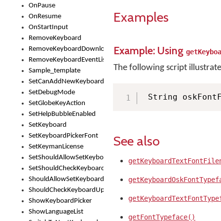
OnPause
Examples
OnResume
OnStartInput
RemoveKeyboard
Example: Using
RemoveKeyboardDownloadEventListener
getKeybo
RemoveKeyboardEventListener
The following script illustrat
Sample_template
SetCanAddNewKeyboard
SetDebugMode
 String oskFont
SetGlobeKeyAction
SetHelpBubbleEnabled
SetKeyboard
SetKeyboardPickerFont
See also
SetKeymanLicense
SetShouldAllowSetKeyboard
getKeyboardTextFontFile
SetShouldCheckKeyboardUpdates
ShouldAllowSetKeyboard
getKeyboardOskFontTypef
ShouldCheckKeyboardUpdates
getKeyboardTextFontType
ShowKeyboardPicker
ShowLanguageList
getFontTypeface()