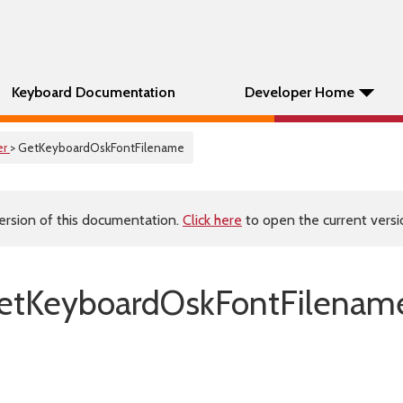
Keyboard Documentation
Developer Home
er
> GetKeyboardOskFontFilename
ersion of this documentation.
Click here
to open the current versio
etKeyboardOskFontFilename