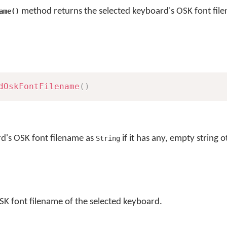
method returns the selected keyboard's OSK font fil
ame()
dOskFontFilename
(
)
rd's OSK font filename as
if it has any, empty string 
String
SK font filename of the selected keyboard.