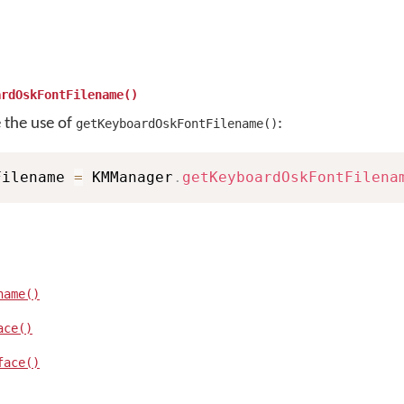
ardOskFontFilename()
e the use of
:
getKeyboardOskFontFilename()
Filename 
=
 KMManager
.
getKeyboardOskFontFilena
name()
ace()
face()