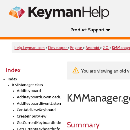
Product Support
help.keyman.com
>
Developer
>
Engine
>
Android
>
2.0
>
KMManag
Index
You are viewing an old v
Index
KMManager class
AddKeyboard
KMManager.g
AddKeyboardDownloadEventListener
AddKeyboardEventListener
CanAddNewKeyboard
CreateInputView
Summary
GetCurrentKeyboardIndex
GetCurrentKeyboardInfo