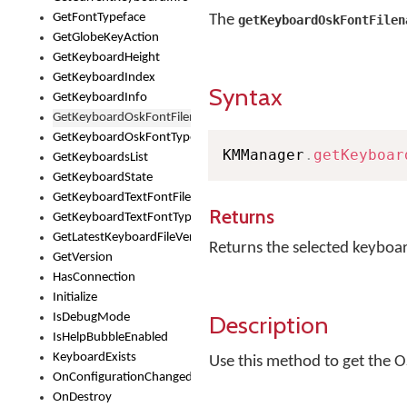
GetFontTypeface
The
getKeyboardOskFontFilen
GetGlobeKeyAction
GetKeyboardHeight
GetKeyboardIndex
Syntax
GetKeyboardInfo
GetKeyboardOskFontFilename
GetKeyboardOskFontTypeface
KMManager
.
getKeyboar
GetKeyboardsList
GetKeyboardState
GetKeyboardTextFontFilename
Returns
GetKeyboardTextFontTypeface
GetLatestKeyboardFileVersion
Returns the selected keyboa
GetVersion
HasConnection
Initialize
Description
IsDebugMode
IsHelpBubbleEnabled
KeyboardExists
Use this method to get the O
OnConfigurationChanged
OnDestroy