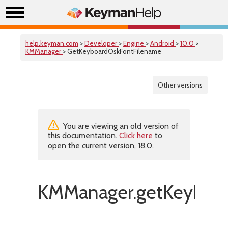
help.keyman.com
>
Developer
>
Engine
>
Android
>
10.0
>
KMManager
> GetKeyboardOskFontFilename
Other versions
You are viewing an old version of
this documentation.
Click here
to
open the current version, 18.0.
KMManager.getKeyboar