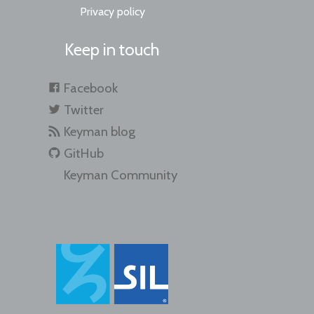
Privacy policy
Keep in touch
Facebook
Twitter
Keyman blog
GitHub
Keyman Community