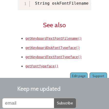
 String oskFontFilename 
=
 KMMan
See also
getKeyboardTextFontFilename()
getKeyboardOskFontTypeface()
getKeyboardTextFontTypeface()
getFontTypeface()
Edit page
Support
Keep me updated
Subscribe