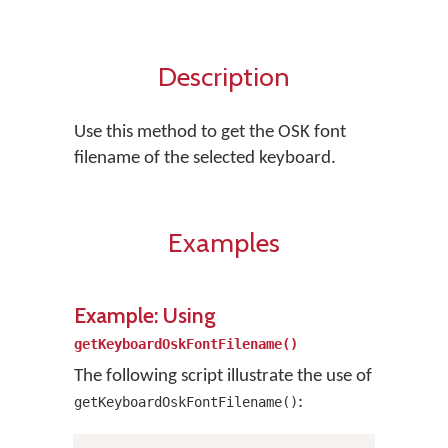
Description
Use this method to get the OSK font
filename of the selected keyboard.
Examples
Example: Using
getKeyboardOskFontFilename()
The following script illustrate the use of
:
getKeyboardOskFontFilename()