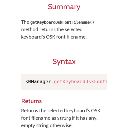
Summary
The
getKeyboardOskFontFilename()
method returns the selected
keyboard's OSK font filename.
Syntax
KMManager
.
getKeyboardOskFontFilenam
Returns
Returns the selected keyboard's OSK
font filename as
if it has any,
String
empty string otherwise.