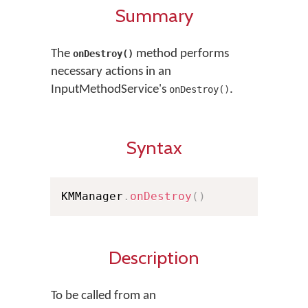
Summary
The
method performs
onDestroy()
necessary actions in an
InputMethodService's
.
onDestroy()
Syntax
KMManager
.
onDestroy
(
)
Description
To be called from an