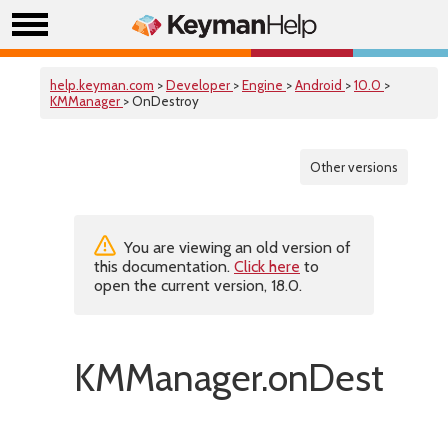
help.keyman.com
>
Developer
>
Engine
>
Android
>
10.0
>
KMManager
> OnDestroy
Other versions
You are viewing an old version of
this documentation.
Click here
to
open the current version, 18.0.
KMManager.onDestroy(