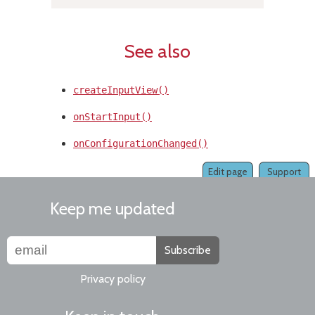
See also
createInputView()
onStartInput()
onConfigurationChanged()
Edit page
Support
Keep me updated
Subscribe
Privacy policy