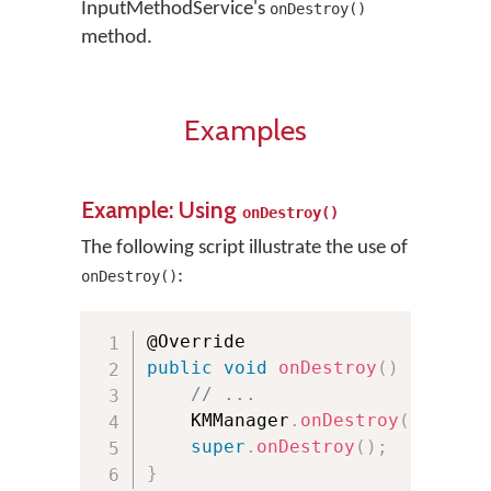
InputMethodService's
onDestroy()
method.
Examples
Example: Using
onDestroy()
The following script illustrate the use of
:
onDestroy()
public
void
onDestroy
(
)
{
// ...
    KMManager
.
onDestroy
(
)
;
super
.
onDestroy
(
)
;
}