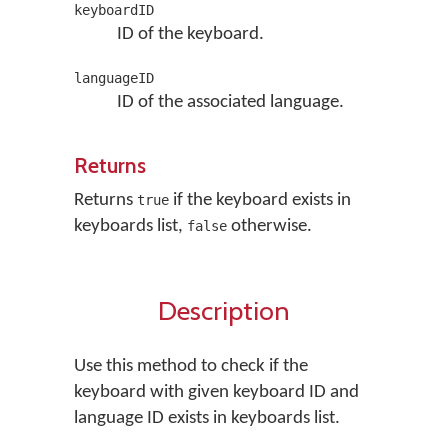
keyboardID
ID of the keyboard.
languageID
ID of the associated language.
Returns
Returns
if the keyboard exists in
true
keyboards list,
otherwise.
false
Description
Use this method to check if the
keyboard with given keyboard ID and
language ID exists in keyboards list.