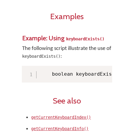
Examples
Example: Using
keyboardExists()
The following script illustrate the use of
:
keyboardExists()
    boolean keyboardExists 
=
 KM
See also
getCurrentKeyboardIndex()
getCurrentKeyboardInfo()