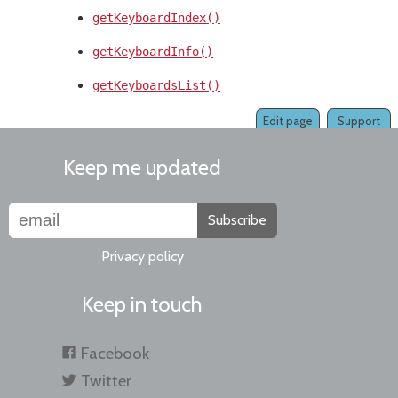
getKeyboardIndex()
getKeyboardInfo()
getKeyboardsList()
Edit page
Support
Keep me updated
Subscribe
Privacy policy
Keep in touch
Facebook
Twitter