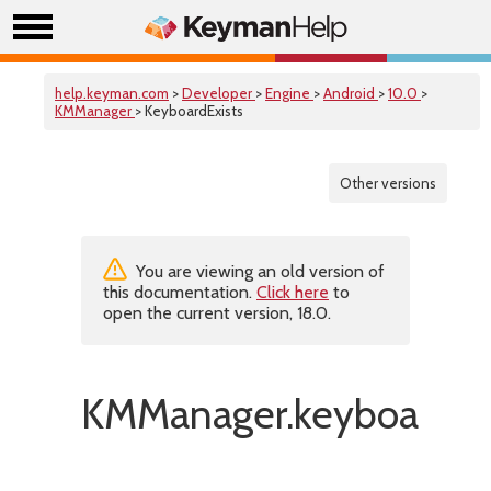
help.keyman.com
>
Developer
>
Engine
>
Android
>
10.0
>
KMManager
> KeyboardExists
Other versions
You are viewing an old version of
this documentation.
Click here
to
open the current version, 18.0.
KMManager.keyboardExi