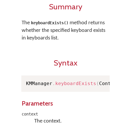
Summary
The
method returns
keyboardExists()
whether the specified keyboard exists
in keyboards list.
Syntax
KMManager
.
keyboardExists
(
Context co
Parameters
context
The context.