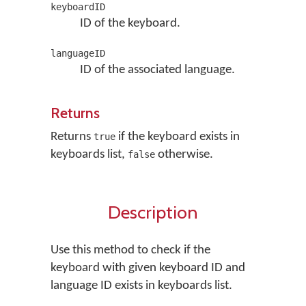
keyboardID
ID of the keyboard.
languageID
ID of the associated language.
Returns
Returns
if the keyboard exists in
true
keyboards list,
otherwise.
false
Description
Use this method to check if the
keyboard with given keyboard ID and
language ID exists in keyboards list.