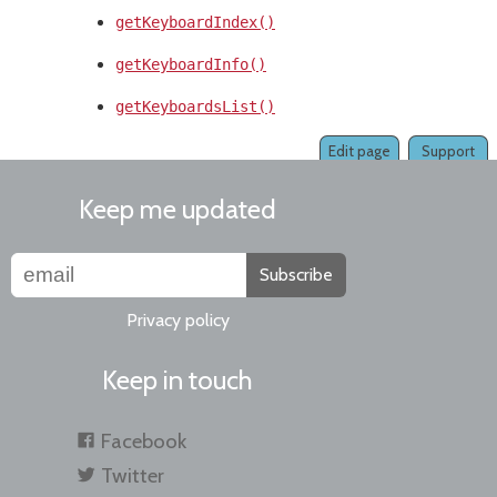
getKeyboardIndex()
getKeyboardInfo()
getKeyboardsList()
Edit page
Support
Keep me updated
Subscribe
Privacy policy
Keep in touch
Facebook
Twitter