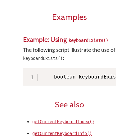
Examples
Example: Using
keyboardExists()
The following script illustrate the use of
:
keyboardExists()
    boolean keyboardExists 
=
 KM
See also
getCurrentKeyboardIndex()
getCurrentKeyboardInfo()