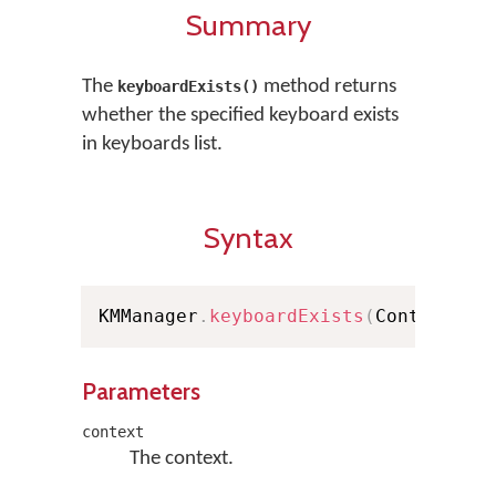
Summary
The
method returns
keyboardExists()
whether the specified keyboard exists
in keyboards list.
Syntax
KMManager
.
keyboardExists
(
Context co
Parameters
context
The context.