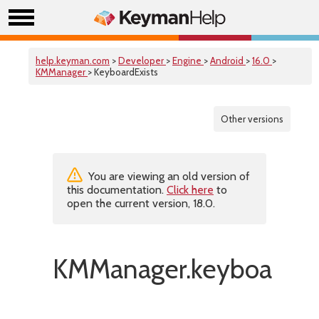
help.keyman.com
>
Developer
>
Engine
>
Android
>
16.0
>
KMManager
> KeyboardExists
Other versions
You are viewing an old version of
this documentation.
Click here
to
open the current version, 18.0.
KMManager.keyboardExi