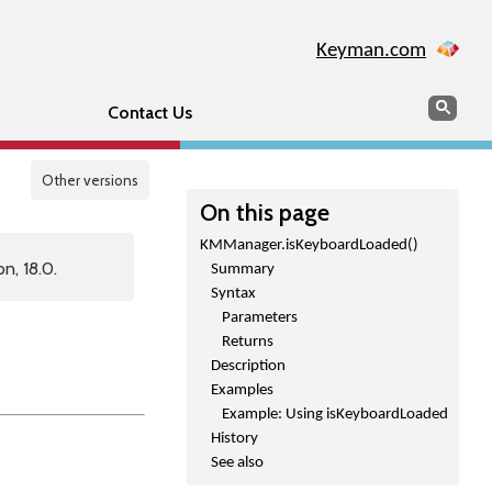
Keyman.com
Search
Sear
Contact Us
Other versions
On this page
KMManager.isKeyboardLoaded()
n, 18.0.
Summary
Syntax
Parameters
Returns
Description
Examples
Example: Using isKeyboardLoaded
History
See also