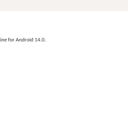
ne for Android 14.0.