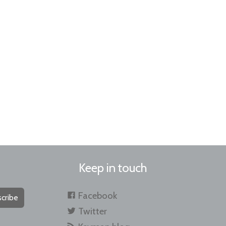
Keep in touch
Facebook
cribe
Twitter