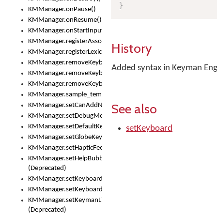
}
KMManager.onPause()
KMManager.onResume()
KMManager.onStartInput()
KMManager.registerAssociatedLexicalModel()
History
KMManager.registerLexicalModel()
KMManager.removeKeyboard()
Added syntax in Keyman Engi
KMManager.removeKeyboardDownloadEventListener()
KMManager.removeKeyboardEventListener()
KMManager.sample_template()
See also
KMManager.setCanAddNewKeyboard()
KMManager.setDebugMode()
KMManager.setDefaultKeyboard()
setKeyboard
KMManager.setGlobeKeyAction()
KMManager.setHapticFeedback()
KMManager.setHelpBubbleEnabled()
(Deprecated)
KMManager.setKeyboard()
KMManager.setKeyboardPickerFont()
KMManager.setKeymanLicense()
(Deprecated)