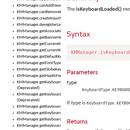
KMManager.canAddNewKeyboard()
The
isKeyboardLoaded()
met
KMManager.canRemoveKeyboard()
KMManager.createInputView()
KMManager.deregisterLexicalModel()
KMManager.getAssociatedLexicalModel()
Syntax
KMManager.getBannerHeight()
KMManager.getCurrentKeyboardIndex()
KMManager.getCurrentKeyboardInfo()
KMManager
.
isKeyboard
KMManager.getDefaultKeyboard()
KMManager.getFontTypeface()
KMManager.getGlobeKeyAction()
Parameters
KMManager.getHapticFeedback()
type
KMManager.getKeyboardFontFilename()
(Deprecated)
KeyboardType.KEYBOAR
KMManager.getKeyboardFontTypeface()
(Deprecated)
If type is
KeyboardType.KEYBO
KMManager.getKeyboardHeight()
KMManager.getKeyboardIndex()
KMManager.getKeyboardInfo()
Returns
KMManager.getKeyboardOskFontFilename()