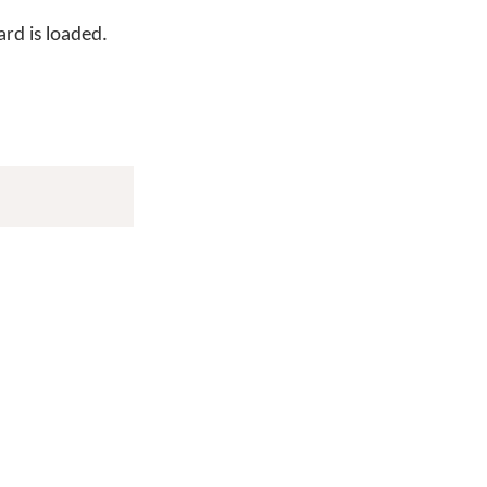
rd is loaded.