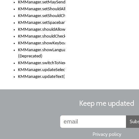
KMManager.setMaySendCrashReport()
KMManager.setShouldAllowSetKeyboard()
KMManager.setShouldCheckKeyboardUpdates()
KMManager.setSpacebarText()
KMManager.shouldAllowSetKeyboard()
KMManager.shouldCheckKeyboardUpdates()
KMManager.showKeyboardPicker()
KMManager.showLanguageList()
(Deprecated)
KMManager.switchToNextKeyboard()
KMManager.updateSelectionRange()
KMManager.updateText()
Keep me updated
Subs
Privacy policy