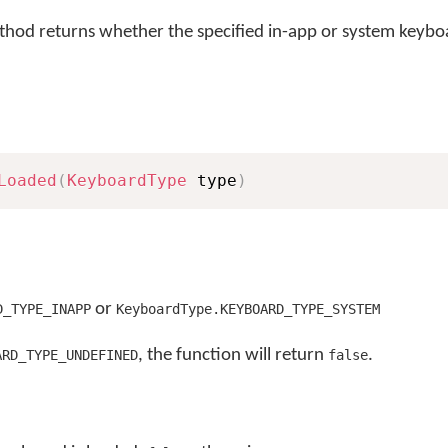
hod returns whether the specified in-app or system keyboa
Loaded
(
KeyboardType
 type
)
or
D_TYPE_INAPP
KeyboardType.KEYBOARD_TYPE_SYSTEM
, the function will return
.
ARD_TYPE_UNDEFINED
false