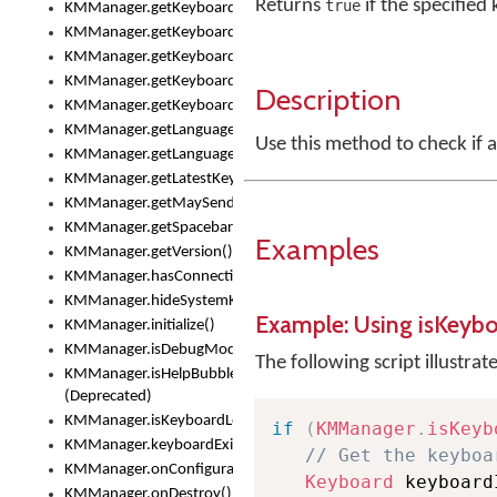
Returns
if the specified
true
KMManager.getKeyboardOskFontTypeface()
KMManager.getKeyboardsList()
KMManager.getKeyboardState()
KMManager.getKeyboardTextFontFilename()
Description
KMManager.getKeyboardTextFontTypeface()
KMManager.getLanguageCorrectionPreferenceKey()
Use this method to check if 
KMManager.getLanguagePredictionPreferenceKey()
KMManager.getLatestKeyboardFileVersion()
KMManager.getMaySendCrashReport()
KMManager.getSpacebarText()
Examples
KMManager.getVersion()
KMManager.hasConnection()
KMManager.hideSystemKeyboard()
Example: Using isKeyb
KMManager.initialize()
KMManager.isDebugMode()
The following script illustrat
KMManager.isHelpBubbleEnabled()
(Deprecated)
KMManager.isKeyboardLoaded()
if
(
KMManager
.
isKeyb
KMManager.keyboardExists()
// Get the keyboa
KMManager.onConfigurationChanged()
Keyboard
 keyboard
KMManager.onDestroy()