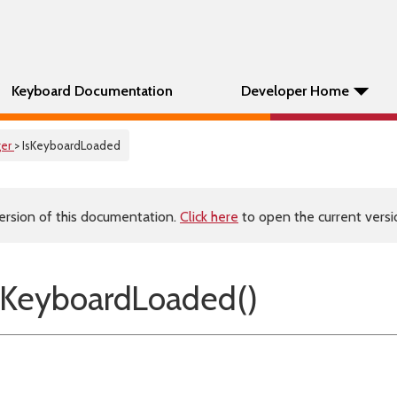
Keyboard Documentation
Developer Home
er
> IsKeyboardLoaded
ersion of this documentation.
Click here
to open the current versio
sKeyboardLoaded()