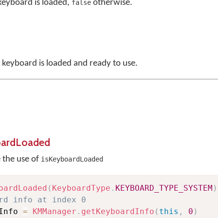
 keyboard is loaded,
otherwise.
false
a keyboard is loaded and ready to use.
oardLoaded
e the use of
isKeyboardLoaded
oardLoaded
(
KeyboardType
.
KEYBOARD_TYPE_SYSTEM
)
rd info at index 0
Info 
=
KMManager
.
getKeyboardInfo
(
this
,
0
)