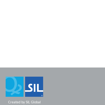
Created by
SIL Global