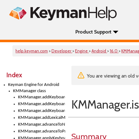
Product Support
help.keyman.com
>
Developer
>
Engine
>
Android
>
16.0
>
KMManag
Index
You are viewing an old v
Keyman Engine for Android
KMManager class
KMManager.addKeyboard()
KMManager.i
KMManager.addKeyboardDownloadEventListener()
KMManager.addKeyboardEventListener()
KMManager.addLexicalModel()
KMManager.advanceToNextInputMode()
KMManager.advanceToPreviousInputMethod()
Summary
KMManager.applyKeyboardHeight()