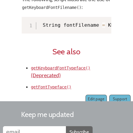
:
getKeyboardFontFilename()
 String fontFilename 
=
 KMManage
See also
getKeyboardFontTypeface()
(Deprecated)
getFontTypeface()
Edit page
Support
Keep me updated
Subscribe