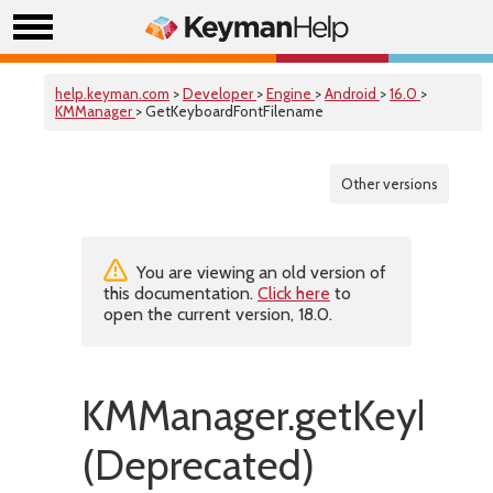
help.keyman.com
>
Developer
>
Engine
>
Android
>
16.0
>
KMManager
> GetKeyboardFontFilename
Other versions
You are viewing an old version of
this documentation.
Click here
to
open the current version, 18.0.
KMManager.getKeyboar
(Deprecated)