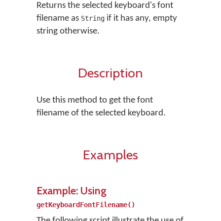
Returns the selected keyboard's font
filename as
if it has any, empty
String
string otherwise.
Description
Use this method to get the font
filename of the selected keyboard.
Examples
Example: Using
getKeyboardFontFilename()
The following script illustrate the use of