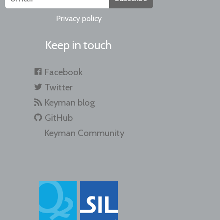
Privacy policy
Keep in touch
Facebook
Twitter
Keyman blog
GitHub
Keyman Community