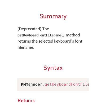
Summary
(Deprecated) The
method
getKeyboardFontFilename()
returns the selected keyboard's font
filename.
Syntax
KMManager
.
getKeyboardFontFilename
(
)
Returns