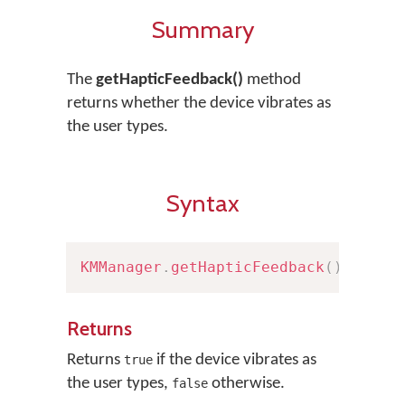
Summary
The
getHapticFeedback()
method
returns whether the device vibrates as
the user types.
Syntax
KMManager
.
getHapticFeedback
(
)
Returns
Returns
if the device vibrates as
true
the user types,
otherwise.
false