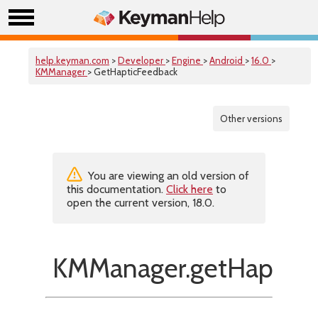
help.keyman.com
>
Developer
>
Engine
>
Android
>
16.0
>
KMManager
> GetHapticFeedback
Other versions
You are viewing an old version of
this documentation.
Click here
to
open the current version, 18.0.
KMManager.getHapticF