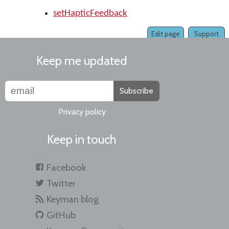
setHapticFeedback
Edit page
Support
Keep me updated
Subscribe
Privacy policy
Keep in touch
Facebook
Twitter
Keyman blog
GitHub