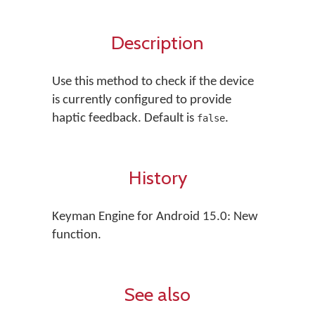
Description
Use this method to check if the device
is currently configured to provide
haptic feedback. Default is
.
false
History
Keyman Engine for Android 15.0: New
function.
See also