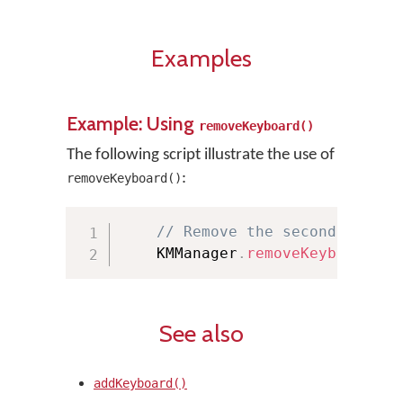
Examples
Example: Using
removeKeyboard()
The following script illustrate the use of
:
removeKeyboard()
// Remove the second keyboa
    KMManager
.
removeKeyboard
(
th
See also
addKeyboard()