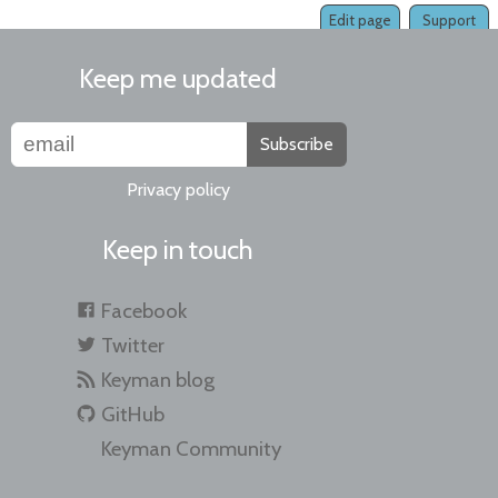
Edit page
Support
Keep me updated
Subscribe
Privacy policy
Keep in touch
Facebook
Twitter
Keyman blog
GitHub
Keyman Community