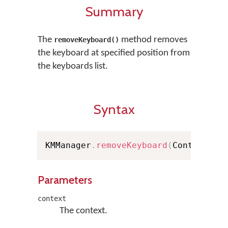
Summary
The
method removes
removeKeyboard()
the keyboard at specified position from
the keyboards list.
Syntax
KMManager
.
removeKeyboard
(
Context co
Parameters
context
The context.