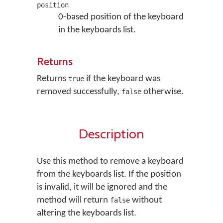
position
0-based position of the keyboard
in the keyboards list.
Returns
Returns
if the keyboard was
true
removed successfully,
otherwise.
false
Description
Use this method to remove a keyboard
from the keyboards list. If the position
is invalid, it will be ignored and the
method will return
without
false
altering the keyboards list.