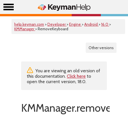
help.keyman.com
>
Developer
>
Engine
>
Android
>
16.0
>
KMManager
> RemoveKeyboard
Other versions
You are viewing an old version of
this documentation.
Click here
to
open the current version, 18.0.
KMManager.removeKey