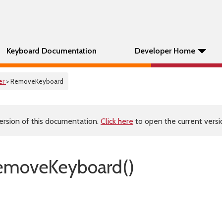
Keyboard Documentation
Developer Home
er
> RemoveKeyboard
ersion of this documentation.
Click here
to open the current versio
emoveKeyboard()