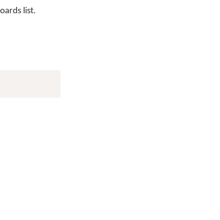
ards list.