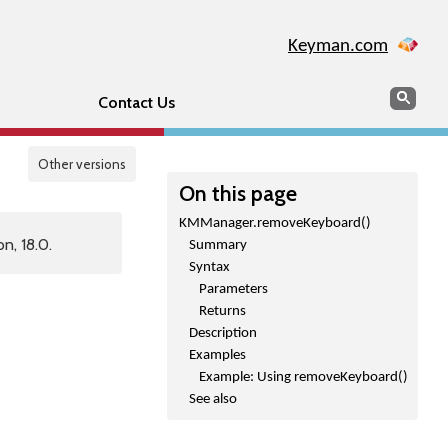
Keyman.com
Search
Sear
Contact Us
Other versions
On this page
KMManager.removeKeyboard()
n, 18.0.
Summary
Syntax
Parameters
Returns
Description
Examples
Example: Using removeKeyboard()
See also