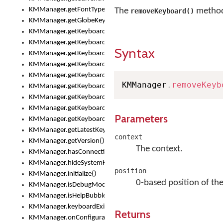
KMManager.getFontTypeface()
The
method 
removeKeyboard()
KMManager.getGlobeKeyAction()
KMManager.getKeyboardHeight()
KMManager.getKeyboardIndex()
Syntax
KMManager.getKeyboardInfo()
KMManager.getKeyboardOskFontFilename()
KMManager.getKeyboardOskFontTypeface()
KMManager
.
removeKeyb
KMManager.getKeyboardsList()
KMManager.getKeyboardState()
KMManager.getKeyboardTextFontFilename()
Parameters
KMManager.getKeyboardTextFontTypeface()
KMManager.getLatestKeyboardFileVersion()
context
KMManager.getVersion()
The context.
KMManager.hasConnection()
KMManager.hideSystemKeyboard()
position
KMManager.initialize()
0-based position of the
KMManager.isDebugMode()
KMManager.isHelpBubbleEnabled()
KMManager.keyboardExists()
Returns
KMManager.onConfigurationChanged()