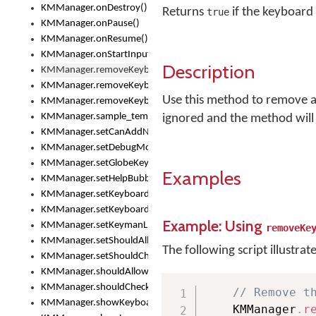
KMManager.onDestroy()
Returns
if the keyboard
true
KMManager.onPause()
KMManager.onResume()
KMManager.onStartInput()
Description
KMManager.removeKeyboard()
KMManager.removeKeyboardDownloadEventListener()
Use this method to remove a k
KMManager.removeKeyboardEventListener()
KMManager.sample_template()
ignored and the method will
KMManager.setCanAddNewKeyboard()
KMManager.setDebugMode()
KMManager.setGlobeKeyAction()
Examples
KMManager.setHelpBubbleEnabled()
KMManager.setKeyboard()
KMManager.setKeyboardPickerFont()
Example: Using
KMManager.setKeymanLicense()
removeKe
KMManager.setShouldAllowSetKeyboard()
The following script illustrat
KMManager.setShouldCheckKeyboardUpdates()
KMManager.shouldAllowSetKeyboard()
KMManager.shouldCheckKeyboardUpdates()
// Remove t
KMManager.showKeyboardPicker()
    KMManager
.
r