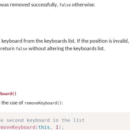
 was removed successfully,
otherwise.
false
eyboard from the keyboards list. If the position is invalid, i
 return
without altering the keyboards list.
false
yboard()
e the use of
:
removeKeyboard()
he second keyboard in the list
emoveKeyboard
(
this
,
1
)
;