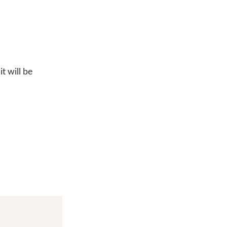
t will be