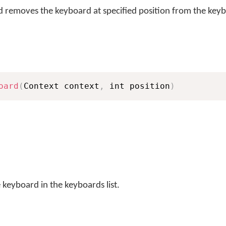
removes the keyboard at specified position from the keybo
oard
(
Context context
,
 int position
)
 keyboard in the keyboards list.