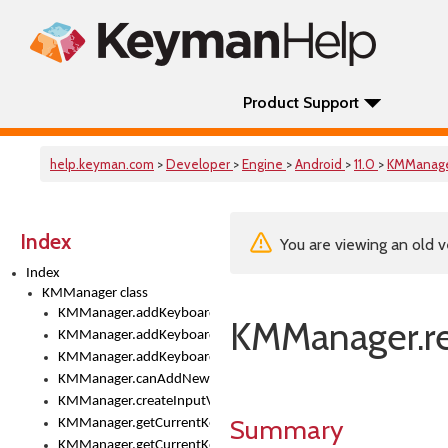
Product Support
help.keyman.com
>
Developer
>
Engine
>
Android
>
11.0
>
KMManag
Index
You are viewing an old v
Index
KMManager class
KMManager.addKeyboard()
KMManager.r
KMManager.addKeyboardDownloadEventListener()
KMManager.addKeyboardEventListener()
KMManager.canAddNewKeyboard()
KMManager.createInputView()
Summary
KMManager.getCurrentKeyboardIndex()
KMManager.getCurrentKeyboardInfo()