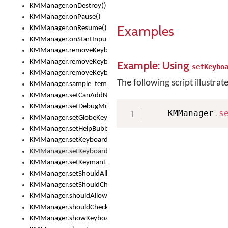
KMManager.onDestroy()
KMManager.onPause()
Examples
KMManager.onResume()
KMManager.onStartInput()
KMManager.removeKeyboard()
KMManager.removeKeyboardDownloadEventListener()
Example: Using
setKeybo
KMManager.removeKeyboardEventListener()
The following script illustrat
KMManager.sample_template()
KMManager.setCanAddNewKeyboard()
KMManager.setDebugMode()
    KMManager
.
s
KMManager.setGlobeKeyAction()
KMManager.setHelpBubbleEnabled()
KMManager.setKeyboard()
KMManager.setKeyboardPickerFont()
KMManager.setKeymanLicense()
KMManager.setShouldAllowSetKeyboard()
KMManager.setShouldCheckKeyboardUpdates()
KMManager.shouldAllowSetKeyboard()
KMManager.shouldCheckKeyboardUpdates()
KMManager.showKeyboardPicker()