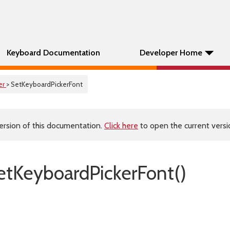
Keyboard Documentation
Developer Home
er
> SetKeyboardPickerFont
ersion of this documentation.
Click here
to open the current versio
tKeyboardPickerFont()