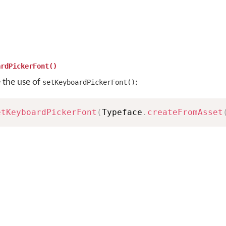
ardPickerFont()
e the use of
:
setKeyboardPickerFont()
etKeyboardPickerFont
(
Typeface
.
createFromAsset