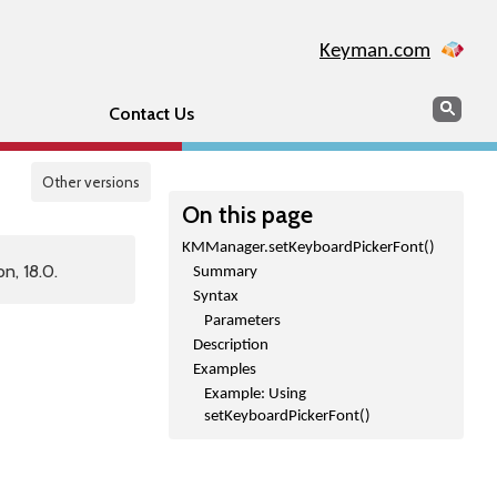
Keyman.com
Search
Sear
Contact Us
Other versions
On this page
KMManager.setKeyboardPickerFont()
n, 18.0.
Summary
Syntax
Parameters
Description
Examples
Example: Using
setKeyboardPickerFont()