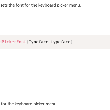
sets the font for the keyboard picker menu.
dPickerFont
(
Typeface typeface
)
t for the keyboard picker menu.