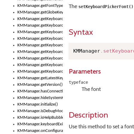
KMManager.getFontTypeface()
The
setKeyboardPickerFont()
KMManager.getGlobeKeyAction()
KMManager.getKeyboardHeight()
KMManager.getKeyboardIndex()
Syntax
KMManager.getKeyboardInfo()
KMManager.getKeyboardOskFontFilename()
KMManager.getKeyboardOskFontTypeface()
KMManager
.
setKeyboar
KMManager.getKeyboardsList()
KMManager.getKeyboardState()
KMManager.getKeyboardTextFontFilename()
Parameters
KMManager.getKeyboardTextFontTypeface()
KMManager.getLatestKeyboardFileVersion()
typeface
KMManager.getVersion()
The font
KMManager.hasConnection()
KMManager.hideSystemKeyboard()
KMManager.initialize()
KMManager.isDebugMode()
Description
KMManager.isHelpBubbleEnabled()
KMManager.keyboardExists()
Use this method to set a fon
KMManager.onConfigurationChanged()