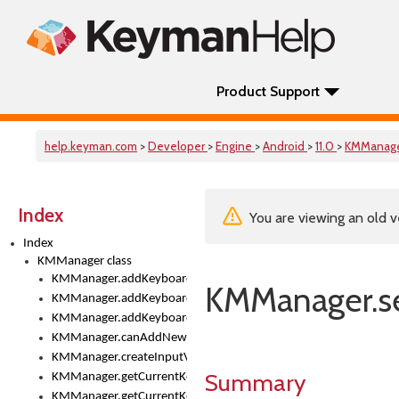
Product Support
help.keyman.com
>
Developer
>
Engine
>
Android
>
11.0
>
KMManag
Index
You are viewing an old v
Index
KMManager class
KMManager.addKeyboard()
KMManager.se
KMManager.addKeyboardDownloadEventListener()
KMManager.addKeyboardEventListener()
KMManager.canAddNewKeyboard()
KMManager.createInputView()
Summary
KMManager.getCurrentKeyboardIndex()
KMManager.getCurrentKeyboardInfo()