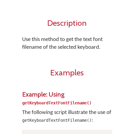
Description
Use this method to get the text font
filename of the selected keyboard.
Examples
Example: Using
getKeyboardTextFontFilename()
The following script illustrate the use of
:
getKeyboardTextFontFilename()