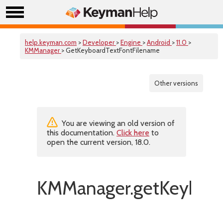
help.keyman.com
>
Developer
>
Engine
>
Android
>
11.0
>
KMManager
> GetKeyboardTextFontFilename
Other versions
You are viewing an old version of
this documentation.
Click here
to
open the current version, 18.0.
KMManager.getKeyboar