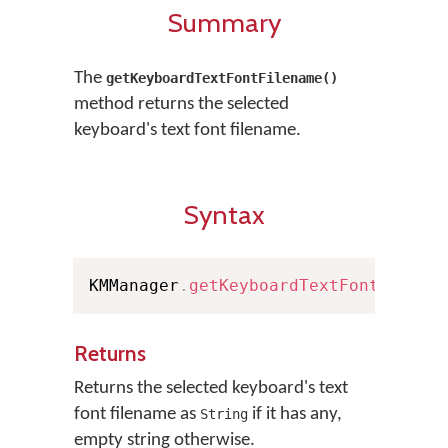
Summary
The
getKeyboardTextFontFilename()
method returns the selected
keyboard's text font filename.
Syntax
KMManager
.
getKeyboardTextFontFilena
Returns
Returns the selected keyboard's text
font filename as
if it has any,
String
empty string otherwise.