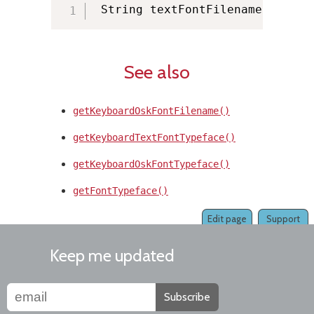
 String textFontFilename 
=
 KMMa
See also
getKeyboardOskFontFilename()
getKeyboardTextFontTypeface()
getKeyboardOskFontTypeface()
getFontTypeface()
Edit page
Support
Keep me updated
Subscribe