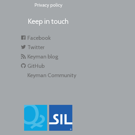
Privacy policy
Keep in touch
Facebook
Twitter
Keyman blog
GitHub
Keyman Community