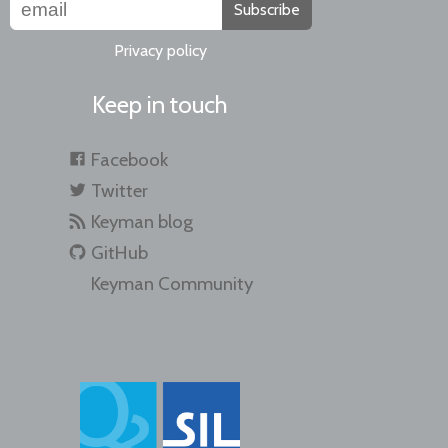
Subscribe
Privacy policy
Keep in touch
Facebook
Twitter
Keyman blog
GitHub
Keyman Community