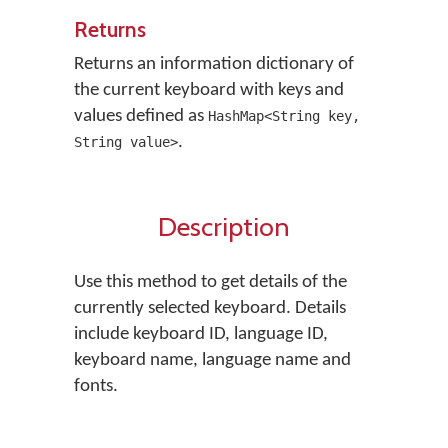
Returns
Returns an information dictionary of
the current keyboard with keys and
values defined as
HashMap<String key,
.
String value>
Description
Use this method to get details of the
currently selected keyboard. Details
include keyboard ID, language ID,
keyboard name, language name and
fonts.