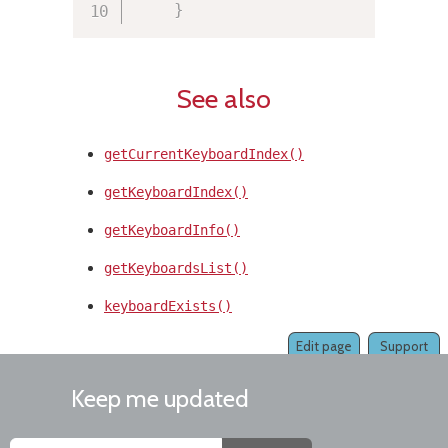
}
See also
getCurrentKeyboardIndex()
getKeyboardIndex()
getKeyboardInfo()
getKeyboardsList()
keyboardExists()
Edit page
Support
Keep me updated