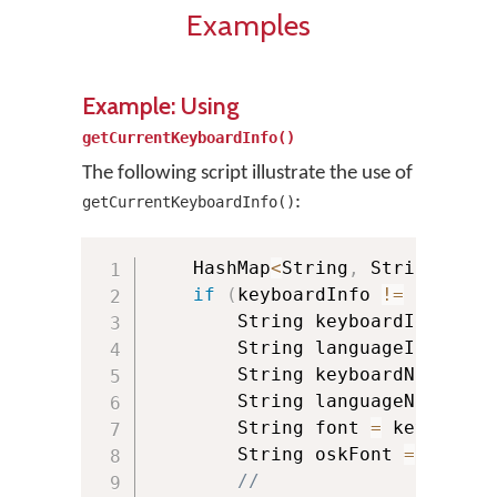
Examples
Example: Using
getCurrentKeyboardInfo()
The following script illustrate the use of
:
getCurrentKeyboardInfo()
    HashMap
<
String
,
 String
>
 key
if
(
keyboardInfo 
!=
null
)
{
        String keyboardId 
=
 key
        String languageId 
=
 key
        String keyboardName 
=
 k
        String languageName 
=
 k
        String font 
=
 keyboardI
        String oskFont 
=
 keyboa
//