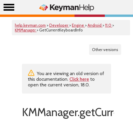
help.keyman.com
>
Developer
>
Engine
>
Android
>
11.0
>
KMManager
> GetCurrentKeyboardInfo
Other versions
You are viewing an old version of
this documentation.
Click here
to
open the current version, 18.0.
KMManager.getCurrentK