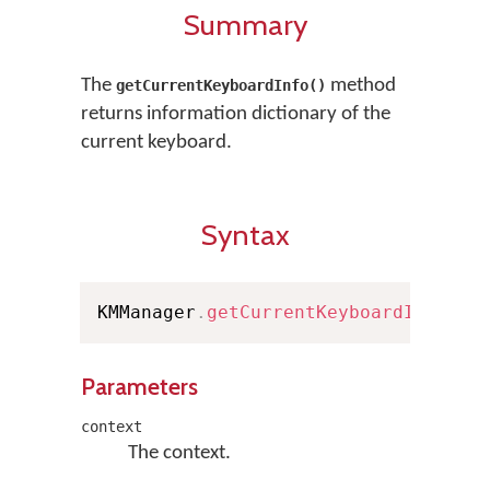
Summary
The
method
getCurrentKeyboardInfo()
returns information dictionary of the
current keyboard.
Syntax
KMManager
.
getCurrentKeyboardInfo
(
Co
Parameters
context
The context.