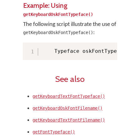
Example: Using
getKeyboardOskFontTypeface()
The following script illustrate the use of
:
getKeyboardOskFontTypeface()
    Typeface oskFontTypeface 
=
 
See also
getKeyboardTextFontTypeface()
getKeyboardOskFontFilename()
getKeyboardTextFontFilename()
getFontTypeface()