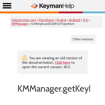
help.keyman.com
>
Developer
>
Engine
>
Android
>
11.0
>
KMManager
> GetKeyboardOskFontTypeface
Other versions
You are viewing an old version of
this documentation.
Click here
to
open the current version, 18.0.
KMManager.getKeyboar