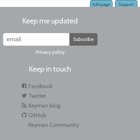
Edit page
Support
Keep me updated
Subscribe
Privacy policy
Keep in touch
Facebook
Twitter
Keyman blog
GitHub
Keyman Community