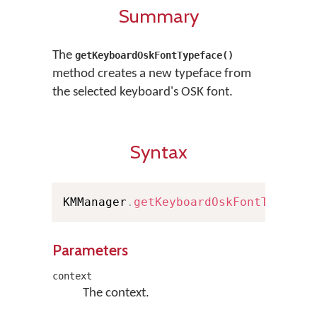
Summary
The
getKeyboardOskFontTypeface()
method creates a new typeface from
the selected keyboard's OSK font.
Syntax
KMManager
.
getKeyboardOskFontTypefac
Parameters
context
The context.