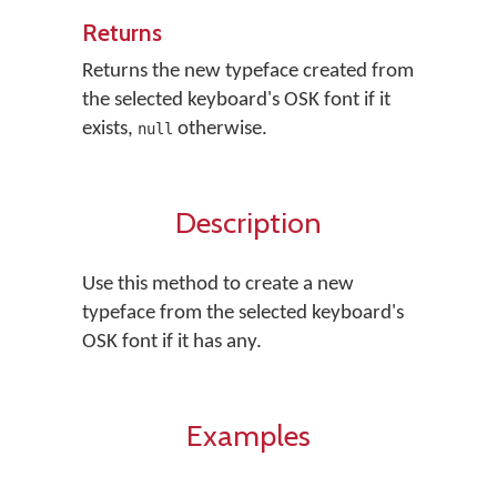
Returns
Returns the new typeface created from
the selected keyboard's OSK font if it
exists,
otherwise.
null
Description
Use this method to create a new
typeface from the selected keyboard's
OSK font if it has any.
Examples