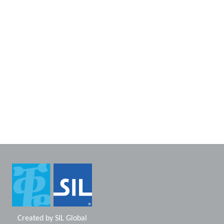
Created by
SIL Global