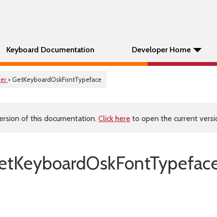
Keyboard Documentation
Developer Home
er
> GetKeyboardOskFontTypeface
ersion of this documentation.
Click here
to open the current versio
etKeyboardOskFontTypeface