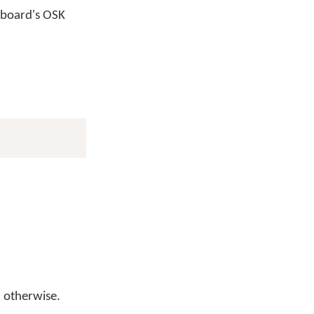
yboard's OSK
otherwise.
l