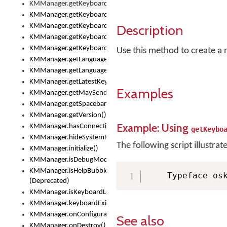
KMManager.getKeyboardOskFontTypeface()
KMManager.getKeyboardsList()
Description
KMManager.getKeyboardState()
KMManager.getKeyboardTextFontFilename()
KMManager.getKeyboardTextFontTypeface()
Use this method to create a 
KMManager.getLanguageCorrectionPreferenceKey()
KMManager.getLanguagePredictionPreferenceKey()
KMManager.getLatestKeyboardFileVersion()
Examples
KMManager.getMaySendCrashReport()
KMManager.getSpacebarText()
KMManager.getVersion()
Example: Using
KMManager.hasConnection()
getKeybo
KMManager.hideSystemKeyboard()
The following script illustrat
KMManager.initialize()
KMManager.isDebugMode()
KMManager.isHelpBubbleEnabled()
    Typeface os
(Deprecated)
KMManager.isKeyboardLoaded()
KMManager.keyboardExists()
KMManager.onConfigurationChanged()
See also
KMManager.onDestroy()