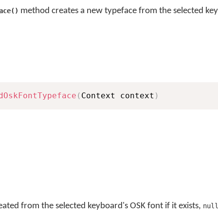
method creates a new typeface from the selected ke
ace()
dOskFontTypeface
(
Context context
)
ated from the selected keyboard's OSK font if it exists,
nul