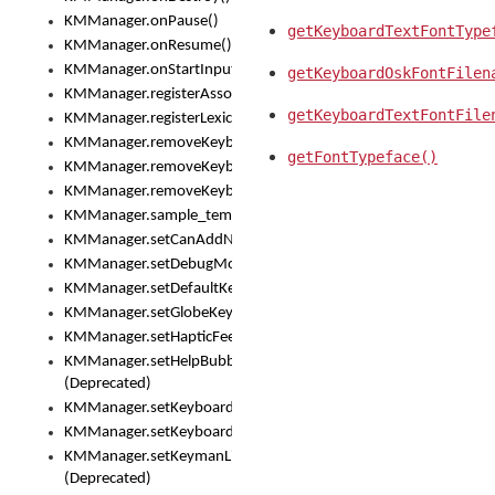
KMManager.onPause()
getKeyboardTextFontType
KMManager.onResume()
KMManager.onStartInput()
getKeyboardOskFontFilen
KMManager.registerAssociatedLexicalModel()
getKeyboardTextFontFile
KMManager.registerLexicalModel()
KMManager.removeKeyboard()
getFontTypeface()
KMManager.removeKeyboardDownloadEventListener()
KMManager.removeKeyboardEventListener()
KMManager.sample_template()
KMManager.setCanAddNewKeyboard()
KMManager.setDebugMode()
KMManager.setDefaultKeyboard()
KMManager.setGlobeKeyAction()
KMManager.setHapticFeedback()
KMManager.setHelpBubbleEnabled()
(Deprecated)
KMManager.setKeyboard()
KMManager.setKeyboardPickerFont()
KMManager.setKeymanLicense()
(Deprecated)