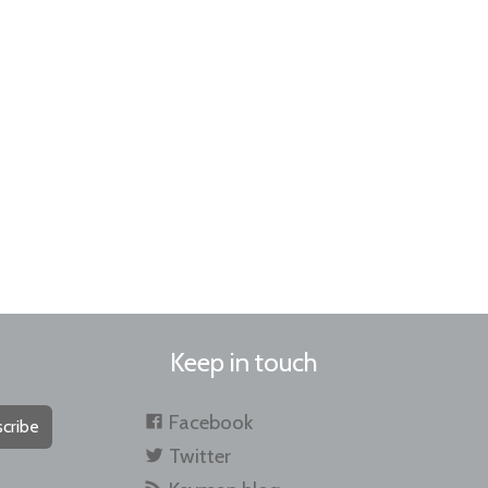
Keep in touch
Facebook
cribe
Twitter