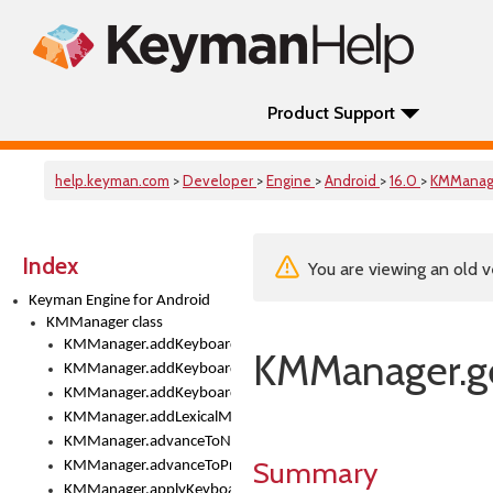
Product Support
help.keyman.com
>
Developer
>
Engine
>
Android
>
16.0
>
KMManag
Index
You are viewing an old v
Keyman Engine for Android
KMManager class
KMManager.addKeyboard()
KMManager.g
KMManager.addKeyboardDownloadEventListener()
KMManager.addKeyboardEventListener()
KMManager.addLexicalModel()
KMManager.advanceToNextInputMode()
Summary
KMManager.advanceToPreviousInputMethod()
KMManager.applyKeyboardHeight()