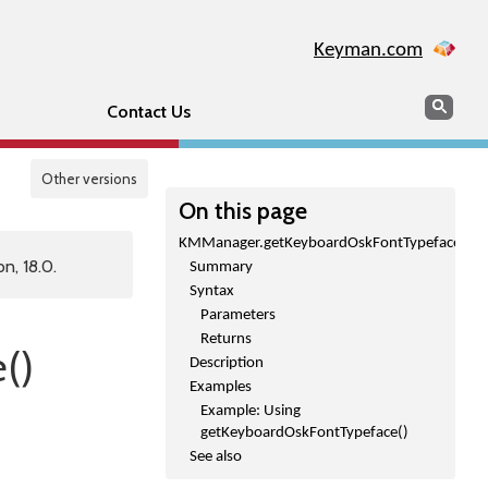
Keyman.com
Search
Sear
Contact Us
Other versions
On this page
KMManager.getKeyboardOskFontTypeface()
n, 18.0.
Summary
Syntax
Parameters
Returns
()
Description
Examples
Example: Using
getKeyboardOskFontTypeface()
See also