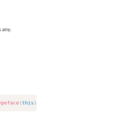
s any.
ypeface
(
this
)
;