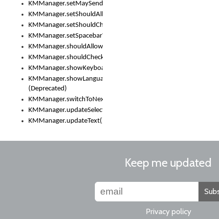
KMManager.setMaySendCrashReport()
KMManager.setShouldAllowSetKeyboard()
KMManager.setShouldCheckKeyboardUpdates()
KMManager.setSpacebarText()
KMManager.shouldAllowSetKeyboard()
KMManager.shouldCheckKeyboardUpdates()
KMManager.showKeyboardPicker()
KMManager.showLanguageList()
(Deprecated)
KMManager.switchToNextKeyboard()
KMManager.updateSelectionRange()
KMManager.updateText()
Keep me updated
Subs
Privacy policy