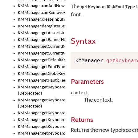
KMManager.canAddNewKeyboard()
The
getKeyboardOskFontTypef
KMManager.canRemoveKeyboard()
font.
KMManager.createInputView()
KMManager.deregisterLexicalModel()
KMManager.getAssociatedLexicalModel()
Syntax
KMManager.getBannerHeight()
KMManager.getCurrentKeyboardIndex()
KMManager.getCurrentKeyboardInfo()
KMManager
.
getKeyboar
KMManager.getDefaultKeyboard()
KMManager.getFontTypeface()
KMManager.getGlobeKeyAction()
Parameters
KMManager.getHapticFeedback()
KMManager.getKeyboardFontFilename()
context
(Deprecated)
The context.
KMManager.getKeyboardFontTypeface()
(Deprecated)
KMManager.getKeyboardHeight()
Returns
KMManager.getKeyboardIndex()
KMManager.getKeyboardInfo()
Returns the new typeface cre
KMManager.getKeyboardOskFontFilename()