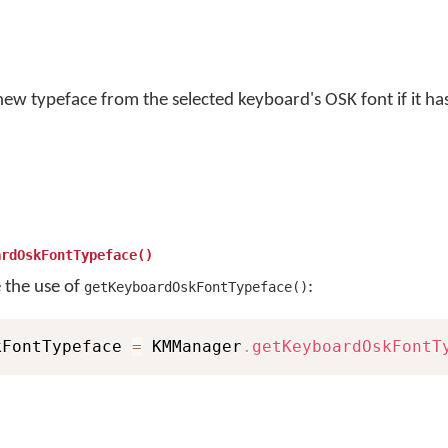
new typeface from the selected keyboard's OSK font if it ha
ardOskFontTypeface()
e the use of
:
getKeyboardOskFontTypeface()
kFontTypeface 
=
 KMManager
.
getKeyboardOskFontT