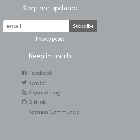
Keep me updated
Subscribe
Privacy policy
Keep in touch
Facebook
Twitter
Keyman blog
GitHub
Keyman Community