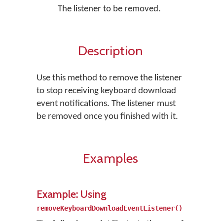
The listener to be removed.
Description
Use this method to remove the listener
to stop receiving keyboard download
event notifications. The listener must
be removed once you finished with it.
Examples
Example: Using
removeKeyboardDownloadEventListener()