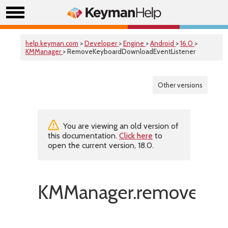
help.keyman.com
>
Developer
>
Engine
>
Android
>
16.0
>
KMManager
> RemoveKeyboardDownloadEventListener
Other versions
You are viewing an old version of
this documentation.
Click here
to
open the current version, 18.0.
KMManager.removeKeyb