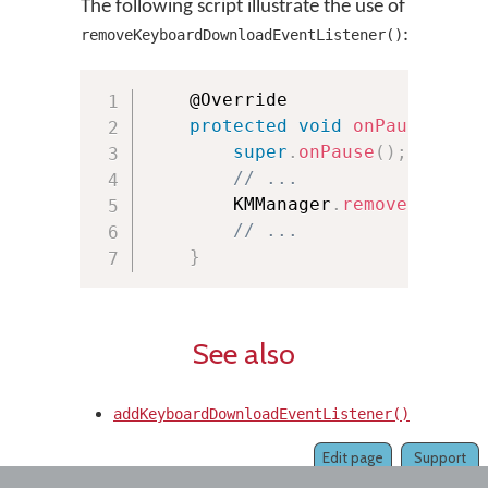
The following script illustrate the use of
:
removeKeyboardDownloadEventListener()
	@Override

protected
void
onPause
(
)
{
super
.
onPause
(
)
;
// ...
        KMManager
.
removeKeyboar
// ...
}
See also
addKeyboardDownloadEventListener()
Edit page
Support