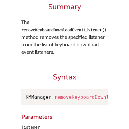
Summary
The
removeKeyboardDownloadEventListener()
method removes the specified listener
from the list of keyboard download
event listeners.
Syntax
KMManager
.
removeKeyboardDownloadEve
Parameters
listener