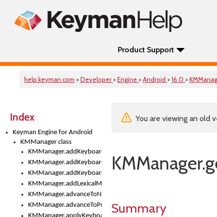
Product Support
help.keyman.com
>
Developer
>
Engine
>
Android
>
16.0
>
KMManag
Index
You are viewing an old v
Keyman Engine for Android
KMManager class
KMManager.addKeyboard()
KMManager.g
KMManager.addKeyboardDownloadEventListener()
KMManager.addKeyboardEventListener()
KMManager.addLexicalModel()
KMManager.advanceToNextInputMode()
Summary
KMManager.advanceToPreviousInputMethod()
KMManager.applyKeyboardHeight()