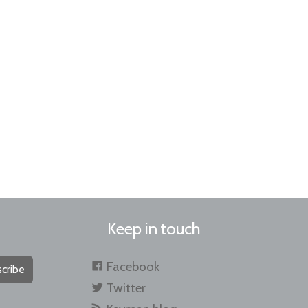
Keep in touch
Facebook
cribe
Twitter