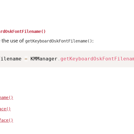
ardOskFontFilename()
e the use of
:
getKeyboardOskFontFilename()
Filename 
=
 KMManager
.
getKeyboardOskFontFilena
name()
ace()
face()