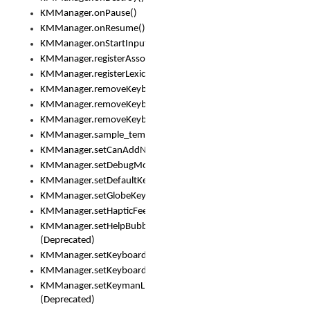
KMManager.onPause()
KMManager.onResume()
KMManager.onStartInput()
KMManager.registerAssociatedLexicalModel()
KMManager.registerLexicalModel()
KMManager.removeKeyboard()
KMManager.removeKeyboardDownloadEventListener()
KMManager.removeKeyboardEventListener()
KMManager.sample_template()
KMManager.setCanAddNewKeyboard()
KMManager.setDebugMode()
KMManager.setDefaultKeyboard()
KMManager.setGlobeKeyAction()
KMManager.setHapticFeedback()
KMManager.setHelpBubbleEnabled()
(Deprecated)
KMManager.setKeyboard()
KMManager.setKeyboardPickerFont()
KMManager.setKeymanLicense()
(Deprecated)