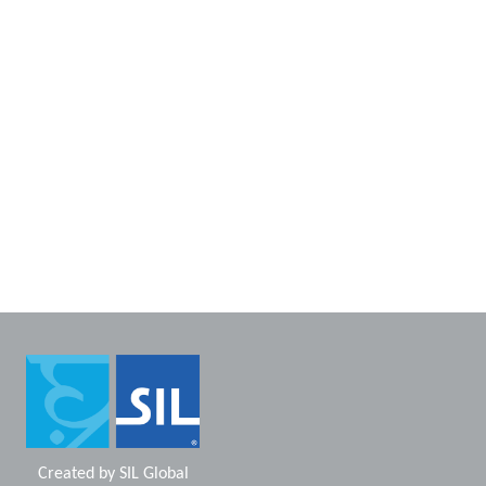
Created by
SIL Global