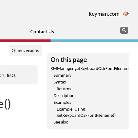
Keyman.com
Search
Sear
Contact Us
Other versions
On this page
KMManager.getKeyboardOskFontFilename()
n, 18.0.
Summary
Syntax
Returns
Description
()
Examples
Example: Using
getKeyboardOskFontFilename()
See also