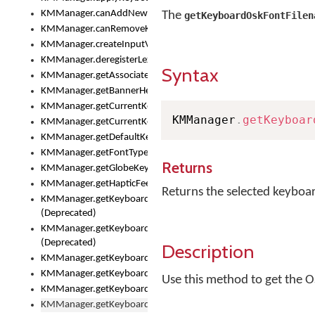
KMManager.canAddNewKeyboard()
The
getKeyboardOskFontFilen
KMManager.canRemoveKeyboard()
KMManager.createInputView()
KMManager.deregisterLexicalModel()
Syntax
KMManager.getAssociatedLexicalModel()
KMManager.getBannerHeight()
KMManager.getCurrentKeyboardIndex()
KMManager
.
getKeyboar
KMManager.getCurrentKeyboardInfo()
KMManager.getDefaultKeyboard()
KMManager.getFontTypeface()
Returns
KMManager.getGlobeKeyAction()
KMManager.getHapticFeedback()
Returns the selected keyboa
KMManager.getKeyboardFontFilename()
(Deprecated)
KMManager.getKeyboardFontTypeface()
(Deprecated)
Description
KMManager.getKeyboardHeight()
KMManager.getKeyboardIndex()
Use this method to get the O
KMManager.getKeyboardInfo()
KMManager.getKeyboardOskFontFilename()