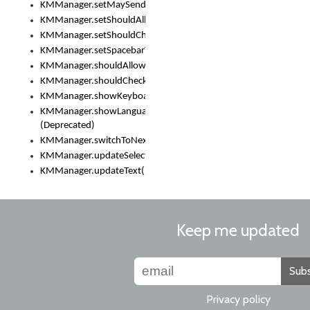
KMManager.setMaySendCrashReport()
KMManager.setShouldAllowSetKeyboard()
KMManager.setShouldCheckKeyboardUpdates()
KMManager.setSpacebarText()
KMManager.shouldAllowSetKeyboard()
KMManager.shouldCheckKeyboardUpdates()
KMManager.showKeyboardPicker()
KMManager.showLanguageList()
(Deprecated)
KMManager.switchToNextKeyboard()
KMManager.updateSelectionRange()
KMManager.updateText()
Keep me updated
Subs
Privacy policy