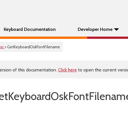
Keyboard Documentation
Developer Home
er
> GetKeyboardOskFontFilename
ersion of this documentation.
Click here
to open the current versio
etKeyboardOskFontFilename