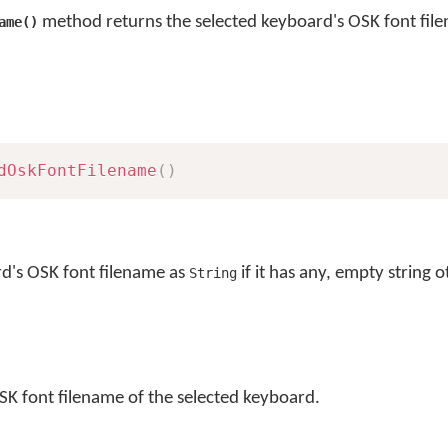
method returns the selected keyboard's OSK font fil
ame()
dOskFontFilename
(
)
rd's OSK font filename as
if it has any, empty string 
String
SK font filename of the selected keyboard.