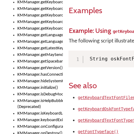
KMManager.getKeyboardOskFontTypeface()
Examples
KMManager.getKeyboardsList()
KMManager.getKeyboardState()
KMManager.getKeyboardTextFontFilename()
KMManager.getKeyboardTextFontTypeface()
Example: Using
getKeybo
KMManager.getLanguageCorrectionPreferenceKey()
The following script illustrat
KMManager.getLanguagePredictionPreferenceKey()
KMManager.getLatestKeyboardFileVersion()
KMManager.getMaySendCrashReport()
 String oskFont
KMManager.getSpacebarText()
KMManager.getVersion()
KMManager.hasConnection()
KMManager.hideSystemKeyboard()
See also
KMManager.initialize()
KMManager.isDebugMode()
getKeyboardTextFontFile
KMManager.isHelpBubbleEnabled()
(Deprecated)
getKeyboardOskFontTypef
KMManager.isKeyboardLoaded()
KMManager.keyboardExists()
getKeyboardTextFontType
KMManager.onConfigurationChanged()
getFontTypeface()
KMManager.onDestroy()