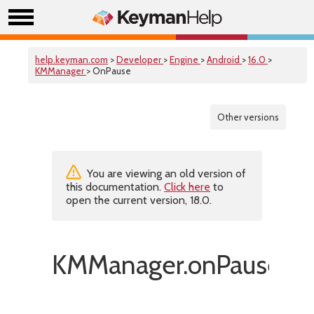
help.keyman.com
>
Developer
>
Engine
>
Android
>
16.0
>
KMManager
> OnPause
Other versions
You are viewing an old version of
this documentation.
Click here
to
open the current version, 18.0.
KMManager.onPause()