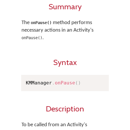
Summary
The
method performs
onPause()
necessary actions in an Activity's
.
onPause()
Syntax
KMManager
.
onPause
(
)
Description
To be called from an Activity's