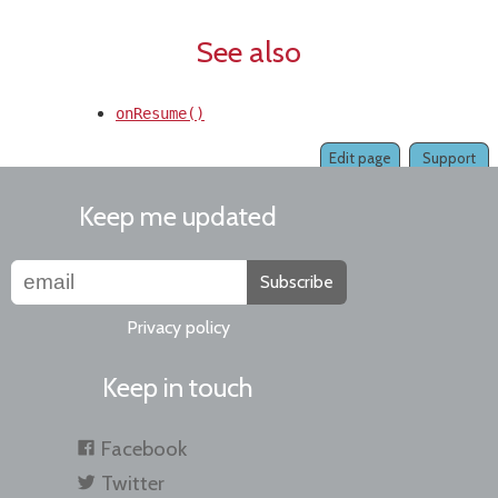
See also
onResume()
Edit page
Support
Keep me updated
Subscribe
Privacy policy
Keep in touch
Facebook
Twitter