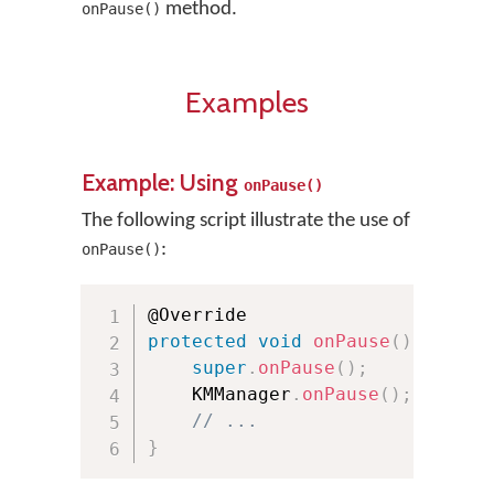
method.
onPause()
Examples
Example: Using
onPause()
The following script illustrate the use of
:
onPause()
protected
void
onPause
(
)
{
super
.
onPause
(
)
;
    KMManager
.
onPause
(
)
;
// ...
}