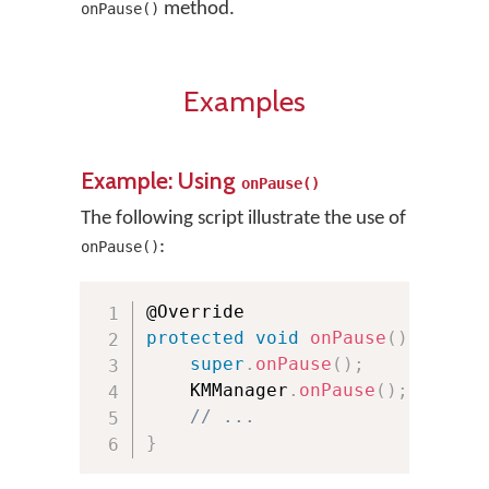
method.
onPause()
Examples
Example: Using
onPause()
The following script illustrate the use of
:
onPause()
protected
void
onPause
(
)
{
super
.
onPause
(
)
;
    KMManager
.
onPause
(
)
;
// ...
}