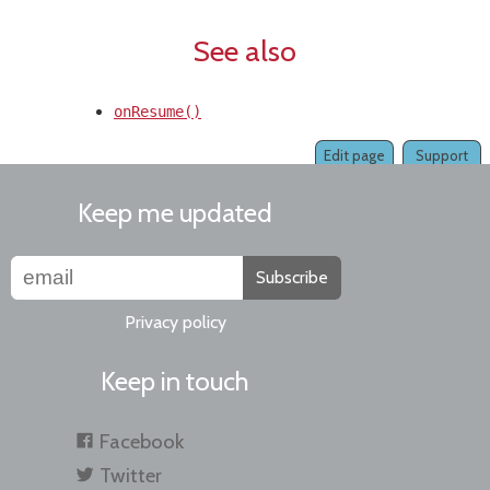
See also
onResume()
Edit page
Support
Keep me updated
Subscribe
Privacy policy
Keep in touch
Facebook
Twitter