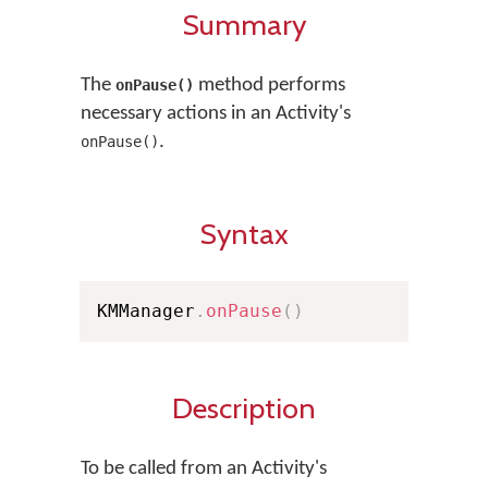
Summary
The
method performs
onPause()
necessary actions in an Activity's
.
onPause()
Syntax
KMManager
.
onPause
(
)
Description
To be called from an Activity's