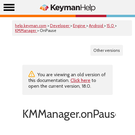
help.keyman.com
>
Developer
>
Engine
>
Android
>
15.0
>
KMManager
> OnPause
Other versions
You are viewing an old version of
this documentation.
Click here
to
open the current version, 18.0.
KMManager.onPause()