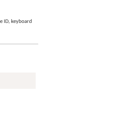
ge ID, keyboard