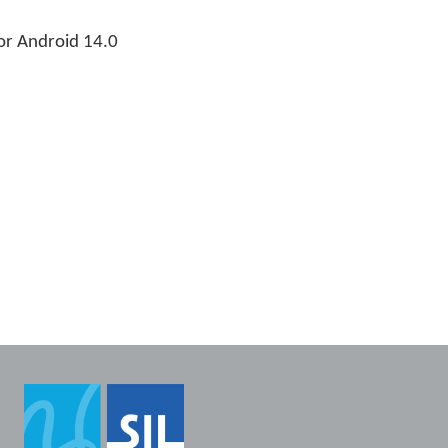
or Android 14.0