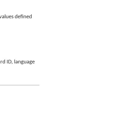
values defined
ard ID, language