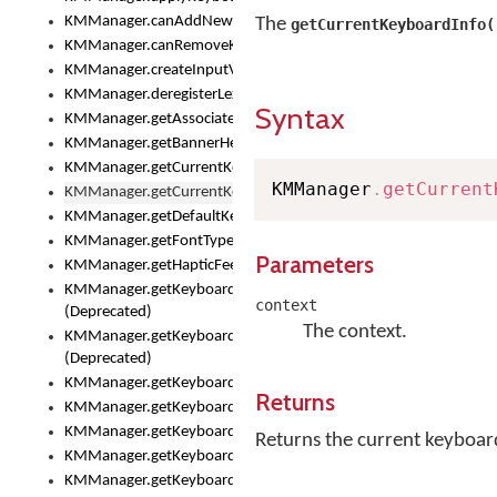
KMManager.canAddNewKeyboard()
The
getCurrentKeyboardInfo(
KMManager.canRemoveKeyboard()
KMManager.createInputView()
KMManager.deregisterLexicalModel()
Syntax
KMManager.getAssociatedLexicalModel()
KMManager.getBannerHeight()
KMManager.getCurrentKeyboardIndex()
KMManager
.
getCurrent
KMManager.getCurrentKeyboardInfo()
KMManager.getDefaultKeyboard()
KMManager.getFontTypeface()
Parameters
KMManager.getHapticFeedback()
KMManager.getKeyboardFontFilename()
context
(Deprecated)
The context.
KMManager.getKeyboardFontTypeface()
(Deprecated)
KMManager.getKeyboardHeight()
Returns
KMManager.getKeyboardIndex()
KMManager.getKeyboardInfo()
Returns the current keyboar
KMManager.getKeyboardOskFontFilename()
KMManager.getKeyboardOskFontTypeface()