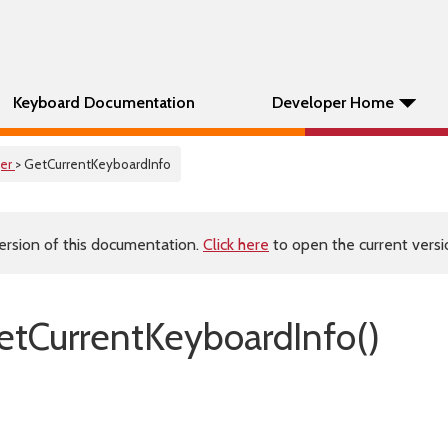
Keyboard Documentation
Developer Home
er
> GetCurrentKeyboardInfo
ersion of this documentation.
Click here
to open the current versio
tCurrentKeyboardInfo()