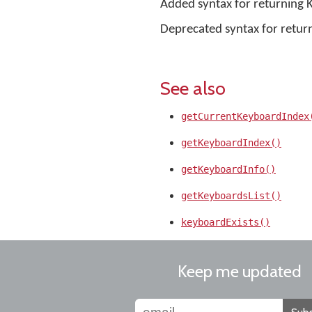
Added syntax for returning 
Deprecated syntax for retur
See also
getCurrentKeyboardIndex
getKeyboardIndex()
getKeyboardInfo()
getKeyboardsList()
keyboardExists()
Keep me updated