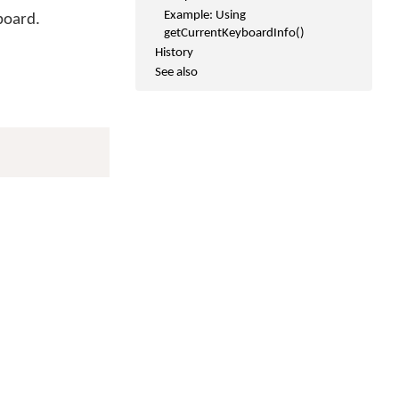
Example: Using
board.
getCurrentKeyboardInfo()
History
See also