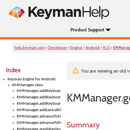
Product Support
help.keyman.com
>
Developer
>
Engine
>
Android
>
15.0
>
KMManag
Index
You are viewing an old v
Keyman Engine for Android
KMManager class
KMManager.addKeyboard()
KMManager.ge
KMManager.addKeyboardDownloadEventListener()
KMManager.addKeyboardEventListener()
KMManager.addLexicalModel()
KMManager.advanceToNextInputMode()
Summary
KMManager.advanceToPreviousInputMethod()
KMManager.applyKeyboardHeight()