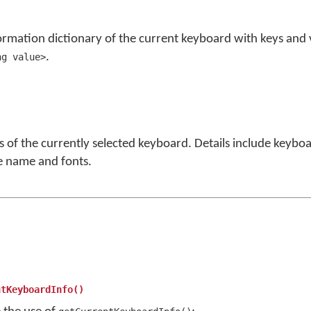
ormation dictionary of the current keyboard with keys and 
.
ng value>
ls of the currently selected keyboard. Details include keybo
e name and fonts.
ntKeyboardInfo()