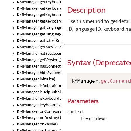
KMManager.getKeyboardsList()
Description
KMManager.getKeyboardState()
KMManager.getKeyboardTextFontFilename()
Use this method to get detai
KMManager.getKeyboardTextFontTypeface()
KMManager.getLanguageCorrectionPreferenceKey()
ID, language ID, keyboard n
KMManager.getLanguagePredictionPreferenceKey()
KMManager.getLatestKeyboardFileVersion()
KMManager.getMaySendCrashReport()
KMManager.getSpacebarText()
Syntax (Deprecate
KMManager.getVersion()
KMManager.hasConnection()
KMManager.hideSystemKeyboard()
KMManager.initialize()
KMManager
.
getCurrent
KMManager.isDebugMode()
KMManager.isHelpBubbleEnabled()
KMManager.isKeyboardLoaded()
Parameters
KMManager.keyboardExists()
KMManager.onConfigurationChanged()
context
KMManager.onDestroy()
The context.
KMManager.onPause()
KMManager.onResume()