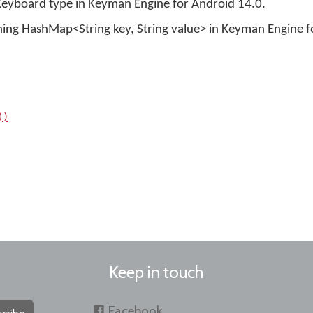
Keyboard type in Keyman Engine for Android 14.0.
ning HashMap<String key, String value> in Keyman Engine f
()
Keep in touch
Facebook