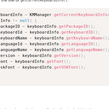
e the use of
:
getCurrentKeyboardInfo()
yboardInfo 
=
 KMManager
.
getCurrentKeyboardInfo
dInfo 
!=
null
)
{
packageID 
=
 keyboardInfo
.
getPackageID
(
)
;
keyboardId 
=
 keyboardInfo
.
getKeyboardID
(
)
;
keyboardName 
=
 keyboardInfo
.
getKeyboardName
(
)
languageId 
=
 keyboardInfo
.
getLanguageID
(
)
;
languageName 
=
 keyboardInfo
.
getLanguageName
(
)
version 
=
 keyboardInfo
.
getVersion
(
)
;
font 
=
 keyboardInfo
.
getFont
(
)
;
oskFont 
=
 keyboardInfo
.
getOSKFont
(
)
;