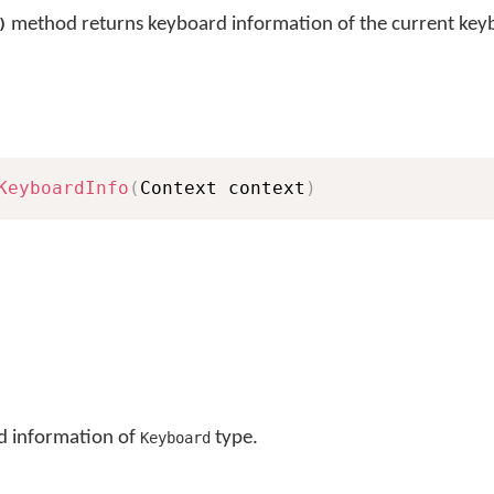
method returns keyboard information of the current key
)
KeyboardInfo
(
Context context
)
d information of
type.
Keyboard