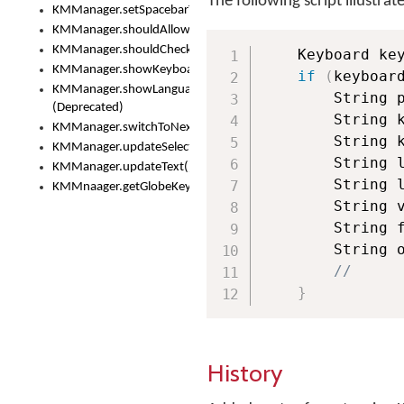
The following script illustrat
KMManager.setSpacebarText()
KMManager.shouldAllowSetKeyboard()
KMManager.shouldCheckKeyboardUpdates()
    Keyboard ke
KMManager.showKeyboardPicker()
if
(
keyboar
KMManager.showLanguageList()
        String 
(Deprecated)
        String 
KMManager.switchToNextKeyboard()
        String 
KMManager.updateSelectionRange()
        String 
KMManager.updateText()
        String 
KMMnaager.getGlobeKeyAction()
        String 
        String 
        String 
//
}
History