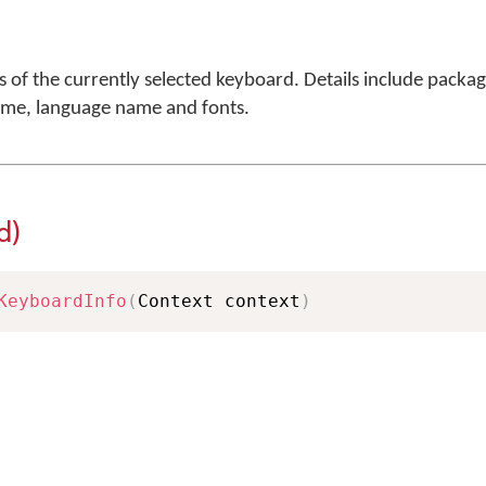
ls of the currently selected keyboard. Details include packa
ame, language name and fonts.
d)
KeyboardInfo
(
Context context
)