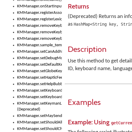
Returns
KMManager.onStartInput()
KMManager.registerAssociatedLexicalModel()
(Deprecated) Returns an inf
KMManager.registerLexicalModel()
as
HashMap<String key, Stri
KMManager.removeKeyboard()
KMManager.removeKeyboardDownloadEventListener()
KMManager.removeKeyboardEventListener()
KMManager.sample_template()
Description
KMManager.setCanAddNewKeyboard()
KMManager.setDebugMode()
Use this method to get detai
KMManager.setDefaultKeyboard()
ID, keyboard name, languag
KMManager.setGlobeKeyAction()
KMManager.setHapticFeedback()
KMManager.setHelpBubbleEnabled()
KMManager.setKeyboard()
KMManager.setKeyboardPickerFont()
Examples
KMManager.setKeymanLicense()
(Deprecated)
KMManager.setMaySendCrashReport()
Example: Using
KMManager.setShouldAllowSetKeyboard()
getCurre
KMManager.setShouldCheckKeyboardUpdates()