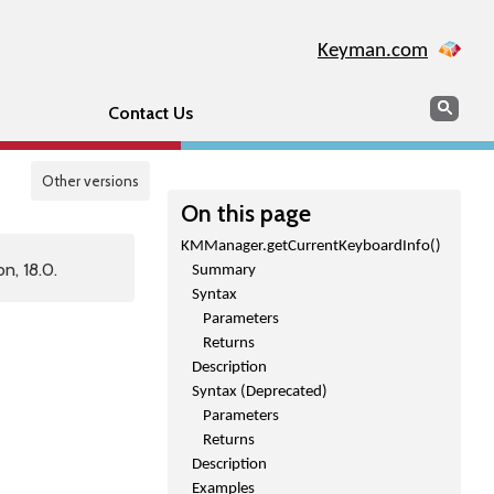
Keyman.com
Search
Sear
Contact Us
Other versions
On this page
KMManager.getCurrentKeyboardInfo()
n, 18.0.
Summary
Syntax
Parameters
Returns
Description
Syntax (Deprecated)
Parameters
Returns
Description
Examples