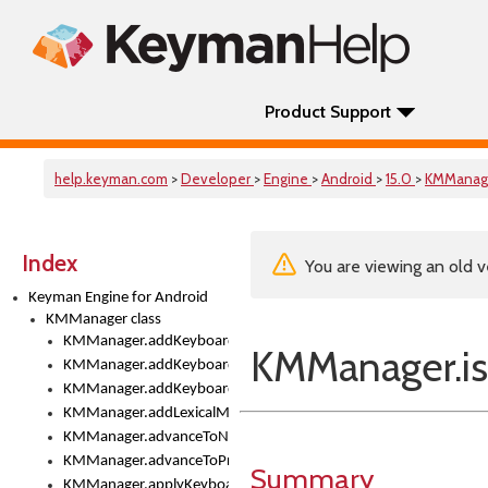
Product Support
help.keyman.com
>
Developer
>
Engine
>
Android
>
15.0
>
KMManag
Index
You are viewing an old v
Keyman Engine for Android
KMManager class
KMManager.addKeyboard()
KMManager.i
KMManager.addKeyboardDownloadEventListener()
KMManager.addKeyboardEventListener()
KMManager.addLexicalModel()
KMManager.advanceToNextInputMode()
KMManager.advanceToPreviousInputMethod()
Summary
KMManager.applyKeyboardHeight()