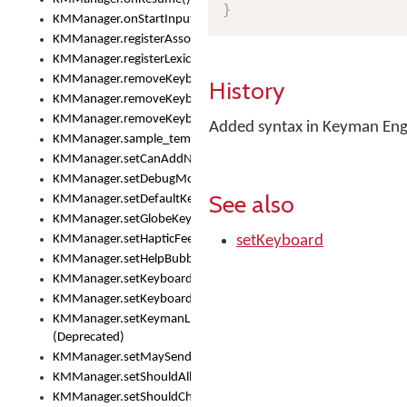
}
KMManager.onStartInput()
KMManager.registerAssociatedLexicalModel()
KMManager.registerLexicalModel()
KMManager.removeKeyboard()
History
KMManager.removeKeyboardDownloadEventListener()
KMManager.removeKeyboardEventListener()
Added syntax in Keyman Engi
KMManager.sample_template()
KMManager.setCanAddNewKeyboard()
KMManager.setDebugMode()
See also
KMManager.setDefaultKeyboard()
KMManager.setGlobeKeyAction()
KMManager.setHapticFeedback()
setKeyboard
KMManager.setHelpBubbleEnabled()
KMManager.setKeyboard()
KMManager.setKeyboardPickerFont()
KMManager.setKeymanLicense()
(Deprecated)
KMManager.setMaySendCrashReport()
KMManager.setShouldAllowSetKeyboard()
KMManager.setShouldCheckKeyboardUpdates()