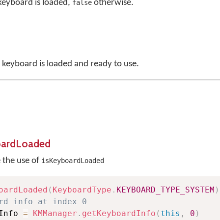
 keyboard is loaded,
otherwise.
false
a keyboard is loaded and ready to use.
oardLoaded
e the use of
isKeyboardLoaded
oardLoaded
(
KeyboardType
.
KEYBOARD_TYPE_SYSTEM
)
rd info at index 0
Info 
=
KMManager
.
getKeyboardInfo
(
this
,
0
)