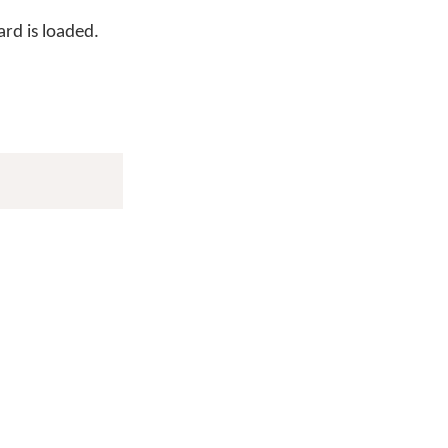
rd is loaded.