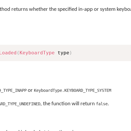
hod returns whether the specified in-app or system keyboa
Loaded
(
KeyboardType
 type
)
or
D_TYPE_INAPP
KeyboardType.KEYBOARD_TYPE_SYSTEM
, the function will return
.
ARD_TYPE_UNDEFINED
false