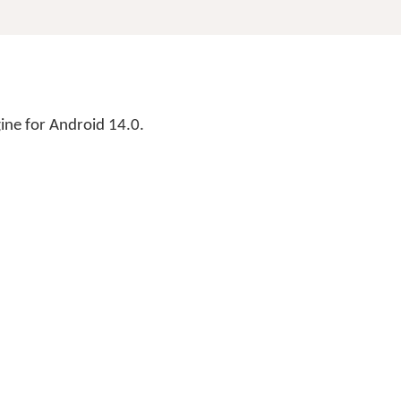
ne for Android 14.0.