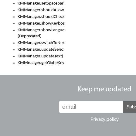
KMManager.setSpacebarText()
KMManager.shouldAllowSetKeyboard()
KMManager.shouldCheckKeyboardUpdates()
KMManager.showKeyboardPicker()
KMManager.showLanguageList()
(Deprecated)
KMManager.switchToNextKeyboard()
KMManager.updateSelectionRange()
KMManager.updateText()
KMMnaager.getGlobeKeyAction()
Keep me updated
Subs
Privacy policy