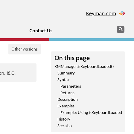
Keyman.com
Search
Sear
Contact Us
Other versions
On this page
KMManager.isKeyboardLoaded()
n, 18.0.
Summary
Syntax
Parameters
Returns
Description
Examples
Example: Using isKeyboardLoaded
History
See also