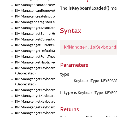
KMManager.canAddNewKeyboard()
The
isKeyboardLoaded()
met
KMManager.canRemoveKeyboard()
KMManager.createInputView()
KMManager.deregisterLexicalModel()
KMManager.getAssociatedLexicalModel()
Syntax
KMManager.getBannerHeight()
KMManager.getCurrentKeyboardIndex()
KMManager.getCurrentKeyboardInfo()
KMManager
.
isKeyboard
KMManager.getDefaultKeyboard()
KMManager.getFontTypeface()
KMManager.getHapticFeedback()
Parameters
KMManager.getKeyboardFontFilename()
type
(Deprecated)
KMManager.getKeyboardFontTypeface()
KeyboardType.KEYBOAR
(Deprecated)
KMManager.getKeyboardHeight()
If type is
KeyboardType.KEYBO
KMManager.getKeyboardIndex()
KMManager.getKeyboardInfo()
KMManager.getKeyboardOskFontFilename()
Returns
KMManager.getKeyboardOskFontTypeface()