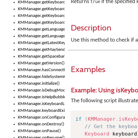
Returns
if the specified
true
KMManager.getKeyboardsList()
KMManager.getKeyboardState()
KMManager.getKeyboardTextFontFilename()
KMManager.getKeyboardTextFontTypeface()
Description
KMManager.getLanguageCorrectionPreferenceKey()
KMManager.getLanguagePredictionPreferenceKey()
Use this method to check if 
KMManager.getLatestKeyboardFileVersion()
KMManager.getMaySendCrashReport()
KMManager.getSpacebarText()
KMManager.getVersion()
Examples
KMManager.hasConnection()
KMManager.hideSystemKeyboard()
KMManager.initialize()
Example: Using isKeyb
KMManager.isDebugMode()
KMManager.isHelpBubbleEnabled()
The following script illustrat
KMManager.isKeyboardLoaded()
KMManager.keyboardExists()
KMManager.onConfigurationChanged()
if
(
KMManager
.
isKeyb
KMManager.onDestroy()
// Get the keyboa
KMManager.onPause()
Keyboard
 keyboard
KMManager.onResume()