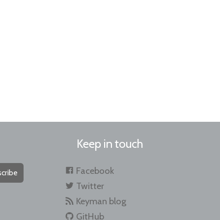
Keep in touch
Facebook
cribe
Twitter
Keyman blog
GitHub