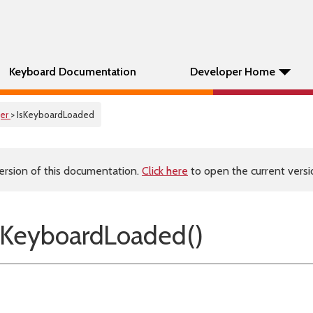
Keyboard Documentation
Developer Home
er
> IsKeyboardLoaded
ersion of this documentation.
Click here
to open the current versio
sKeyboardLoaded()