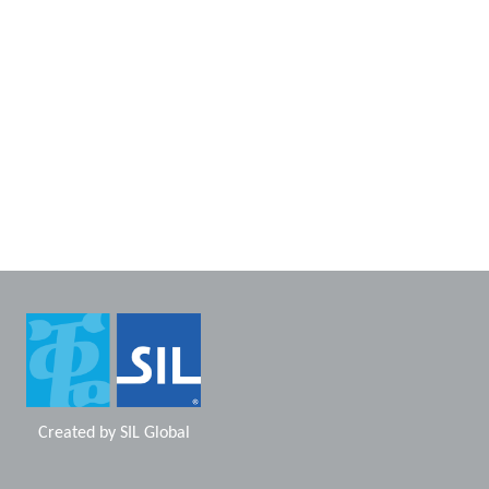
Created by
SIL Global