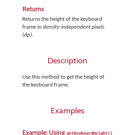
Returns
Returns the height of the keyboard
frame in
density-independent pixels
(dp)
.
Description
Use this method to get the height of
the keyboard frame.
Examples
Example: Using
getKeyboardHeight()