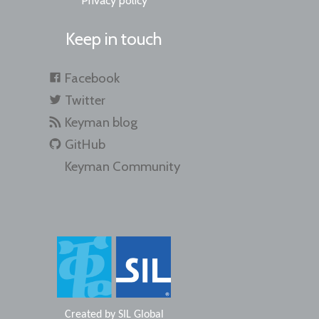
Privacy policy
Keep in touch
Facebook
Twitter
Keyman blog
GitHub
Keyman Community
Created by
SIL Global