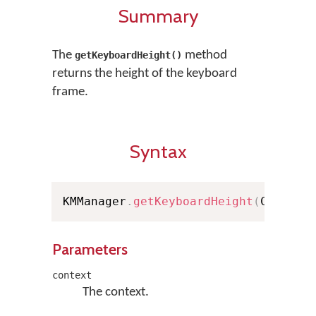
Summary
The
method
getKeyboardHeight()
returns the height of the keyboard
frame.
Syntax
KMManager
.
getKeyboardHeight
(
Context
Parameters
context
The context.