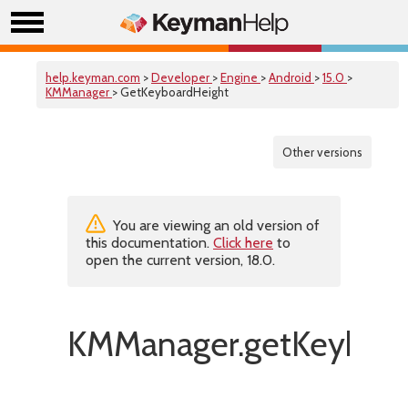
help.keyman.com
>
Developer
>
Engine
>
Android
>
15.0
>
KMManager
> GetKeyboardHeight
Other versions
You are viewing an old version of
this documentation.
Click here
to
open the current version, 18.0.
KMManager.getKeyboar