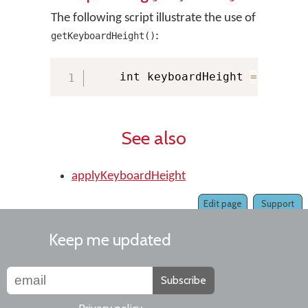
The following script illustrate the use of
:
getKeyboardHeight()
    int keyboardHeight 
=
 KMMana
See also
applyKeyboardHeight
Edit page
Support
Keep me updated
Subscribe