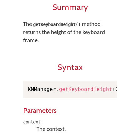
Summary
The
method
getKeyboardHeight()
returns the height of the keyboard
frame.
Syntax
KMManager
.
getKeyboardHeight
(
Context
Parameters
context
The context.