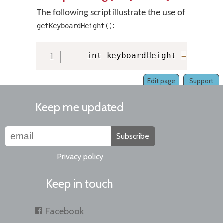
The following script illustrate the use of
:
getKeyboardHeight()
    int keyboardHeight 
=
 KMMana
Edit page
Support
Keep me updated
Subscribe
Privacy policy
Keep in touch
Facebook