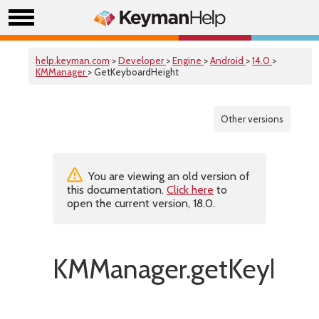
help.keyman.com
>
Developer
>
Engine
>
Android
>
14.0
>
KMManager
> GetKeyboardHeight
Other versions
You are viewing an old version of
this documentation.
Click here
to
open the current version, 18.0.
KMManager.getKeyboar