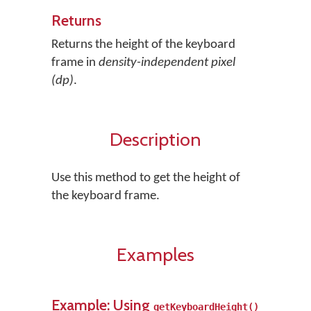
Returns
Returns the height of the keyboard
frame in
density-independent pixel
(dp)
.
Description
Use this method to get the height of
the keyboard frame.
Examples
Example: Using
getKeyboardHeight()