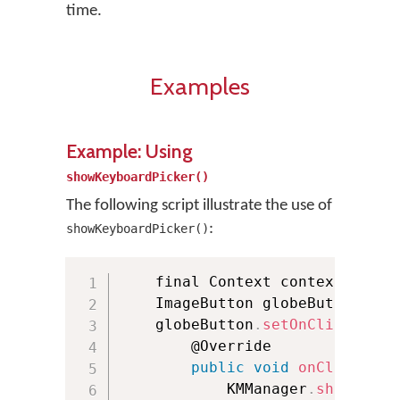
time.
Examples
Example: Using
showKeyboardPicker()
The following script illustrate the use of
:
showKeyboardPicker()
    final Context context 
=
thi
    ImageButton globeButton 
=
(
    globeButton
.
setOnClickListe
        @Override

public
void
onClick
(
Vie
            KMManager
.
showKeybo