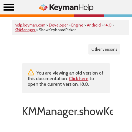
help.keyman.com
>
Developer
>
Engine
>
Android
>
14.0
>
KMManager
> ShowKeyboardPicker
Other versions
You are viewing an old version of
this documentation.
Click here
to
open the current version, 18.0.
KMManager.showKeyboa