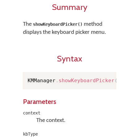
Summary
The
method
showKeyboardPicker()
displays the keyboard picker menu.
Syntax
KMManager
.
showKeyboardPicker
(
Contex
Parameters
context
The context.
kbType