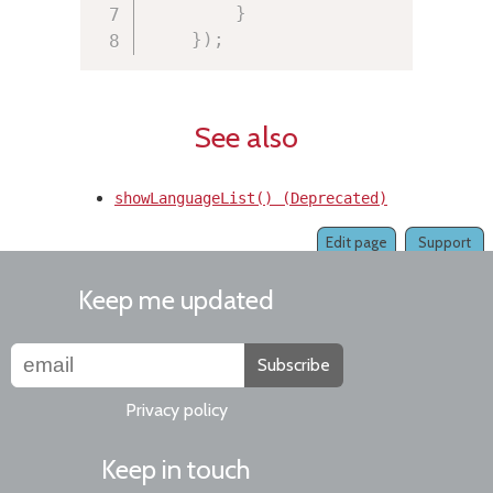
}
}
)
;
See also
showLanguageList() (Deprecated)
Edit page
Support
Keep me updated
Subscribe
Privacy policy
Keep in touch