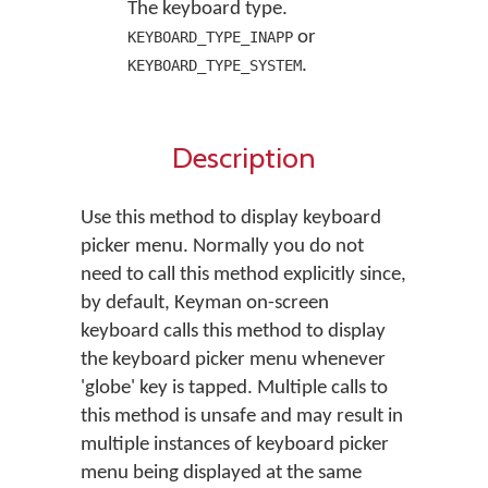
The keyboard type.
or
KEYBOARD_TYPE_INAPP
.
KEYBOARD_TYPE_SYSTEM
Description
Use this method to display keyboard
picker menu. Normally you do not
need to call this method explicitly since,
by default, Keyman on-screen
keyboard calls this method to display
the keyboard picker menu whenever
'globe' key is tapped. Multiple calls to
this method is unsafe and may result in
multiple instances of keyboard picker
menu being displayed at the same