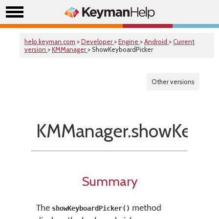
help.keyman.com
>
Developer
>
Engine
>
Android
>
Current
version
>
KMManager
> ShowKeyboardPicker
Other versions
KMManager.showKeyboa
Summary
The
method
showKeyboardPicker()