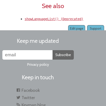
See also
showLanguageList() (Deprecated)
Edit page
Support
Keep me updated
Subscribe
Privacy policy
Keep in touch
Facebook
Twitter
Keyman blog