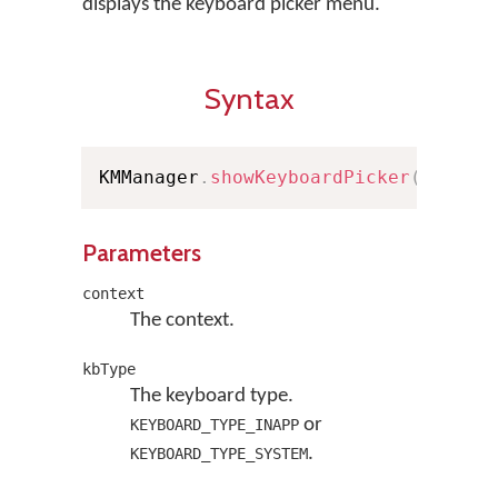
displays the keyboard picker menu.
Syntax
KMManager
.
showKeyboardPicker
(
Contex
Parameters
context
The context.
kbType
The keyboard type.
or
KEYBOARD_TYPE_INAPP
.
KEYBOARD_TYPE_SYSTEM