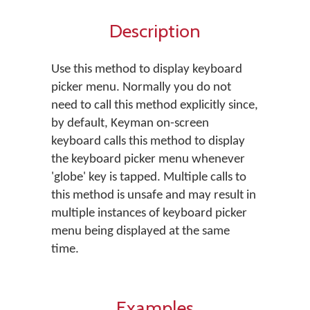
Description
Use this method to display keyboard
picker menu. Normally you do not
need to call this method explicitly since,
by default, Keyman on-screen
keyboard calls this method to display
the keyboard picker menu whenever
'globe' key is tapped. Multiple calls to
this method is unsafe and may result in
multiple instances of keyboard picker
menu being displayed at the same
time.
Examples