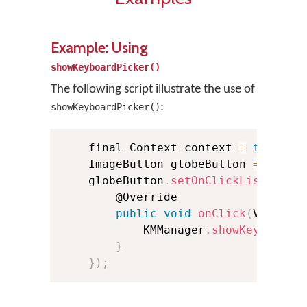
Example: Using
showKeyboardPicker()
The following script illustrate the use of
:
showKeyboardPicker()
    final Context context 
=
this
;
    ImageButton globeButton 
=
(
Imag
    globeButton
.
setOnClickListener
(
        @Override

public
void
onClick
(
View v
)
            KMManager
.
showKeyboardP
}
}
)
;