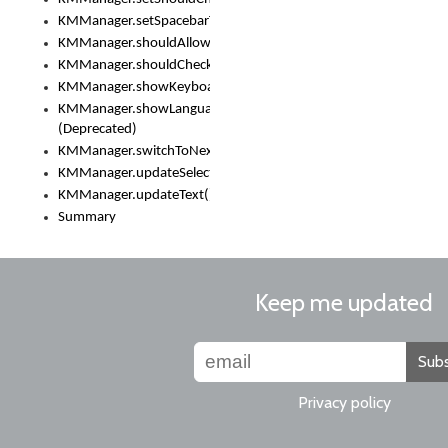
KMManager.setSpacebarText()
KMManager.shouldAllowSetKeyboard()
KMManager.shouldCheckKeyboardUpdates()
KMManager.showKeyboardPicker()
KMManager.showLanguageList()
(Deprecated)
KMManager.switchToNextKeyboard()
KMManager.updateSelectionRange()
KMManager.updateText()
Summary
Keep me updated
Subs
Privacy policy