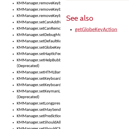
KMManager.removeKeyboard()
KMManager.removeKeyboardDownloadEventListener()
See also
KMManager.removeKeyboardEventListener()
KMManager.setCanAddNewKeyboard()
KMManager.setCanRemoveKeyboard()
getGlobeKeyAction
KMManager.setDebugMode()
KMManager.setDefaultKeyboard()
KMManager.setGlobeKeyAction()
KMManager.setHapticFeedback()
KMManager.setHelpBubbleEnabled()
(Deprecated)
KMManager.setHTMLBanner
KMManager.setKeyboard()
KMManager.setKeyboardPickerFont()
KMManager.setKeymanLicense()
(Deprecated)
KMManager.setLongpressDelay()
KMManager.setMaySendCrashReport()
KMManager.setPredictionsSuspended()
KMManager.setShouldAllowSetKeyboard()
KMManager.setShouldCheckKeyboardUpdates()