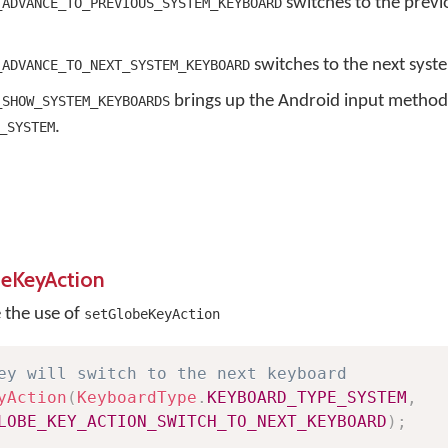
switches to the previ
_ADVANCE_TO_PREVIOUS_SYSTEM_KEYBOARD
switches to the next syst
_ADVANCE_TO_NEXT_SYSTEM_KEYBOARD
brings up the Android input method
_SHOW_SYSTEM_KEYBOARDS
.
_SYSTEM
beKeyAction
e the use of
setGlobeKeyAction
ey will switch to the next keyboard
yAction
(
KeyboardType
.
KEYBOARD_TYPE_SYSTEM
,
LOBE_KEY_ACTION_SWITCH_TO_NEXT_KEYBOARD
)
;