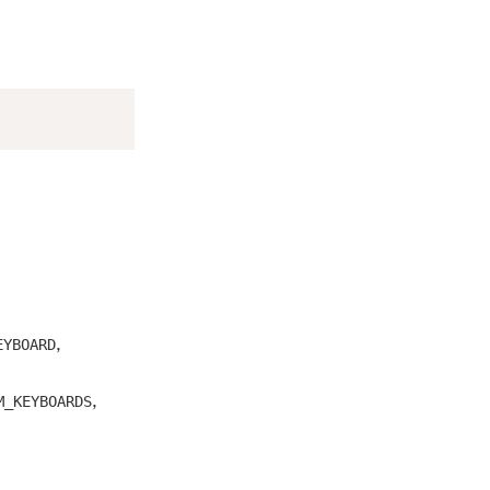
,
EYBOARD
,
M_KEYBOARDS