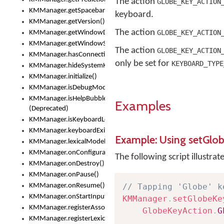
The action
GLOBE_KEY_ACTION
KMManager.getSpacebarText()
keyboard.
KMManager.getVersion()
The action
GLOBE_KEY_ACTION
KMManager.getWindowDensity()
KMManager.getWindowSize()
The action
GLOBE_KEY_ACTION
KMManager.hasConnection()
only be set for
KEYBOARD_TYPE
KMManager.hideSystemKeyboard()
KMManager.initialize()
KMManager.isDebugMode()
KMManager.isHelpBubbleEnabled()
Examples
(Deprecated)
KMManager.isKeyboardLoaded()
KMManager.keyboardExists()
Example: Using setGlo
KMManager.lexicalModelExists()
KMManager.onConfigurationChanged()
The following script illustrat
KMManager.onDestroy()
KMManager.onPause()
KMManager.onResume()
// Tapping 'Globe' k
KMManager.onStartInput()
KMManager
.
setGlobeKe
KMManager.registerAssociatedLexicalModel()
GlobeKeyAction
.
G
KMManager.registerLexicalModel()