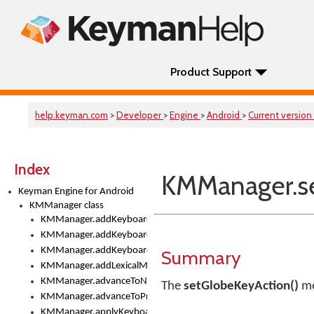
Product Support
help.keyman.com
>
Developer
>
Engine
>
Android
>
Current version
Index
KMManager.se
Keyman Engine for Android
KMManager class
KMManager.addKeyboard()
KMManager.addKeyboardDownloadEventListener()
KMManager.addKeyboardEventListener()
Summary
KMManager.addLexicalModel()
KMManager.advanceToNextInputMode()
The
setGlobeKeyAction()
me
KMManager.advanceToPreviousInputMethod()
KMManager.applyKeyboardHeight()