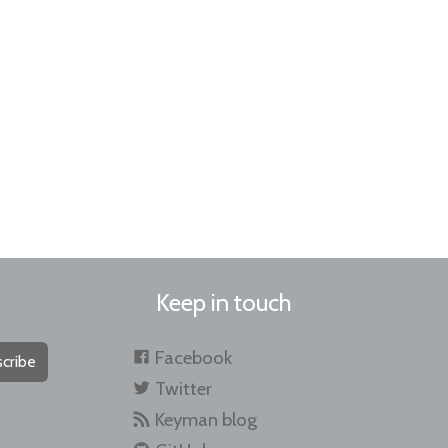
Keep in touch
Facebook
cribe
Twitter
Keyman blog