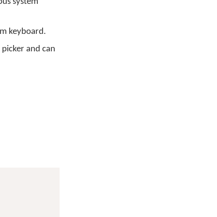
ous system
em keyboard.
 picker and can