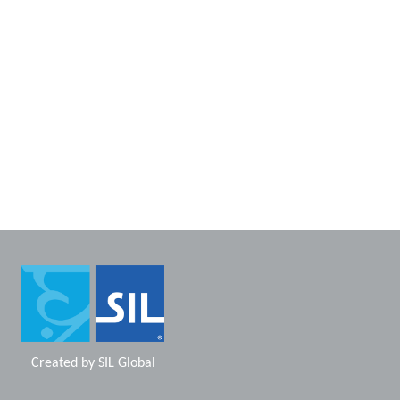
Created by
SIL Global