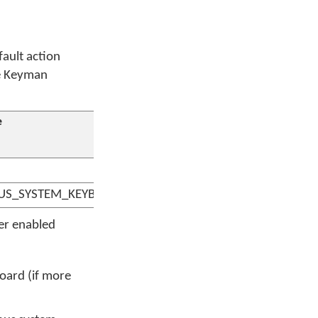
fault action
ne Keyman
e
US_SYSTEM_KEYBOARD
er enabled
oard (if more