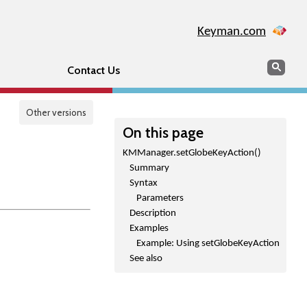
Keyman.com
Search
Sear
Contact Us
Other versions
On this page
KMManager.setGlobeKeyAction()
Summary
Syntax
Parameters
Description
Examples
Example: Using setGlobeKeyAction
See also