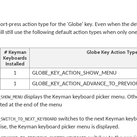
ort-press action type for the 'Globe' key. Even when the de
ill still use the following default action types when only o
# Keyman
Globe Key Action Typ
Keyboards
Installed
1
GLOBE_KEY_ACTION_SHOW_MENU
1
GLOBE_KEY_ACTION_ADVANCE_TO_PREVIO
displays the Keyman keyboard picker menu. Oth
_SHOW_MENU
sted at the end of the menu
switches to the next Keyman keyb
_SWITCH_TO_NEXT_KEYBOARD
wise, the Keyman keyboard picker menu is displayed.