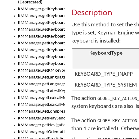
(Deprecated)
KMManager.getKeyboardHeight()
Description
KMManager.getKeyboardIndex()
KMManager.getKeyboardInfo()
Use this method to set the sh
KMManager.getKeyboardOskFontFilename()
type is set, Keyman Engine w
KMManager.getKeyboardOskFontTypeface()
keyboard is installed:
KMManager.getKeyboardsList()
KMManager.getKeyboardState()
KeyboardType
KMManager.getKeyboardTextFontFilename()
KMManager.getKeyboardTextFontTypeface()
KMManager.getKMKeyboard()
KEYBOARD_TYPE_INAPP
KMManager.getLanguageCorrectionPreferenceKey()
KMManager.getLanguagePredictionPreferenceKey()
KEYBOARD_TYPE_SYSTEM
KMManager.getLatestKeyboardFileVersion()
KMManager.getLexicalModelInfo()
The action
GLOBE_KEY_ACTION
KMManager.getLexicalModelsList()
system keyboards are also li
KMManager.getLongpressDelay()
KMManager.getMaySendCrashReport()
The action
GLOBE_KEY_ACTION
KMManager.getNavigationBarHeight()
than 1 are installed). Other
KMManager.getOrientation()
KMManager.getPredictionsSuspended()