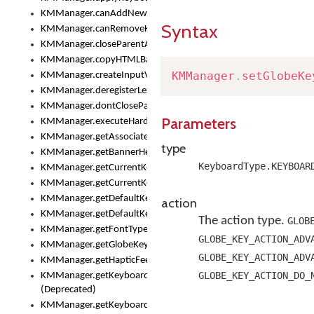
KMManager.canAddNewKeyboard()
Syntax
KMManager.canRemoveKeyboard()
KMManager.closeParentAppOnShowKeyboardPicker()
KMManager.copyHTMLBannerAssets
KMManager
.
setGlobeKe
KMManager.createInputView()
KMManager.deregisterLexicalModel()
KMManager.dontCloseParentAppOnShowKeyboardPicker()
Parameters
KMManager.executeHardwareKeystroke()
KMManager.getAssociatedLexicalModel()
type
KMManager.getBannerHeight()
KeyboardType.KEYBOAR
KMManager.getCurrentKeyboardIndex()
KMManager.getCurrentKeyboardInfo()
KMManager.getDefaultKeyboard()
action
KMManager.getDefaultKeyboardHeight()
The action type.
GLOB
KMManager.getFontTypeface()
GLOBE_KEY_ACTION_ADV
KMManager.getGlobeKeyAction()
GLOBE_KEY_ACTION_ADV
KMManager.getHapticFeedback()
GLOBE_KEY_ACTION_DO_
KMManager.getKeyboardFontFilename()
(Deprecated)
KMManager.getKeyboardFontTypeface()