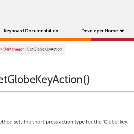
Keyboard Documentation
Developer Home
>
KMManager
> SetGlobeKeyAction
tGlobeKeyAction()
thod sets the short-press action type for the 'Globe' key.