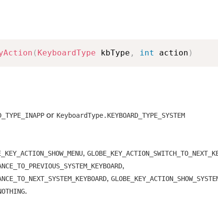
yAction
(
KeyboardType
 kbType
,
int
 action
)
or
D_TYPE_INAPP
KeyboardType.KEYBOARD_TYPE_SYSTEM
,
E_KEY_ACTION_SHOW_MENU
GLOBE_KEY_ACTION_SWITCH_TO_NEXT_K
,
ANCE_TO_PREVIOUS_SYSTEM_KEYBOARD
,
ANCE_TO_NEXT_SYSTEM_KEYBOARD
GLOBE_KEY_ACTION_SHOW_SYSTE
.
NOTHING