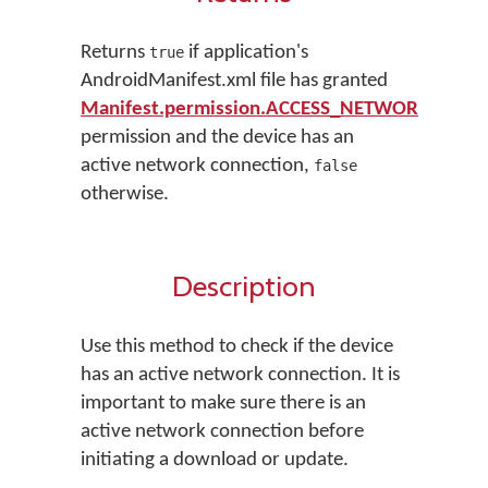
Returns
if application's
true
AndroidManifest.xml file has granted
Manifest.permission.ACCESS_NETWORK_STAT
permission and the device has an
active network connection,
false
otherwise.
Description
Use this method to check if the device
has an active network connection. It is
important to make sure there is an
active network connection before
initiating a download or update.