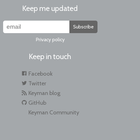
Keep me updated
Subscribe
Privacy policy
Keep in touch
Facebook
Twitter
Keyman blog
GitHub
Keyman Community