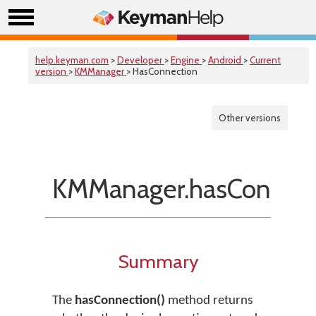
help.keyman.com
>
Developer
>
Engine
>
Android
>
Current
version
>
KMManager
> HasConnection
Other versions
KMManager.hasConnect
Summary
The
hasConnection()
method returns