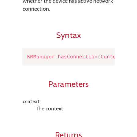
whether the device has active network
connection.
Syntax
KMManager
.
hasConnection
(
Context
 con
Parameters
context
The context
Returns