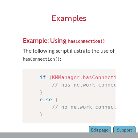
Examples
Example: Using
hasConnection()
The following script illustrate the use of
:
hasConnection()
if
(
KMManager
.
hasConnection
(
thi
// has network connection
}
else
{
// no network connection
}
Edit page
Support