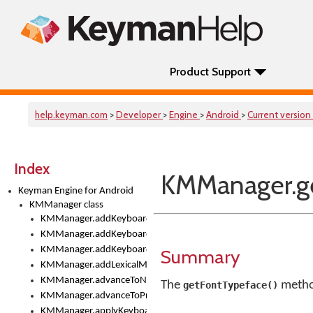
Product Support
help.keyman.com
>
Developer
>
Engine
>
Android
>
Current version
Index
KMManager.ge
Keyman Engine for Android
KMManager class
KMManager.addKeyboard()
KMManager.addKeyboardDownloadEventListener()
KMManager.addKeyboardEventListener()
Summary
KMManager.addLexicalModel()
KMManager.advanceToNextInputMode()
The
method
getFontTypeface()
KMManager.advanceToPreviousInputMethod()
KMManager.applyKeyboardHeight()