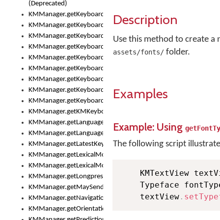
(Deprecated)
KMManager.getKeyboardHeight()
Description
KMManager.getKeyboardIndex()
KMManager.getKeyboardInfo()
Use this method to create a ne
KMManager.getKeyboardOskFontFilename()
folder.
assets/fonts/
KMManager.getKeyboardOskFontTypeface()
KMManager.getKeyboardsList()
KMManager.getKeyboardState()
Examples
KMManager.getKeyboardTextFontFilename()
KMManager.getKeyboardTextFontTypeface()
KMManager.getKMKeyboard()
KMManager.getLanguageCorrectionPreferenceKey()
Example: Using
getFontT
KMManager.getLanguagePredictionPreferenceKey()
The following script illustrat
KMManager.getLatestKeyboardFileVersion()
KMManager.getLexicalModelInfo()
KMManager.getLexicalModelsList()
    KMTextView textV
KMManager.getLongpressDelay()
    Typeface fontTyp
KMManager.getMaySendCrashReport()
    textView
.
setType
KMManager.getNavigationBarHeight()
KMManager.getOrientation()
KMManager.getPredictionsSuspended()