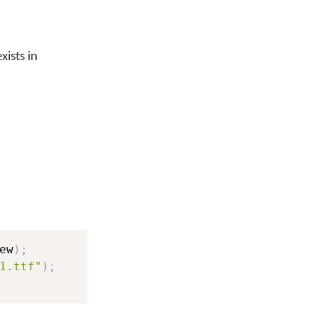
xists in
ew
)
;
1.ttf"
)
;