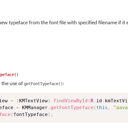
w typeface from the font file with specified filename if it e
ypeface()
e the use of
:
getFontTypeface()
iew 
=
(
KMTextView
)
findViewById
(
R
.
id
.
kmTextVi
eface 
=
 KMManager
.
getFontTypeface
(
this
,
"aava
face
(
fontTypeface
)
;