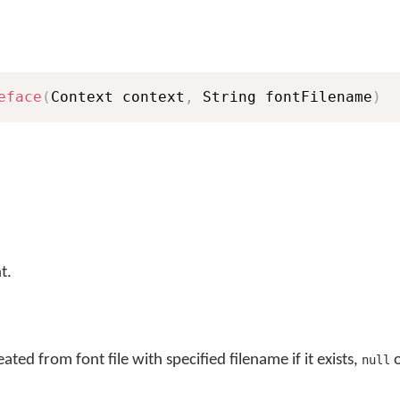
eface
(
Context context
,
 String fontFilename
)
t.
ted from font file with specified filename if it exists,
o
null