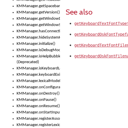
KMManager.getSpacebarText()
See also
KMManager.getVersion()
KMManager.getWindowDensity()
getKeyboardTextFontType
KMManager.getWindowSize()
KMManager.hasConnection()
getKeyboardOskFontTypef
KMManager.hideSystemKeyboard()
KMManager.initialize()
getKeyboardTextFontFile
KMManager.isDebugMode()
getKeyboardOskFontFilen
KMManager.isHelpBubbleEnabled()
(Deprecated)
KMManager.isKeyboardLoaded()
KMManager.keyboardExists()
KMManager.lexicalModelExists()
KMManager.onConfigurationChanged()
KMManager.onDestroy()
KMManager.onPause()
KMManager.onResume()
KMManager.onStartInput()
KMManager.registerAssociatedLexicalModel()
KMManager.registerLexicalModel()