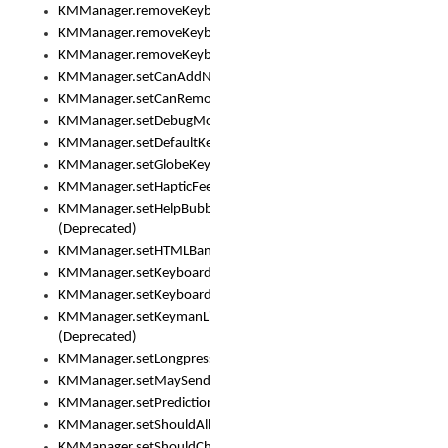
KMManager.removeKeyboard()
KMManager.removeKeyboardDownloadEventListener()
KMManager.removeKeyboardEventListener()
KMManager.setCanAddNewKeyboard()
KMManager.setCanRemoveKeyboard()
KMManager.setDebugMode()
KMManager.setDefaultKeyboard()
KMManager.setGlobeKeyAction()
KMManager.setHapticFeedback()
KMManager.setHelpBubbleEnabled()
(Deprecated)
KMManager.setHTMLBanner
KMManager.setKeyboard()
KMManager.setKeyboardPickerFont()
KMManager.setKeymanLicense()
(Deprecated)
KMManager.setLongpressDelay()
KMManager.setMaySendCrashReport()
KMManager.setPredictionsSuspended()
KMManager.setShouldAllowSetKeyboard()
KMManager.setShouldCheckKeyboardUpdates()