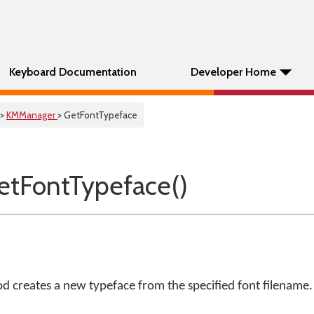
Keyboard Documentation
Developer Home
>
KMManager
> GetFontTypeface
tFontTypeface()
 creates a new typeface from the specified font filename.