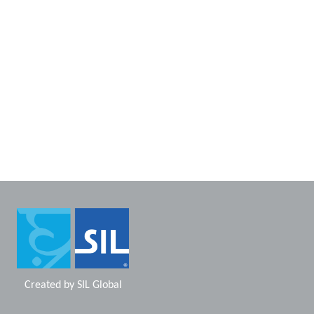
Created by
SIL Global