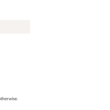
therwise.