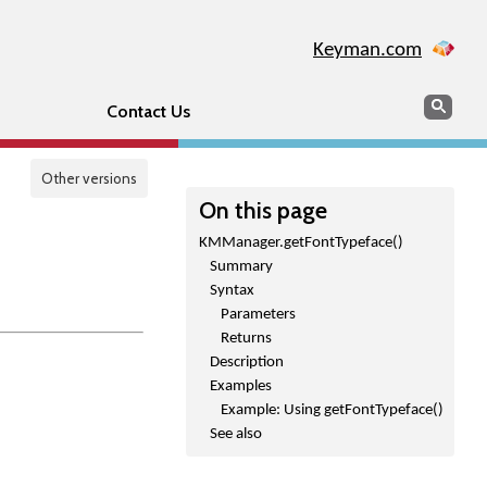
Keyman.com
Search
Sear
Contact Us
Other versions
On this page
KMManager.getFontTypeface()
Summary
Syntax
Parameters
Returns
Description
Examples
Example: Using getFontTypeface()
See also