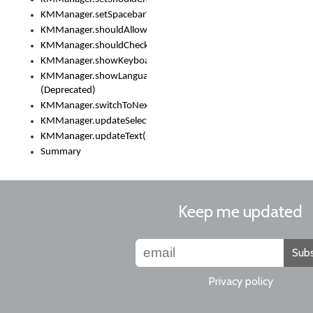
KMManager.setSpacebarText()
KMManager.shouldAllowSetKeyboard()
KMManager.shouldCheckKeyboardUpdates()
KMManager.showKeyboardPicker()
KMManager.showLanguageList()
(Deprecated)
KMManager.switchToNextKeyboard()
KMManager.updateSelectionRange()
KMManager.updateText()
Summary
Keep me updated
Subs
Privacy policy