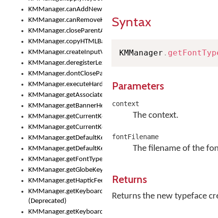
KMManager.canAddNewKeyboard()
Syntax
KMManager.canRemoveKeyboard()
KMManager.closeParentAppOnShowKeyboardPicker()
KMManager.copyHTMLBannerAssets
KMManager
.
getFontTyp
KMManager.createInputView()
KMManager.deregisterLexicalModel()
KMManager.dontCloseParentAppOnShowKeyboardPicker()
Parameters
KMManager.executeHardwareKeystroke()
KMManager.getAssociatedLexicalModel()
context
KMManager.getBannerHeight()
The context.
KMManager.getCurrentKeyboardIndex()
KMManager.getCurrentKeyboardInfo()
fontFilename
KMManager.getDefaultKeyboard()
The filename of the fon
KMManager.getDefaultKeyboardHeight()
KMManager.getFontTypeface()
KMManager.getGlobeKeyAction()
Returns
KMManager.getHapticFeedback()
KMManager.getKeyboardFontFilename()
Returns the new typeface crea
(Deprecated)
KMManager.getKeyboardFontTypeface()