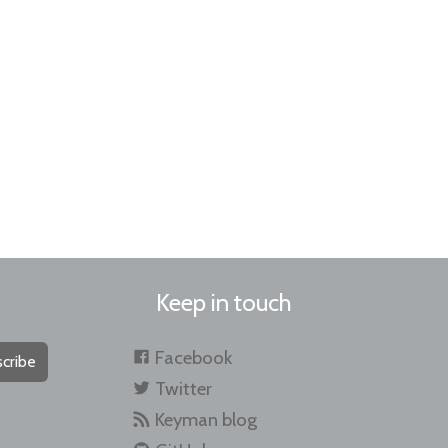
Keep in touch
Facebook
cribe
Twitter
Keyman blog