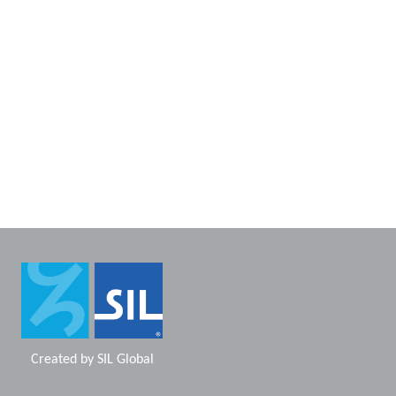
Created by
SIL Global