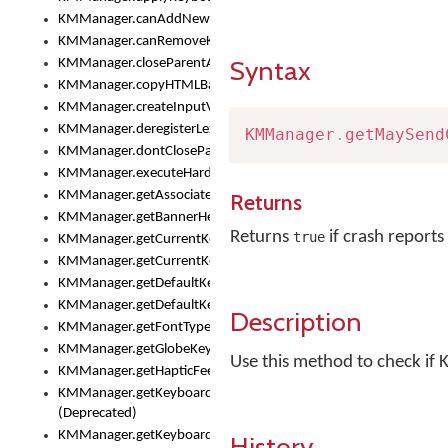
KMManager.canAddNewKeyboard()
KMManager.canRemoveKeyboard()
Syntax
KMManager.closeParentAppOnShowKeyboardPicker()
KMManager.copyHTMLBannerAssets
KMManager.createInputView()
KMManager.deregisterLexicalModel()
KMManager
.
getMaySend
KMManager.dontCloseParentAppOnShowKeyboardPicker()
KMManager.executeHardwareKeystroke()
KMManager.getAssociatedLexicalModel()
Returns
KMManager.getBannerHeight()
Returns
if crash reports
true
KMManager.getCurrentKeyboardIndex()
KMManager.getCurrentKeyboardInfo()
KMManager.getDefaultKeyboard()
KMManager.getDefaultKeyboardHeight()
Description
KMManager.getFontTypeface()
KMManager.getGlobeKeyAction()
Use this method to check if 
KMManager.getHapticFeedback()
KMManager.getKeyboardFontFilename()
(Deprecated)
KMManager.getKeyboardFontTypeface()
History