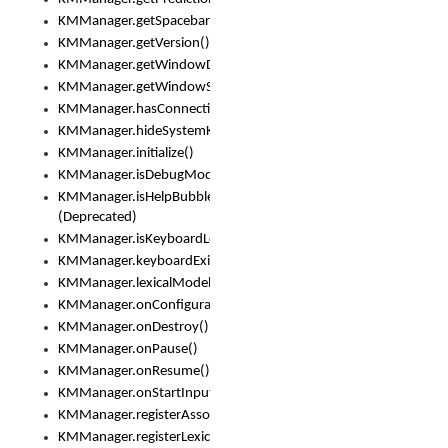
KMManager.getSpacebarText()
KMManager.getVersion()
KMManager.getWindowDensity()
KMManager.getWindowSize()
KMManager.hasConnection()
KMManager.hideSystemKeyboard()
KMManager.initialize()
KMManager.isDebugMode()
KMManager.isHelpBubbleEnabled()
(Deprecated)
KMManager.isKeyboardLoaded()
KMManager.keyboardExists()
KMManager.lexicalModelExists()
KMManager.onConfigurationChanged()
KMManager.onDestroy()
KMManager.onPause()
KMManager.onResume()
KMManager.onStartInput()
KMManager.registerAssociatedLexicalModel()
KMManager.registerLexicalModel()