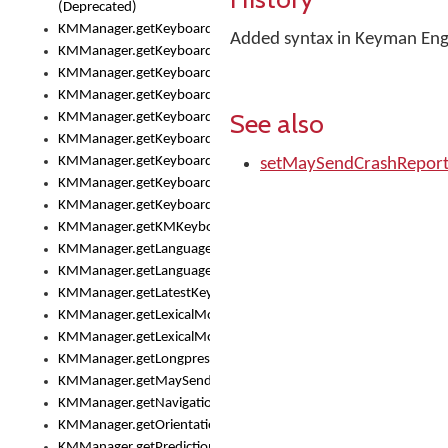
(Deprecated)
KMManager.getKeyboardHeight()
Added syntax in Keyman Engi
KMManager.getKeyboardIndex()
KMManager.getKeyboardInfo()
KMManager.getKeyboardOskFontFilename()
See also
KMManager.getKeyboardOskFontTypeface()
KMManager.getKeyboardsList()
KMManager.getKeyboardState()
setMaySendCrashRepor
KMManager.getKeyboardTextFontFilename()
KMManager.getKeyboardTextFontTypeface()
KMManager.getKMKeyboard()
KMManager.getLanguageCorrectionPreferenceKey()
KMManager.getLanguagePredictionPreferenceKey()
KMManager.getLatestKeyboardFileVersion()
KMManager.getLexicalModelInfo()
KMManager.getLexicalModelsList()
KMManager.getLongpressDelay()
KMManager.getMaySendCrashReport()
KMManager.getNavigationBarHeight()
KMManager.getOrientation()
KMManager.getPredictionsSuspended()