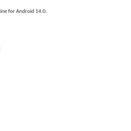
ne for Android 14.0.
t