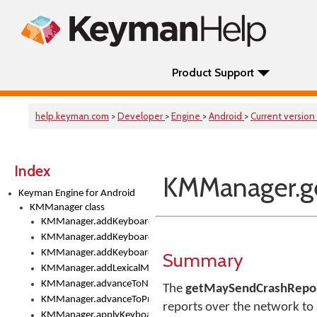
Product Support
help.keyman.com
>
Developer
>
Engine
>
Android
>
Current version
Index
KMManager.g
Keyman Engine for Android
KMManager class
KMManager.addKeyboard()
KMManager.addKeyboardDownloadEventListener()
KMManager.addKeyboardEventListener()
Summary
KMManager.addLexicalModel()
KMManager.advanceToNextInputMode()
The
getMaySendCrashRepor
KMManager.advanceToPreviousInputMethod()
reports over the network to 
KMManager.applyKeyboardHeight()