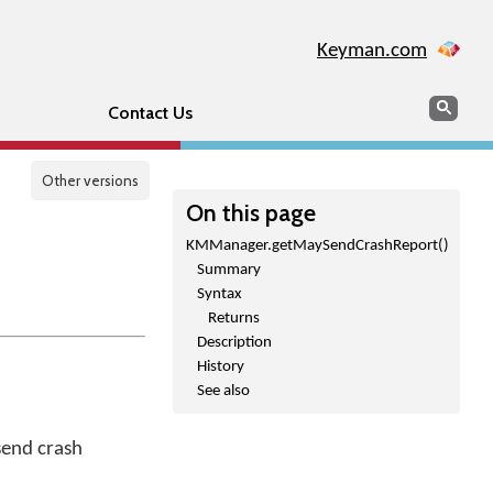
Keyman.com
Search
Sear
Contact Us
Other versions
On this page
KMManager.getMaySendCrashReport()
Summary
Syntax
Returns
Description
History
See also
send crash