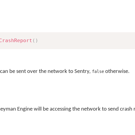
CrashReport
(
)
 can be sent over the network to Sentry,
otherwise.
false
Keyman Engine will be accessing the network to send crash 