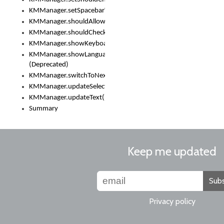
KMManager.setSpacebarText()
KMManager.shouldAllowSetKeyboard()
KMManager.shouldCheckKeyboardUpdates()
KMManager.showKeyboardPicker()
KMManager.showLanguageList()
(Deprecated)
KMManager.switchToNextKeyboard()
KMManager.updateSelectionRange()
KMManager.updateText()
Summary
Keep me updated
Subs
Privacy policy