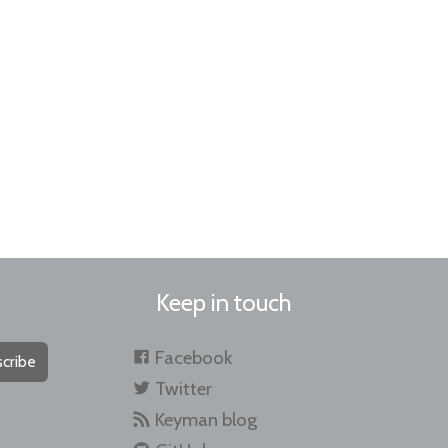
Keep in touch
Facebook
cribe
Twitter
Keyman blog