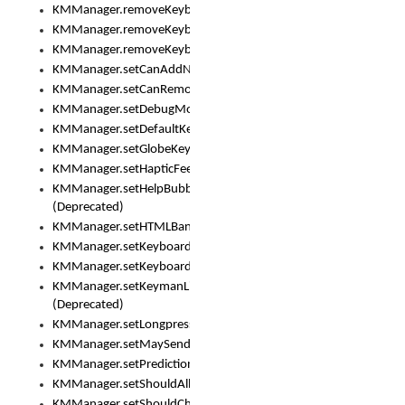
KMManager.removeKeyboard()
KMManager.removeKeyboardDownloadEventListener()
KMManager.removeKeyboardEventListener()
KMManager.setCanAddNewKeyboard()
KMManager.setCanRemoveKeyboard()
KMManager.setDebugMode()
KMManager.setDefaultKeyboard()
KMManager.setGlobeKeyAction()
KMManager.setHapticFeedback()
KMManager.setHelpBubbleEnabled()
(Deprecated)
KMManager.setHTMLBanner
KMManager.setKeyboard()
KMManager.setKeyboardPickerFont()
KMManager.setKeymanLicense()
(Deprecated)
KMManager.setLongpressDelay()
KMManager.setMaySendCrashReport()
KMManager.setPredictionsSuspended()
KMManager.setShouldAllowSetKeyboard()
KMManager.setShouldCheckKeyboardUpdates()