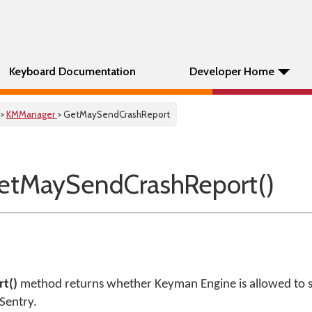
Keyboard Documentation
Developer Home
>
KMManager
> GetMaySendCrashReport
etMaySendCrashReport()
t()
method returns whether Keyman Engine is allowed to 
Sentry.