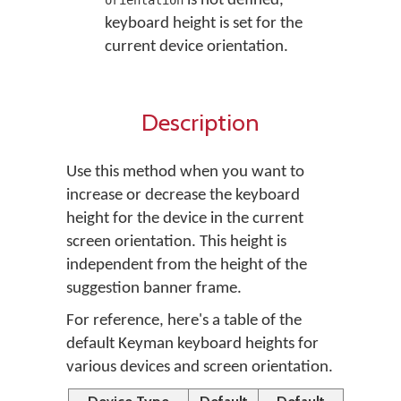
is not defined,
orientation
keyboard height is set for the
current device orientation.
Description
Use this method when you want to
increase or decrease the keyboard
height for the device in the current
screen orientation. This height is
independent from the height of the
suggestion banner frame.
For reference, here's a table of the
default Keyman keyboard heights for
various devices and screen orientation.