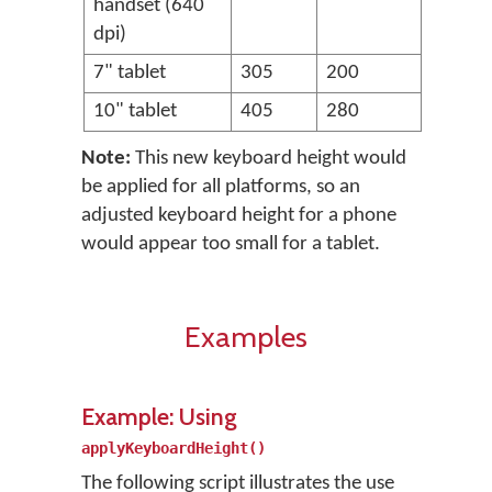
handset (640
dpi)
7" tablet
305
200
10" tablet
405
280
Note:
This new keyboard height would
be applied for all platforms, so an
adjusted keyboard height for a phone
would appear too small for a tablet.
Examples
Example: Using
applyKeyboardHeight()
The following script illustrates the use