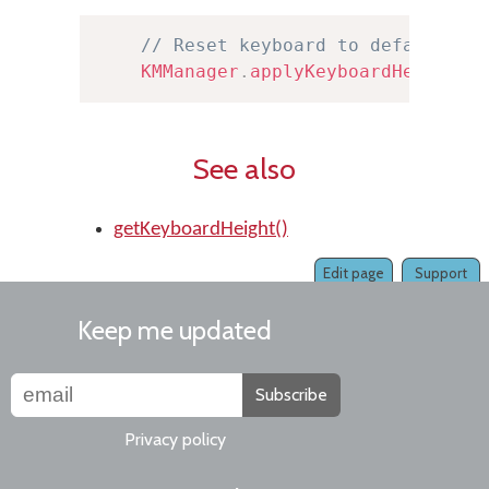
// Reset keyboard to default he
KMManager
.
applyKeyboardHeight
(
t
See also
getKeyboardHeight()
Edit page
Support
Keep me updated
Subscribe
Privacy policy