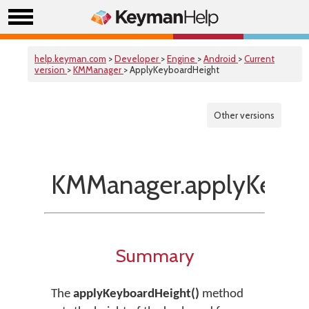
help.keyman.com
>
Developer
>
Engine
>
Android
>
Current
version
>
KMManager
> ApplyKeyboardHeight
Other versions
KMManager.applyKeybo
Summary
The
applyKeyboardHeight()
method