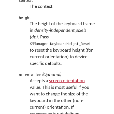
context
The context
height
The height of the keyboard frame
in
density-independent pixels
(dp)
. Pass
KMManager.KeyboardHeight_Reset
to reset the keyboard height (for
current orientation) to device-
specific defaults.
(Optional)
orientation
Accepts a
screen orientation
value. This is most useful if you
want to change the size of the
keyboard in the other (non-
current) orientation. If