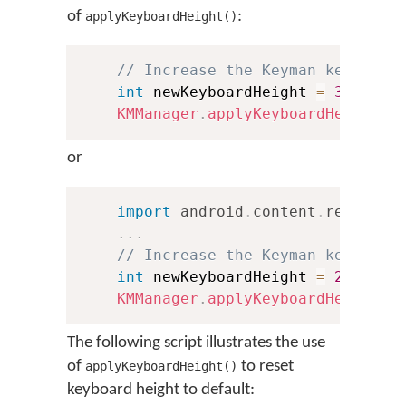
of
:
applyKeyboardHeight()
// Increase the Keyman keyboard
int
 newKeyboardHeight 
=
300
;
KMManager
.
applyKeyboardHeight
(
t
or
import
android
.
content
.
res
.
Conf
.
.
.
// Increase the Keyman keyboard
int
 newKeyboardHeight 
=
250
;
KMManager
.
applyKeyboardHeight
(
t
The following script illustrates the use
of
to reset
applyKeyboardHeight()
keyboard height to default: