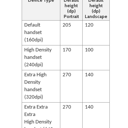
Device Type
Default
Default
height
height
(dp)
(dp)
Portrait
Landscape
Default
205
120
handset
(160dpi)
High Density
170
100
handset
(240dpi)
Extra High
270
140
Density
handset
(320dpi)
Extra Extra
270
140
Extra
High Density