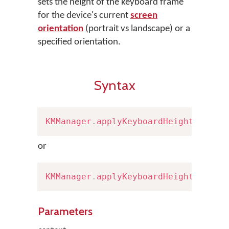
sets the height of the keyboard frame
for the device's current
screen
orientation
(portrait vs landscape) or a
specified orientation.
Syntax
KMManager
.
applyKeyboardHeight
(
Conte
or
KMManager
.
applyKeyboardHeight
(
Conte
Parameters