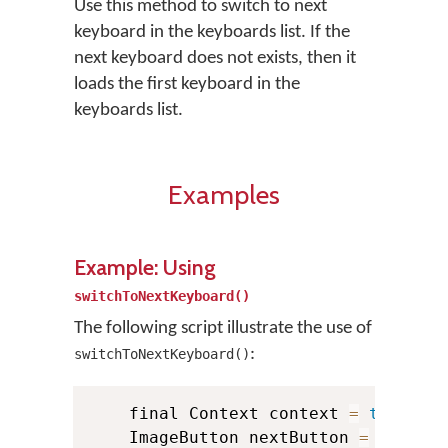
Use this method to switch to next
keyboard in the keyboards list. If the
next keyboard does not exists, then it
loads the first keyboard in the
keyboards list.
Examples
Example: Using
switchToNextKeyboard()
The following script illustrate the use of
:
switchToNextKeyboard()
    final Context context 
=
this
;
    ImageButton nextButton 
=
(
Image