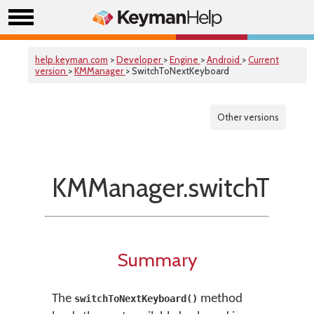
help.keyman.com
>
Developer
>
Engine
>
Android
>
Current
version
>
KMManager
> SwitchToNextKeyboard
Other versions
KMManager.switchToNe
Summary
The
method
switchToNextKeyboard()