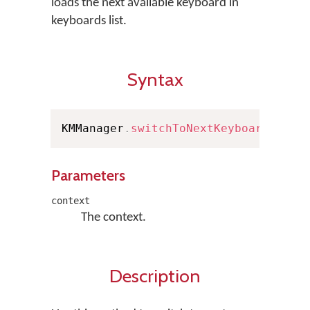
loads the next available keyboard in
keyboards list.
Syntax
KMManager
.
switchToNextKeyboard
(
Cont
Parameters
context
The context.
Description