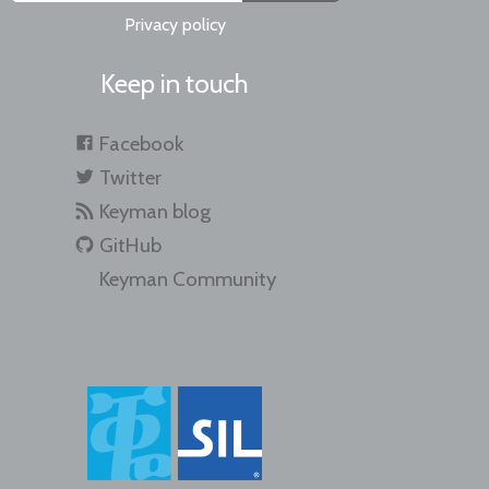
Privacy policy
Keep in touch
Facebook
Twitter
Keyman blog
GitHub
Keyman Community