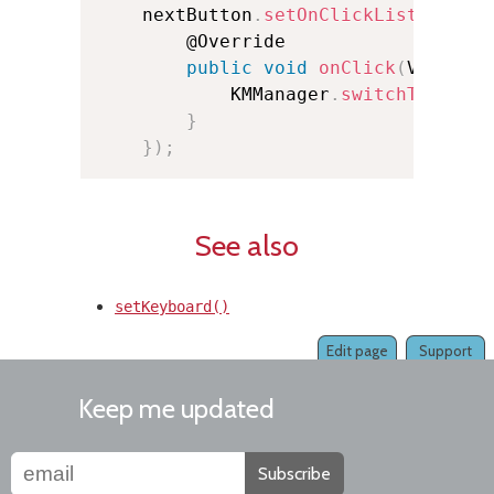
    nextButton
.
setOnClickListener
(
n
        @Override

public
void
onClick
(
View v
)
            KMManager
.
switchToNextK
}
}
)
;
See also
setKeyboard()
Edit page
Support
Keep me updated
Subscribe