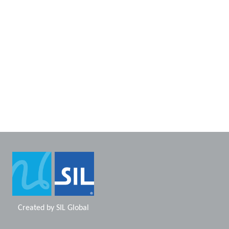
Created by
SIL Global