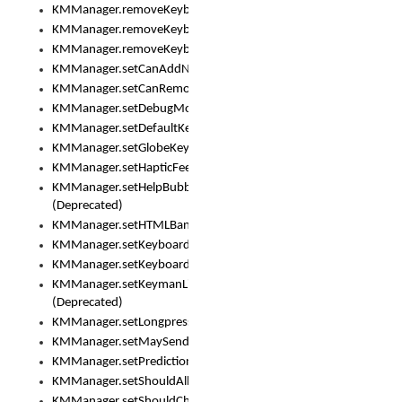
KMManager.removeKeyboard()
KMManager.removeKeyboardDownloadEventListener()
KMManager.removeKeyboardEventListener()
KMManager.setCanAddNewKeyboard()
KMManager.setCanRemoveKeyboard()
KMManager.setDebugMode()
KMManager.setDefaultKeyboard()
KMManager.setGlobeKeyAction()
KMManager.setHapticFeedback()
KMManager.setHelpBubbleEnabled()
(Deprecated)
KMManager.setHTMLBanner
KMManager.setKeyboard()
KMManager.setKeyboardPickerFont()
KMManager.setKeymanLicense()
(Deprecated)
KMManager.setLongpressDelay()
KMManager.setMaySendCrashReport()
KMManager.setPredictionsSuspended()
KMManager.setShouldAllowSetKeyboard()
KMManager.setShouldCheckKeyboardUpdates()