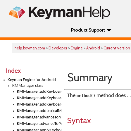
Product Support
help.keyman.com
>
Developer
>
Engine
>
Android
>
Current version
Index
Summary
Keyman Engine for Android
KMManager class
KMManager.addKeyboard()
The
method does . .
method()
KMManager.addKeyboardDownloadEventListener()
KMManager.addKeyboardEventListener()
KMManager.addLexicalModel()
KMManager.advanceToNextInputMode()
Syntax
KMManager.advanceToPreviousInputMethod()
KMManager.applyKeyboardHeight()