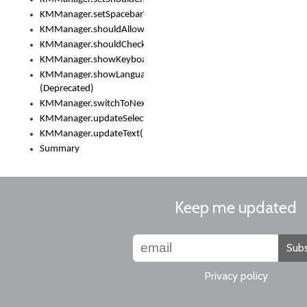
KMManager.setSpacebarText()
KMManager.shouldAllowSetKeyboard()
KMManager.shouldCheckKeyboardUpdates()
KMManager.showKeyboardPicker()
KMManager.showLanguageList()
(Deprecated)
KMManager.switchToNextKeyboard()
KMManager.updateSelectionRange()
KMManager.updateText()
Summary
Keep me updated
Subs
Privacy policy