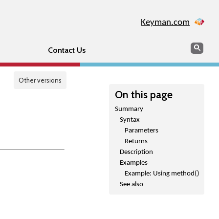
Keyman.com
Search
Sear
Contact Us
Other versions
On this page
Summary
Syntax
Parameters
Returns
Description
Examples
Example: Using method()
See also