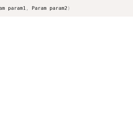
am param1
,
 Param param2
)