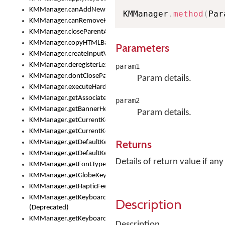
KMManager.canAddNewKeyboard()
KMManager
.
method
(
Par
KMManager.canRemoveKeyboard()
KMManager.closeParentAppOnShowKeyboardPicker()
KMManager.copyHTMLBannerAssets
Parameters
KMManager.createInputView()
KMManager.deregisterLexicalModel()
param1
KMManager.dontCloseParentAppOnShowKeyboardPicker()
Param details.
KMManager.executeHardwareKeystroke()
KMManager.getAssociatedLexicalModel()
param2
KMManager.getBannerHeight()
Param details.
KMManager.getCurrentKeyboardIndex()
KMManager.getCurrentKeyboardInfo()
Returns
KMManager.getDefaultKeyboard()
KMManager.getDefaultKeyboardHeight()
Details of return value if any
KMManager.getFontTypeface()
KMManager.getGlobeKeyAction()
KMManager.getHapticFeedback()
KMManager.getKeyboardFontFilename()
Description
(Deprecated)
KMManager.getKeyboardFontTypeface()
Description.