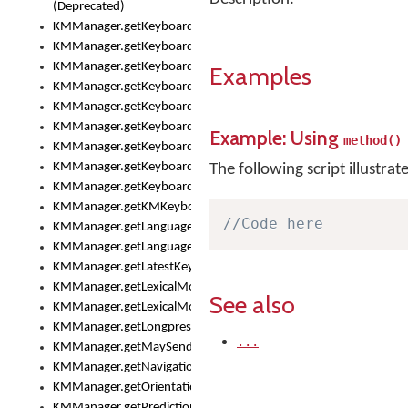
(Deprecated)
KMManager.getKeyboardHeight()
KMManager.getKeyboardIndex()
KMManager.getKeyboardInfo()
Examples
KMManager.getKeyboardOskFontFilename()
KMManager.getKeyboardOskFontTypeface()
KMManager.getKeyboardsList()
Example: Using
method()
KMManager.getKeyboardState()
KMManager.getKeyboardTextFontFilename()
The following script illustrat
KMManager.getKeyboardTextFontTypeface()
KMManager.getKMKeyboard()
//Code here
KMManager.getLanguageCorrectionPreferenceKey()
KMManager.getLanguagePredictionPreferenceKey()
KMManager.getLatestKeyboardFileVersion()
KMManager.getLexicalModelInfo()
See also
KMManager.getLexicalModelsList()
KMManager.getLongpressDelay()
...
KMManager.getMaySendCrashReport()
KMManager.getNavigationBarHeight()
KMManager.getOrientation()
KMManager.getPredictionsSuspended()