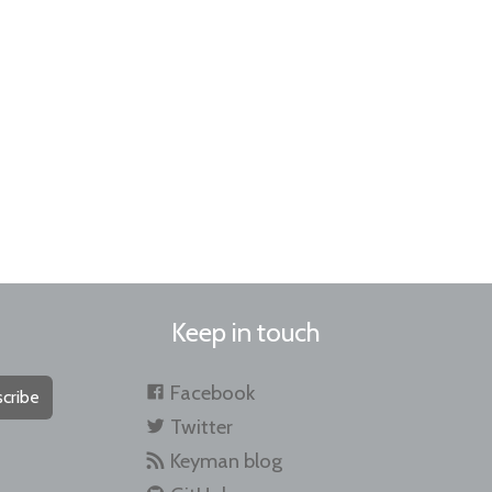
Keep in touch
Facebook
cribe
Twitter
Keyman blog