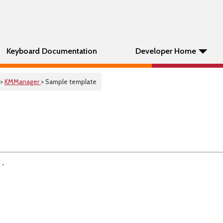
Keyboard Documentation
Developer Home
>
KMManager
> Sample template
 .