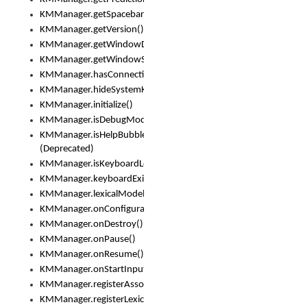
KMManager.getSpacebarText()
KMManager.getVersion()
KMManager.getWindowDensity()
KMManager.getWindowSize()
KMManager.hasConnection()
KMManager.hideSystemKeyboard()
KMManager.initialize()
KMManager.isDebugMode()
KMManager.isHelpBubbleEnabled()
(Deprecated)
KMManager.isKeyboardLoaded()
KMManager.keyboardExists()
KMManager.lexicalModelExists()
KMManager.onConfigurationChanged()
KMManager.onDestroy()
KMManager.onPause()
KMManager.onResume()
KMManager.onStartInput()
KMManager.registerAssociatedLexicalModel()
KMManager.registerLexicalModel()