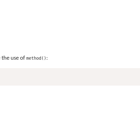
e the use of
:
method()