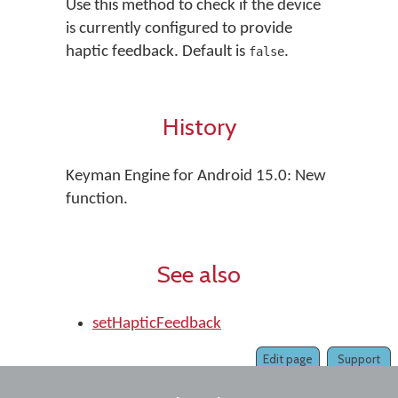
Use this method to check if the device
is currently configured to provide
haptic feedback. Default is
.
false
History
Keyman Engine for Android 15.0: New
function.
See also
setHapticFeedback
Edit page
Support