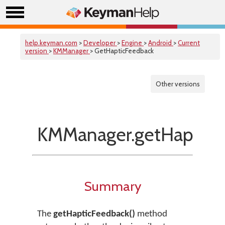
help.keyman.com
>
Developer
>
Engine
>
Android
>
Current
version
>
KMManager
> GetHapticFeedback
Other versions
KMManager.getHapticF
Summary
The
getHapticFeedback()
method