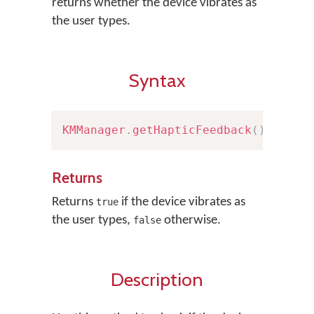
returns whether the device vibrates as
the user types.
Syntax
KMManager
.
getHapticFeedback
(
)
Returns
Returns
if the device vibrates as
true
the user types,
otherwise.
false
Description