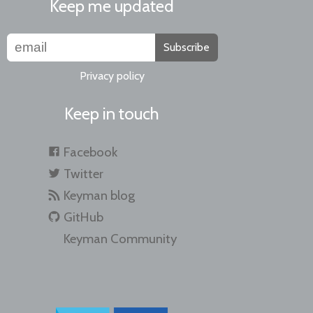
Keep me updated
Subscribe
Privacy policy
Keep in touch
Facebook
Twitter
Keyman blog
GitHub
Keyman Community