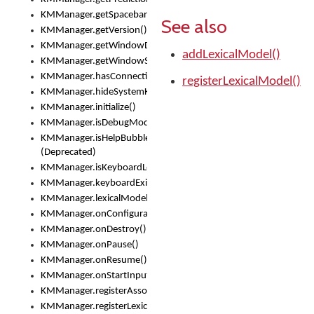
KMManager.getSpacebarText()
See also
KMManager.getVersion()
KMManager.getWindowDensity()
addLexicalModel()
KMManager.getWindowSize()
KMManager.hasConnection()
registerLexicalModel()
KMManager.hideSystemKeyboard()
KMManager.initialize()
KMManager.isDebugMode()
KMManager.isHelpBubbleEnabled()
(Deprecated)
KMManager.isKeyboardLoaded()
KMManager.keyboardExists()
KMManager.lexicalModelExists()
KMManager.onConfigurationChanged()
KMManager.onDestroy()
KMManager.onPause()
KMManager.onResume()
KMManager.onStartInput()
KMManager.registerAssociatedLexicalModel()
KMManager.registerLexicalModel()