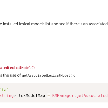
 installed lexical models list and see if there's an associate
iatedLexicalModel()
es the use of
:
getAssociatedLexicalModel()
"ta"
;
String
>
 lexModelMap 
=
KMManager
.
getAssociated