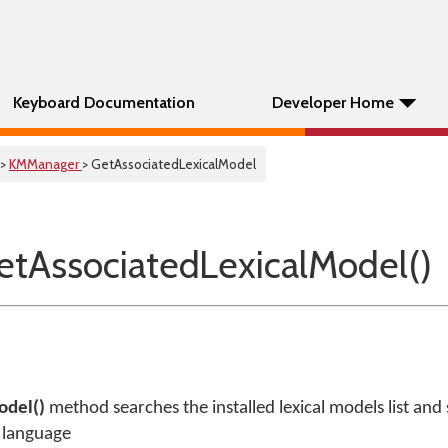
Keyboard Documentation
Developer Home
>
KMManager
> GetAssociatedLexicalModel
tAssociatedLexicalModel()
odel()
method searches the installed lexical models list and s
n language