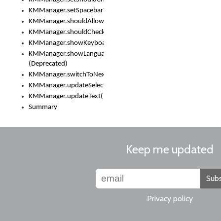
KMManager.setSpacebarText()
KMManager.shouldAllowSetKeyboard()
KMManager.shouldCheckKeyboardUpdates()
KMManager.showKeyboardPicker()
KMManager.showLanguageList()
(Deprecated)
KMManager.switchToNextKeyboard()
KMManager.updateSelectionRange()
KMManager.updateText()
Summary
Keep me updated
Subs
Privacy policy