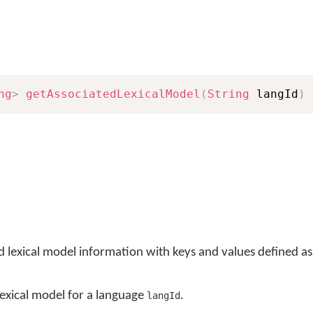
ng
>
getAssociatedLexicalModel
(
String
 langId
)
ed lexical model information with keys and values defined a
 lexical model for a language
.
langId