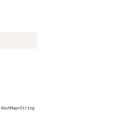
s
HashMap<String