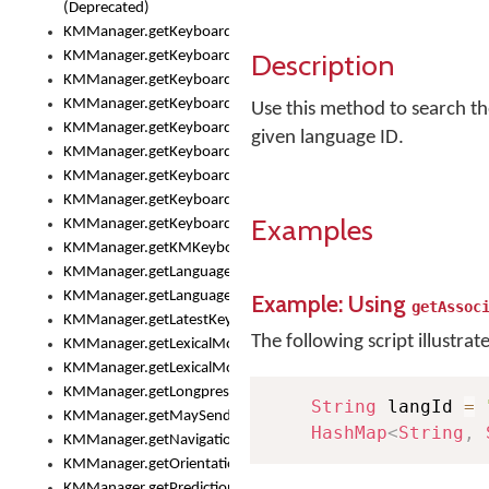
(Deprecated)
KMManager.getKeyboardHeight()
Description
KMManager.getKeyboardIndex()
KMManager.getKeyboardInfo()
KMManager.getKeyboardOskFontFilename()
Use this method to search the
KMManager.getKeyboardOskFontTypeface()
given language ID.
KMManager.getKeyboardsList()
KMManager.getKeyboardState()
KMManager.getKeyboardTextFontFilename()
Examples
KMManager.getKeyboardTextFontTypeface()
KMManager.getKMKeyboard()
KMManager.getLanguageCorrectionPreferenceKey()
KMManager.getLanguagePredictionPreferenceKey()
Example: Using
getAssoc
KMManager.getLatestKeyboardFileVersion()
The following script illustrat
KMManager.getLexicalModelInfo()
KMManager.getLexicalModelsList()
KMManager.getLongpressDelay()
String
 langId 
=
KMManager.getMaySendCrashReport()
HashMap
<
String
,
KMManager.getNavigationBarHeight()
KMManager.getOrientation()
KMManager.getPredictionsSuspended()