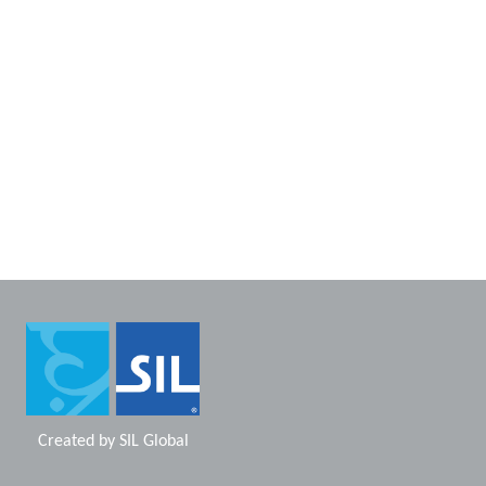
Created by
SIL Global