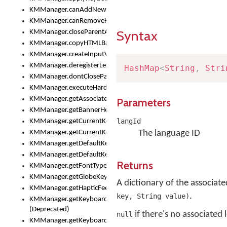
KMManager.canAddNewKeyboard()
KMManager.canRemoveKeyboard()
Syntax
KMManager.closeParentAppOnShowKeyboardPicker()
KMManager.copyHTMLBannerAssets
KMManager.createInputView()
KMManager.deregisterLexicalModel()
HashMap
<
String
,
Stri
KMManager.dontCloseParentAppOnShowKeyboardPicker()
KMManager.executeHardwareKeystroke()
KMManager.getAssociatedLexicalModel()
Parameters
KMManager.getBannerHeight()
langId
KMManager.getCurrentKeyboardIndex()
KMManager.getCurrentKeyboardInfo()
The language ID
KMManager.getDefaultKeyboard()
KMManager.getDefaultKeyboardHeight()
Returns
KMManager.getFontTypeface()
KMManager.getGlobeKeyAction()
A dictionary of the associat
KMManager.getHapticFeedback()
.
key, String value)
KMManager.getKeyboardFontFilename()
(Deprecated)
if there's no associated
null
KMManager.getKeyboardFontTypeface()