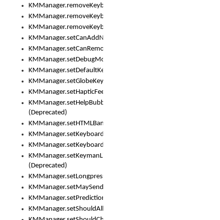
KMManager.removeKeyboard()
KMManager.removeKeyboardDownloadEventListener()
KMManager.removeKeyboardEventListener()
KMManager.setCanAddNewKeyboard()
KMManager.setCanRemoveKeyboard()
KMManager.setDebugMode()
KMManager.setDefaultKeyboard()
KMManager.setGlobeKeyAction()
KMManager.setHapticFeedback()
KMManager.setHelpBubbleEnabled()
(Deprecated)
KMManager.setHTMLBanner
KMManager.setKeyboard()
KMManager.setKeyboardPickerFont()
KMManager.setKeymanLicense()
(Deprecated)
KMManager.setLongpressDelay()
KMManager.setMaySendCrashReport()
KMManager.setPredictionsSuspended()
KMManager.setShouldAllowSetKeyboard()
KMManager.setShouldCheckKeyboardUpdates()