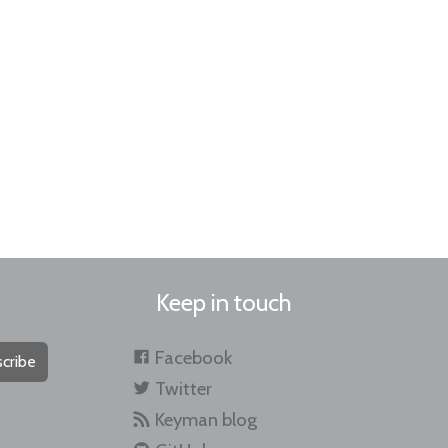
Keep in touch
Facebook
cribe
Twitter
Keyman blog