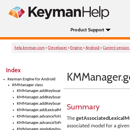
Product Support
help.keyman.com
>
Developer
>
Engine
>
Android
>
Current version
Index
KMManager.ge
Keyman Engine for Android
KMManager class
KMManager.addKeyboard()
KMManager.addKeyboardDownloadEventListener()
KMManager.addKeyboardEventListener()
Summary
KMManager.addLexicalModel()
KMManager.advanceToNextInputMode()
The
getAssociatedLexicalM
KMManager.advanceToPreviousInputMethod()
associated model for a give
KMManager.applyKeyboardHeight()