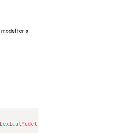
d model for a
LexicalModel
(
langId
)
;