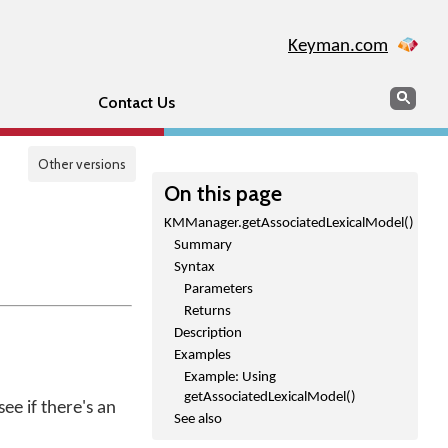
Keyman.com
Search
Sear
Contact Us
Other versions
On this page
KMManager.getAssociatedLexicalModel()
Summary
Syntax
Parameters
Returns
Description
Examples
Example: Using
getAssociatedLexicalModel()
ee if there's an
See also