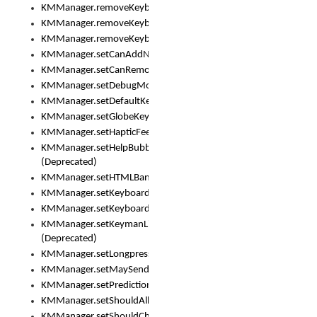
KMManager.removeKeyboard()
KMManager.removeKeyboardDownloadEventListener()
KMManager.removeKeyboardEventListener()
KMManager.setCanAddNewKeyboard()
KMManager.setCanRemoveKeyboard()
KMManager.setDebugMode()
KMManager.setDefaultKeyboard()
KMManager.setGlobeKeyAction()
KMManager.setHapticFeedback()
KMManager.setHelpBubbleEnabled()
(Deprecated)
KMManager.setHTMLBanner
KMManager.setKeyboard()
KMManager.setKeyboardPickerFont()
KMManager.setKeymanLicense()
(Deprecated)
KMManager.setLongpressDelay()
KMManager.setMaySendCrashReport()
KMManager.setPredictionsSuspended()
KMManager.setShouldAllowSetKeyboard()
KMManager.setShouldCheckKeyboardUpdates()