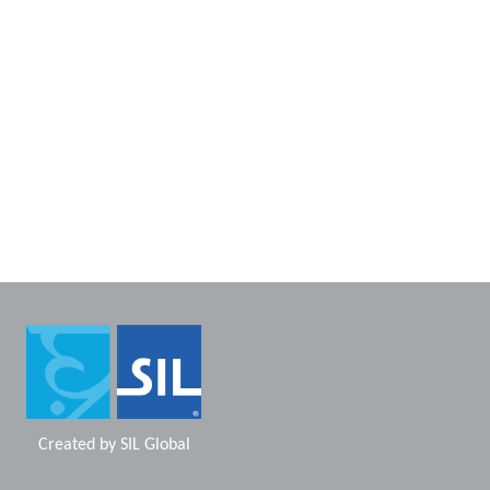
Created by
SIL Global