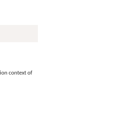
tion context of