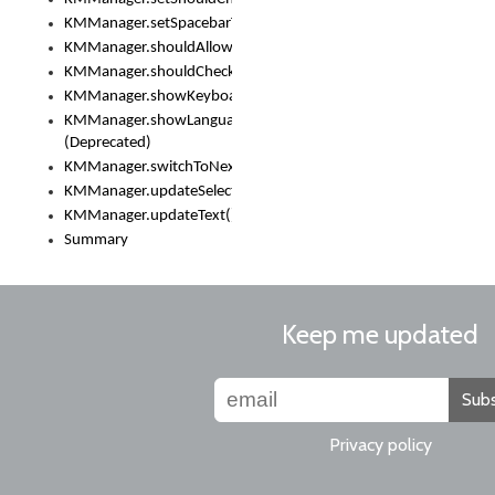
KMManager.setSpacebarText()
KMManager.shouldAllowSetKeyboard()
KMManager.shouldCheckKeyboardUpdates()
KMManager.showKeyboardPicker()
KMManager.showLanguageList()
(Deprecated)
KMManager.switchToNextKeyboard()
KMManager.updateSelectionRange()
KMManager.updateText()
Summary
Keep me updated
Subs
Privacy policy