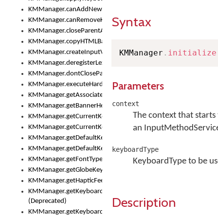
KMManager.canAddNewKeyboard()
Syntax
KMManager.canRemoveKeyboard()
KMManager.closeParentAppOnShowKeyboardPicker()
KMManager.copyHTMLBannerAssets
KMManager
.
initialize
KMManager.createInputView()
KMManager.deregisterLexicalModel()
KMManager.dontCloseParentAppOnShowKeyboardPicker()
Parameters
KMManager.executeHardwareKeystroke()
KMManager.getAssociatedLexicalModel()
context
KMManager.getBannerHeight()
The context that starts 
KMManager.getCurrentKeyboardIndex()
KMManager.getCurrentKeyboardInfo()
an InputMethodServic
KMManager.getDefaultKeyboard()
KMManager.getDefaultKeyboardHeight()
keyboardType
KMManager.getFontTypeface()
KeyboardType to be u
KMManager.getGlobeKeyAction()
KMManager.getHapticFeedback()
KMManager.getKeyboardFontFilename()
Description
(Deprecated)
KMManager.getKeyboardFontTypeface()