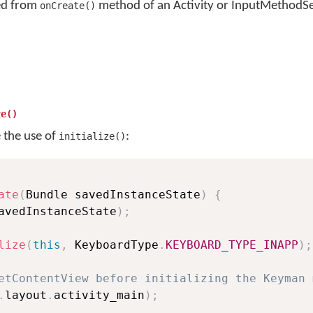
led from
method of an Activity or InputMethodSe
onCreate()
ze()
e the use of
:
initialize()
ate
(
Bundle savedInstanceState
)
{
avedInstanceState
)
;
lize
(
this
,
 KeyboardType
.
KEYBOARD_TYPE_INAPP
)
;
etContentView before initializing the Keyman 
.
layout
.
activity_main
)
;