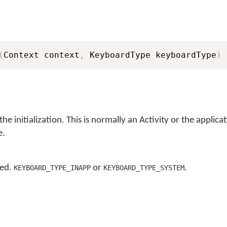
(
Context context
,
 KeyboardType keyboardType
)
the initialization. This is normally an Activity or the applica
e.
sed.
or
.
KEYBOARD_TYPE_INAPP
KEYBOARD_TYPE_SYSTEM