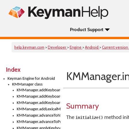
Product Support
help.keyman.com
>
Developer
>
Engine
>
Android
>
Current version
Index
KMManager.ini
Keyman Engine for Android
KMManager class
KMManager.addKeyboard()
KMManager.addKeyboardDownloadEventListener()
KMManager.addKeyboardEventListener()
Summary
KMManager.addLexicalModel()
KMManager.advanceToNextInputMode()
The
method init
initialize()
KMManager.advanceToPreviousInputMethod()
KMManager.applyKeyboardHeight()