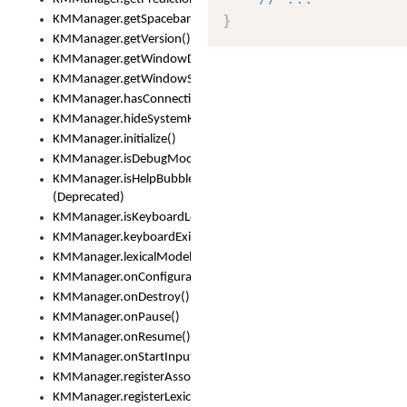
}
KMManager.getSpacebarText()
KMManager.getVersion()
KMManager.getWindowDensity()
KMManager.getWindowSize()
KMManager.hasConnection()
KMManager.hideSystemKeyboard()
KMManager.initialize()
KMManager.isDebugMode()
KMManager.isHelpBubbleEnabled()
(Deprecated)
KMManager.isKeyboardLoaded()
KMManager.keyboardExists()
KMManager.lexicalModelExists()
KMManager.onConfigurationChanged()
KMManager.onDestroy()
KMManager.onPause()
KMManager.onResume()
KMManager.onStartInput()
KMManager.registerAssociatedLexicalModel()
KMManager.registerLexicalModel()