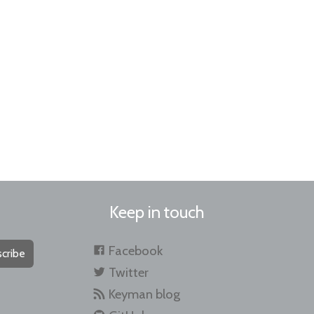
Keep in touch
Facebook
cribe
Twitter
Keyman blog