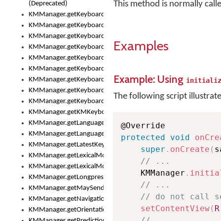
This method is normally cal
(Deprecated)
KMManager.getKeyboardHeight()
KMManager.getKeyboardIndex()
KMManager.getKeyboardInfo()
Examples
KMManager.getKeyboardOskFontFilename()
KMManager.getKeyboardOskFontTypeface()
KMManager.getKeyboardsList()
Example: Using
KMManager.getKeyboardState()
initiali
KMManager.getKeyboardTextFontFilename()
The following script illustrat
KMManager.getKeyboardTextFontTypeface()
KMManager.getKMKeyboard()
KMManager.getLanguageCorrectionPreferenceKey()
KMManager.getLanguagePredictionPreferenceKey()
protected
void
onCre
KMManager.getLatestKeyboardFileVersion()
super
.
onCreate
(
s
KMManager.getLexicalModelInfo()
// ...
KMManager.getLexicalModelsList()
    KMManager
.
initia
KMManager.getLongpressDelay()
// ...
KMManager.getMaySendCrashReport()
// do not call s
KMManager.getNavigationBarHeight()
setContentView
(
R
KMManager.getOrientation()
// ...
KMManager.getPredictionsSuspended()