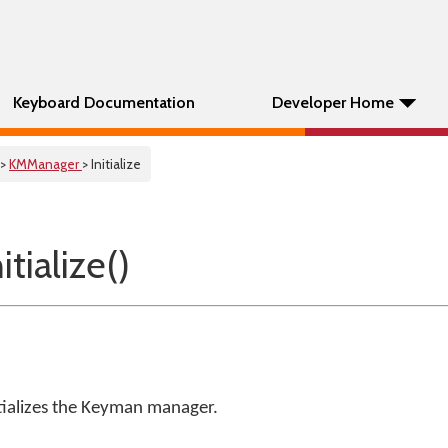
Keyboard Documentation
Developer Home
>
KMManager
> Initialize
tialize()
ializes the Keyman manager.