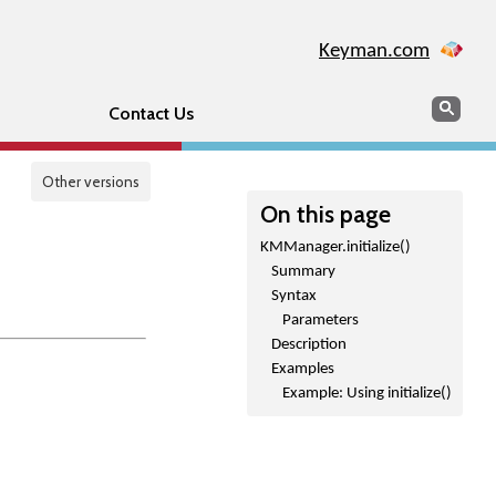
Keyman.com
Search
Sear
Contact Us
Other versions
On this page
KMManager.initialize()
Summary
Syntax
Parameters
Description
Examples
Example: Using initialize()