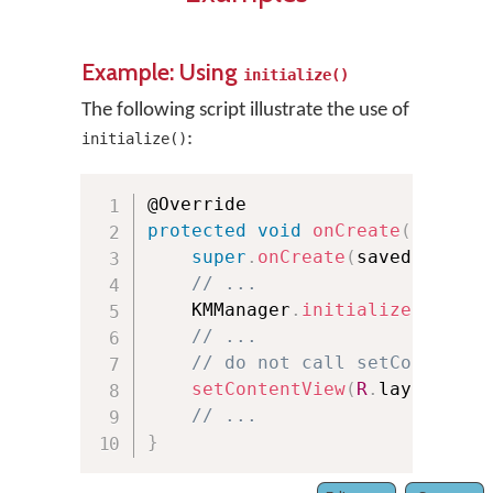
Example: Using
initialize()
The following script illustrate the use of
:
initialize()
protected
void
onCreate
(
Bundle 
super
.
onCreate
(
savedInstanc
// ...
    KMManager
.
initialize
(
this
,
 
// ...
// do not call setContentVi
setContentView
(
R
.
layout
.
act
// ...
}