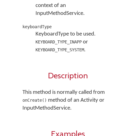
context of an
InputMethodService.
keyboardType
KeyboardType to be used.
or
KEYBOARD_TYPE_INAPP
.
KEYBOARD_TYPE_SYSTEM
Description
This method is normally called from
method of an Activity or
onCreate()
InputMethodService.
Examples