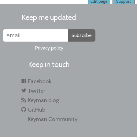
Edit page
Support
Keep me updated
Subscribe
Privacy policy
Keep in touch
Facebook
Twitter
Keyman blog
GitHub
Keyman Community