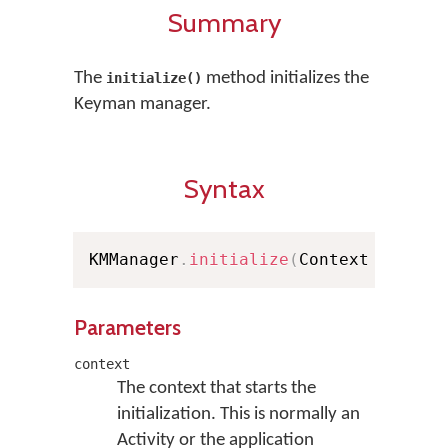
Summary
The
method initializes the
initialize()
Keyman manager.
Syntax
KMManager
.
initialize
(
Context contex
Parameters
context
The context that starts the
initialization. This is normally an
Activity or the application