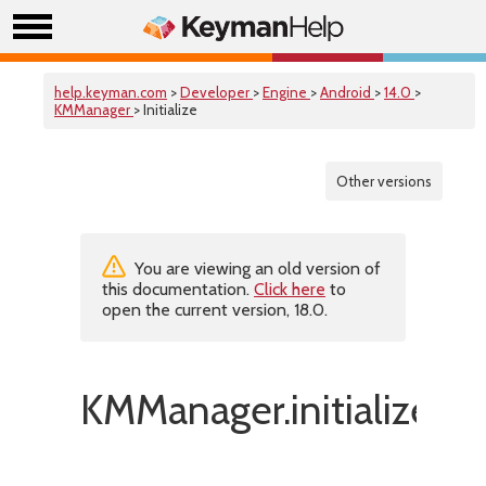
help.keyman.com
>
Developer
>
Engine
>
Android
>
14.0
>
KMManager
> Initialize
Other versions
You are viewing an old version of
this documentation.
Click here
to
open the current version, 18.0.
KMManager.initialize()