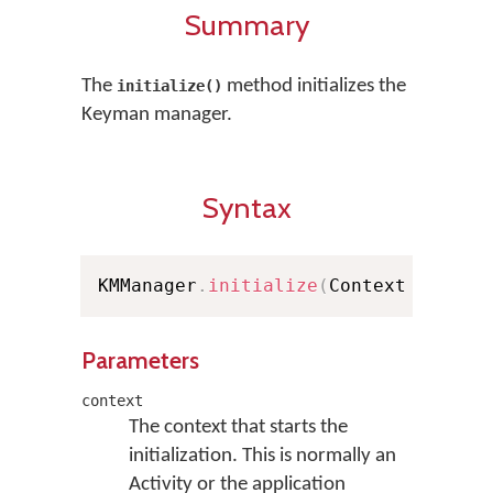
Summary
The
method initializes the
initialize()
Keyman manager.
Syntax
KMManager
.
initialize
(
Context contex
Parameters
context
The context that starts the
initialization. This is normally an
Activity or the application