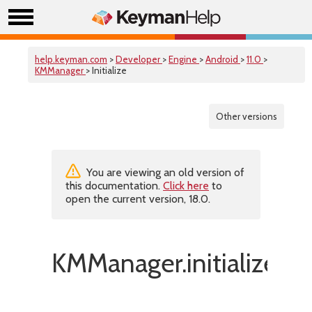
help.keyman.com
>
Developer
>
Engine
>
Android
>
11.0
>
KMManager
> Initialize
Other versions
You are viewing an old version of
this documentation.
Click here
to
open the current version, 18.0.
KMManager.initialize()