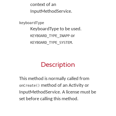
context of an
InputMethodService.
keyboardType
KeyboardType to be used.
or
KEYBOARD_TYPE_INAPP
.
KEYBOARD_TYPE_SYSTEM
Description
This method is normally called from
method of an Activity or
onCreate()
InputMethodService. A license must be
set before calling this method.