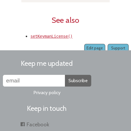
See also
setKeymanLicense()
Edit page
Support
Keep me updated
Subscribe
Privacy policy
Keep in touch
Facebook