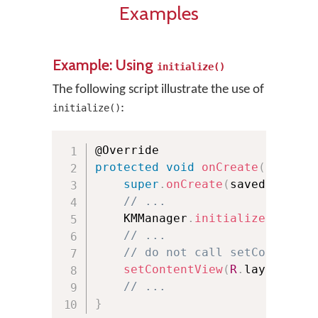
Examples
Example: Using
initialize()
The following script illustrate the use of
:
initialize()
protected
void
onCreate
(
Bundle 
super
.
onCreate
(
savedInstanc
// ...
    KMManager
.
initialize
(
this
,
 
// ...
// do not call setContentVi
setContentView
(
R
.
layout
.
act
// ...
}