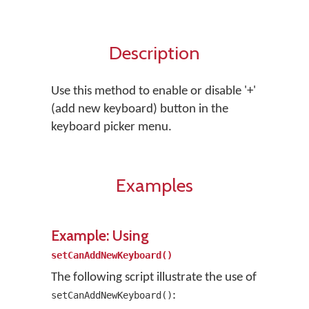
Description
Use this method to enable or disable '+'
(add new keyboard) button in the
keyboard picker menu.
Examples
Example: Using
setCanAddNewKeyboard()
The following script illustrate the use of
:
setCanAddNewKeyboard()