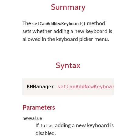
Summary
The
method
setCanAddNewKeyboard()
sets whether adding a new keyboard is
allowed in the keyboard picker menu.
Syntax
KMManager
.
setCanAddNewKeyboard
(
bool
Parameters
newValue
If
, adding a new keyboard is
false
disabled.