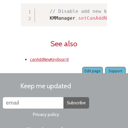
// Disable add new keyboard
    KMManager
.
setCanAddNewKeybo
See also
canAddNewKeyboard
Edit page
Support
Keep me updated
Subscribe
Privacy policy