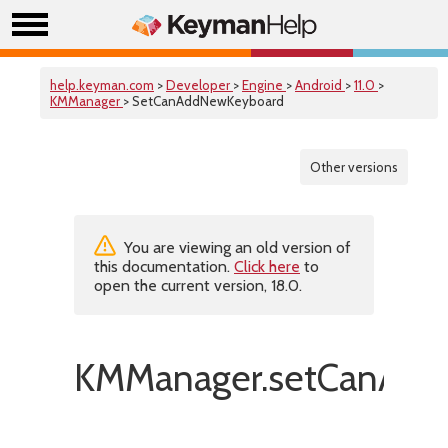
help.keyman.com
>
Developer
>
Engine
>
Android
>
11.0
>
KMManager
> SetCanAddNewKeyboard
Other versions
You are viewing an old version of
this documentation.
Click here
to
open the current version, 18.0.
KMManager.setCanAdd