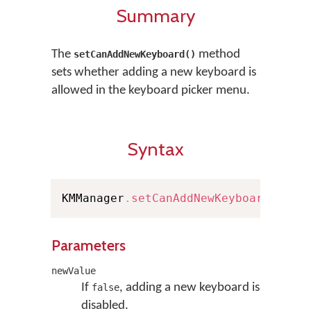
Summary
The
method
setCanAddNewKeyboard()
sets whether adding a new keyboard is
allowed in the keyboard picker menu.
Syntax
KMManager
.
setCanAddNewKeyboard
(
bool
Parameters
newValue
If
, adding a new keyboard is
false
disabled.