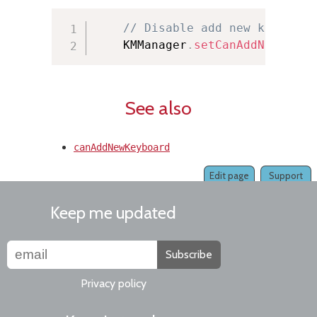
// Disable add new keyboard
    KMManager
.
setCanAddNewKeybo
See also
canAddNewKeyboard
Edit page
Support
Keep me updated
Subscribe
Privacy policy