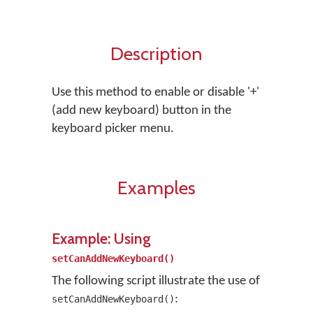
Description
Use this method to enable or disable '+'
(add new keyboard) button in the
keyboard picker menu.
Examples
Example: Using
setCanAddNewKeyboard()
The following script illustrate the use of
:
setCanAddNewKeyboard()