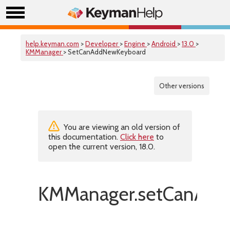
help.keyman.com
>
Developer
>
Engine
>
Android
>
13.0
>
KMManager
> SetCanAddNewKeyboard
Other versions
You are viewing an old version of
this documentation.
Click here
to
open the current version, 18.0.
KMManager.setCanAdd