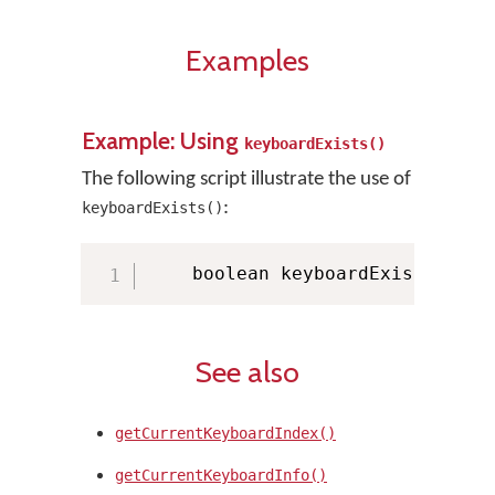
Examples
Example: Using
keyboardExists()
The following script illustrate the use of
:
keyboardExists()
    boolean keyboardExists 
=
 KM
See also
getCurrentKeyboardIndex()
getCurrentKeyboardInfo()