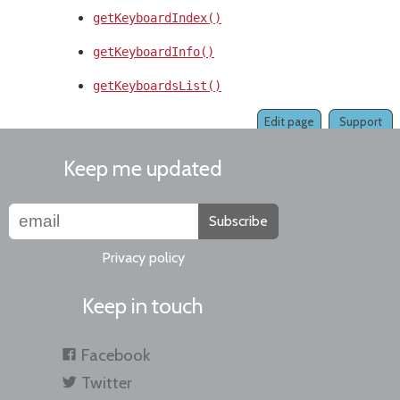
getKeyboardIndex()
getKeyboardInfo()
getKeyboardsList()
Edit page
Support
Keep me updated
Subscribe
Privacy policy
Keep in touch
Facebook
Twitter