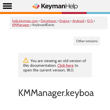
help.keyman.com
>
Developer
>
Engine
>
Android
>
13.0
>
KMManager
> KeyboardExists
Other versions
You are viewing an old version of
this documentation.
Click here
to
open the current version, 18.0.
KMManager.keyboardExi