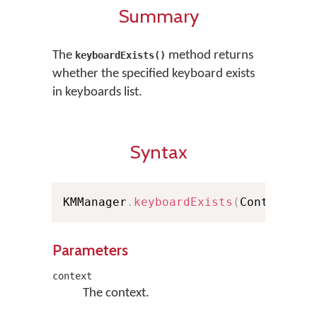
Summary
The
method returns
keyboardExists()
whether the specified keyboard exists
in keyboards list.
Syntax
KMManager
.
keyboardExists
(
Context co
Parameters
context
The context.