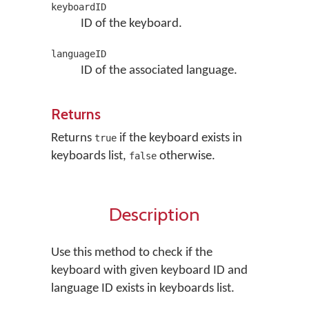
keyboardID
ID of the keyboard.
languageID
ID of the associated language.
Returns
Returns
if the keyboard exists in
true
keyboards list,
otherwise.
false
Description
Use this method to check if the
keyboard with given keyboard ID and
language ID exists in keyboards list.